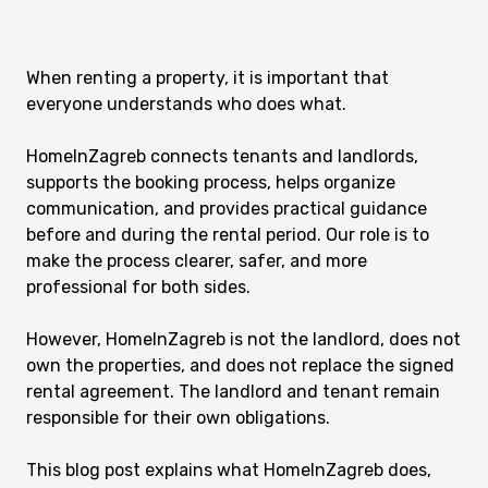
When renting a property, it is important that
everyone understands who does what.
HomeInZagreb connects tenants and landlords,
supports the booking process, helps organize
communication, and provides practical guidance
before and during the rental period. Our role is to
make the process clearer, safer, and more
professional for both sides.
However, HomeInZagreb is not the landlord, does not
own the properties, and does not replace the signed
rental agreement. The landlord and tenant remain
responsible for their own obligations.
This blog post explains what HomeInZagreb does,