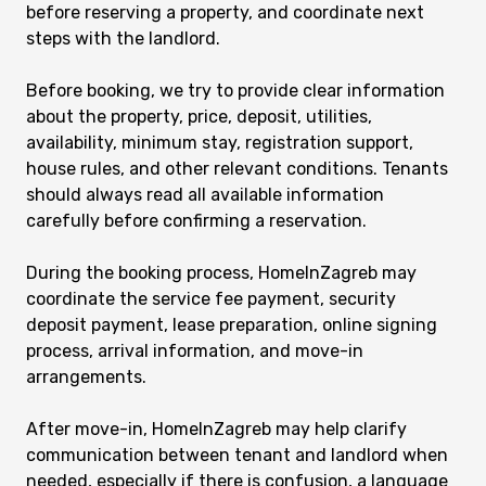
before reserving a property, and coordinate next
steps with the landlord.
Before booking, we try to provide clear information
about the property, price, deposit, utilities,
availability, minimum stay, registration support,
house rules, and other relevant conditions. Tenants
should always read all available information
carefully before confirming a reservation.
During the booking process, HomeInZagreb may
coordinate the service fee payment, security
deposit payment, lease preparation, online signing
process, arrival information, and move-in
arrangements.
After move-in, HomeInZagreb may help clarify
communication between tenant and landlord when
needed, especially if there is confusion, a language