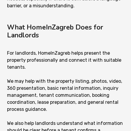
barrier, or a misunderstanding.
What HomeInZagreb Does for
Landlords
For landlords, HomeInZagreb helps present the
property professionally and connect it with suitable
tenants.
We may help with the property listing, photos, video,
360 presentation, basic rental information, inquiry
management, tenant communication, booking
coordination, lease preparation, and general rental
process guidance.
We also help landlords understand what information
should be clear before a tenant confirms a