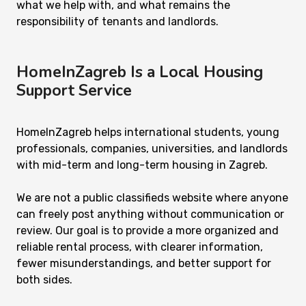
what we help with, and what remains the
responsibility of tenants and landlords.
HomeInZagreb Is a Local Housing
Support Service
HomeInZagreb helps international students, young
professionals, companies, universities, and landlords
with mid-term and long-term housing in Zagreb.
We are not a public classifieds website where anyone
can freely post anything without communication or
review. Our goal is to provide a more organized and
reliable rental process, with clearer information,
fewer misunderstandings, and better support for
both sides.