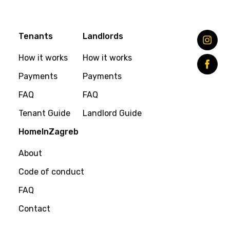
Tenants
Landlords
How it works
How it works
Payments
Payments
FAQ
FAQ
Tenant Guide
Landlord Guide
HomeInZagreb
About
Code of conduct
FAQ
Contact