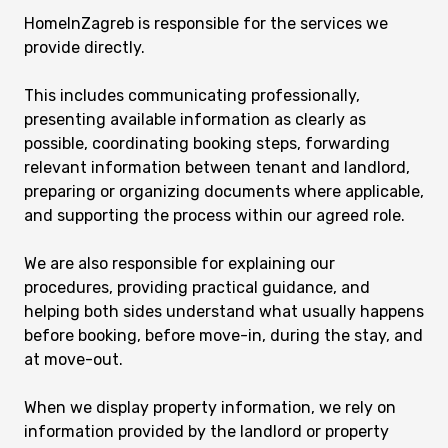
HomeInZagreb is responsible for the services we
provide directly.
This includes communicating professionally,
presenting available information as clearly as
possible, coordinating booking steps, forwarding
relevant information between tenant and landlord,
preparing or organizing documents where applicable,
and supporting the process within our agreed role.
We are also responsible for explaining our
procedures, providing practical guidance, and
helping both sides understand what usually happens
before booking, before move-in, during the stay, and
at move-out.
When we display property information, we rely on
information provided by the landlord or property