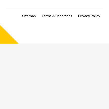
Sitemap
Terms & Conditions
Privacy Policy