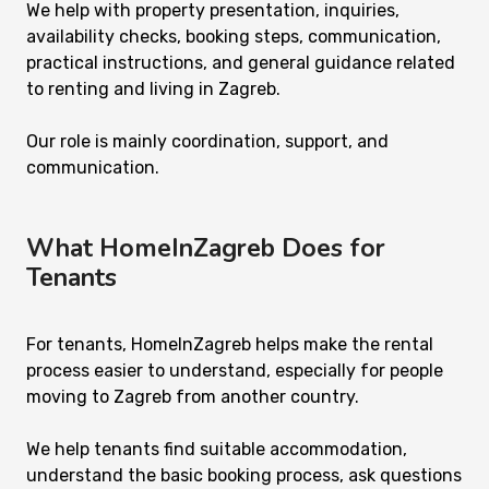
We help with property presentation, inquiries,
availability checks, booking steps, communication,
practical instructions, and general guidance related
to renting and living in Zagreb.
Our role is mainly coordination, support, and
communication.
What HomeInZagreb Does for
Tenants
For tenants, HomeInZagreb helps make the rental
process easier to understand, especially for people
moving to Zagreb from another country.
We help tenants find suitable accommodation,
understand the basic booking process, ask questions