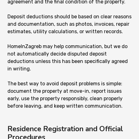
agreement and the final condition of the property.
Deposit deductions should be based on clear reasons
and documentation, such as photos, invoices, repair
estimates, utility calculations, or written records.
HomeInZagreb may help communication, but we do
not automatically decide disputed deposit
deductions unless this has been specifically agreed
in writing.
The best way to avoid deposit problems is simple:
document the property at move-in, report issues
early, use the property responsibly, clean properly
before leaving, and keep written communication.
Residence Registration and Official
Procedures