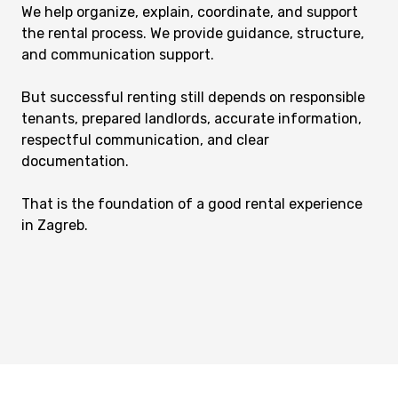
We help organize, explain, coordinate, and support
the rental process. We provide guidance, structure,
and communication support.
But successful renting still depends on responsible
tenants, prepared landlords, accurate information,
respectful communication, and clear
documentation.
That is the foundation of a good rental experience
in Zagreb.