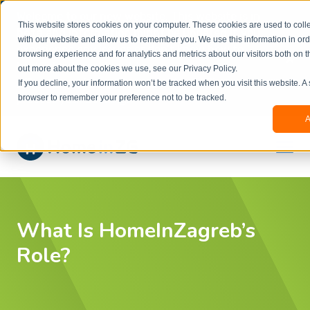
Welcome to our new website. This website is in
This website stores cookies on your computer. These cookies are used to colle
beta
and information might be updated.If you
with our website and allow us to remember you. We use this information in or
experience any issues or don’t know how to
×
browsing experience and for analytics and metrics about our visitors both on t
book, please reach out to
out more about the cookies we use, see our Privacy Policy.
office@homeinzagreb.com
and we will manually
If you decline, your information won’t be tracked when you visit this website. A
process your booking.
browser to remember your preference not to be tracked.
A
What Is HomeInZagreb’s
Role?