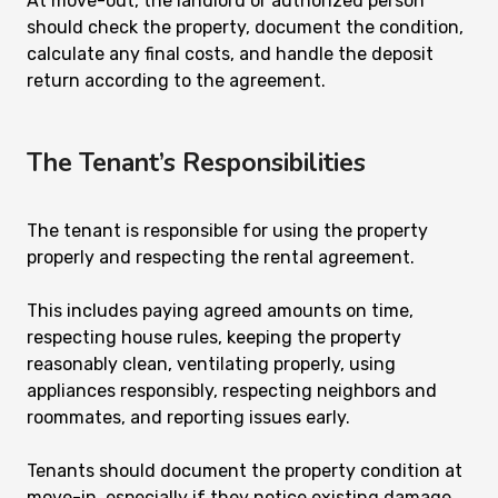
At move-out, the landlord or authorized person
should check the property, document the condition,
calculate any final costs, and handle the deposit
return according to the agreement.
The Tenant’s Responsibilities
The tenant is responsible for using the property
properly and respecting the rental agreement.
This includes paying agreed amounts on time,
respecting house rules, keeping the property
reasonably clean, ventilating properly, using
appliances responsibly, respecting neighbors and
roommates, and reporting issues early.
Tenants should document the property condition at
move-in, especially if they notice existing damage,