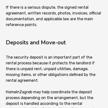
If there is a serious dispute, the signed rental
agreement, written records, photos, invoices, official
documentation, and applicable law are the main
reference points.
Deposits and Move-out
The security deposit is an important part of the
rental process because it protects the landlord if
there is unpaid rent, unpaid utilities, damage,
missing items, or other obligations defined by the
rental agreement.
HomeInZagreb may help coordinate the deposit
process depending on the arrangement, but the
deposit is handled according to the rental