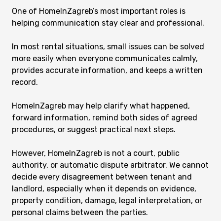
One of HomeInZagreb’s most important roles is
helping communication stay clear and professional.
In most rental situations, small issues can be solved
more easily when everyone communicates calmly,
provides accurate information, and keeps a written
record.
HomeInZagreb may help clarify what happened,
forward information, remind both sides of agreed
procedures, or suggest practical next steps.
However, HomeInZagreb is not a court, public
authority, or automatic dispute arbitrator. We cannot
decide every disagreement between tenant and
landlord, especially when it depends on evidence,
property condition, damage, legal interpretation, or
personal claims between the parties.