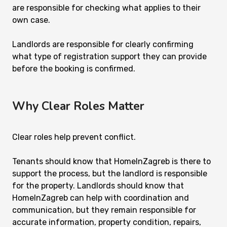
are responsible for checking what applies to their
own case.
Landlords are responsible for clearly confirming
what type of registration support they can provide
before the booking is confirmed.
Why Clear Roles Matter
Clear roles help prevent conflict.
Tenants should know that HomeInZagreb is there to
support the process, but the landlord is responsible
for the property. Landlords should know that
HomeInZagreb can help with coordination and
communication, but they remain responsible for
accurate information, property condition, repairs,