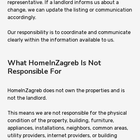
representative. If a landlord informs us about a
change, we can update the listing or communication
accordingly.
Our responsibility is to coordinate and communicate
clearly within the information available to us.
What HomeInZagreb Is Not
Responsible For
HomeInZagreb does not own the properties and is
not the landlord.
This means we are not responsible for the physical
condition of the property, building, furniture,
appliances, installations, neighbors, common areas,
utility providers, internet providers, or building