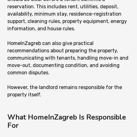
reservation. This includes rent, utilities, deposit,
availability, minimum stay, residence-registration
support, cleaning rules, property equipment, energy
information, and house rules.
HomeInZagreb can also give practical
recommendations about preparing the property,
communicating with tenants, handling move-in and
move-out, documenting condition, and avoiding
common disputes.
However, the landlord remains responsible for the
property itself.
What HomeInZagreb Is Responsible
For