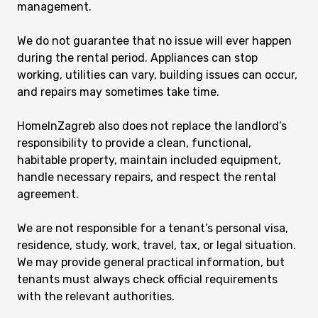
management.
We do not guarantee that no issue will ever happen
during the rental period. Appliances can stop
working, utilities can vary, building issues can occur,
and repairs may sometimes take time.
HomeInZagreb also does not replace the landlord’s
responsibility to provide a clean, functional,
habitable property, maintain included equipment,
handle necessary repairs, and respect the rental
agreement.
We are not responsible for a tenant’s personal visa,
residence, study, work, travel, tax, or legal situation.
We may provide general practical information, but
tenants must always check official requirements
with the relevant authorities.