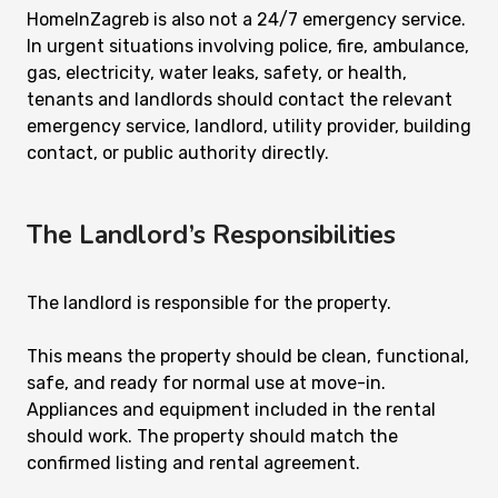
HomeInZagreb is also not a 24/7 emergency service.
In urgent situations involving police, fire, ambulance,
gas, electricity, water leaks, safety, or health,
tenants and landlords should contact the relevant
emergency service, landlord, utility provider, building
contact, or public authority directly.
The Landlord’s Responsibilities
The landlord is responsible for the property.
This means the property should be clean, functional,
safe, and ready for normal use at move-in.
Appliances and equipment included in the rental
should work. The property should match the
confirmed listing and rental agreement.