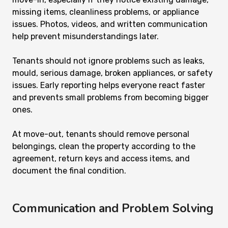
missing items, cleanliness problems, or appliance
issues. Photos, videos, and written communication
help prevent misunderstandings later.
Tenants should not ignore problems such as leaks,
mould, serious damage, broken appliances, or safety
issues. Early reporting helps everyone react faster
and prevents small problems from becoming bigger
ones.
At move-out, tenants should remove personal
belongings, clean the property according to the
agreement, return keys and access items, and
document the final condition.
Communication and Problem Solving