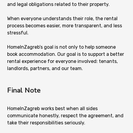
and legal obligations related to their property.
When everyone understands their role, the rental
process becomes easier, more transparent, and less
stressful.
HomeInZagreb’s goal is not only to help someone
book accommodation. Our goal is to support a better
rental experience for everyone involved: tenants,
landlords, partners, and our team.
Final Note
HomeInZagreb works best when all sides
communicate honestly, respect the agreement, and
take their responsibilities seriously.