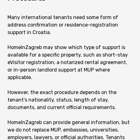
Many international tenants need some form of
address confirmation or residence-registration
support in Croatia.
HomeInZagreb may show which type of support is
available for a specific property, such as short-stay
eVisitor registration, a notarized rental agreement,
or in-person landlord support at MUP where
applicable.
However, the exact procedure depends on the
tenant’s nationality, status, length of stay,
documents, and current official requirements.
HomeInZagreb can provide general information, but
we do not replace MUP, embassies, universities,
employers, lawyers, or official authorities. Tenants