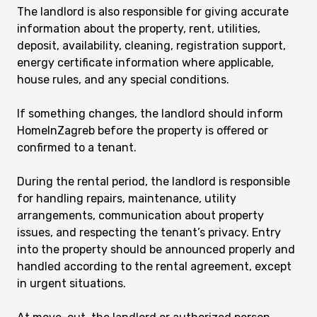
The landlord is also responsible for giving accurate
information about the property, rent, utilities,
deposit, availability, cleaning, registration support,
energy certificate information where applicable,
house rules, and any special conditions.
If something changes, the landlord should inform
HomeInZagreb before the property is offered or
confirmed to a tenant.
During the rental period, the landlord is responsible
for handling repairs, maintenance, utility
arrangements, communication about property
issues, and respecting the tenant’s privacy. Entry
into the property should be announced properly and
handled according to the rental agreement, except
in urgent situations.