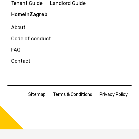
Tenant Guide
Landlord Guide
HomeInZagreb
About
Code of conduct
FAQ
Contact
Sitemap
Terms & Conditions
Privacy Policy