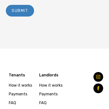
Tenants
Landlords
How it works
How it works
Payments
Payments
FAQ
FAQ