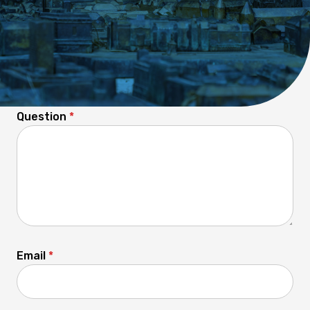
Any questions unanswered?
Question
*
Email
*