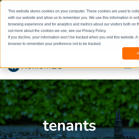
Welcome to our new website. This website is in
This website stores cookies on your computer. These cookies are used to colle
beta
and information might be updated.If you
with our website and allow us to remember you. We use this information in or
experience any issues or don’t know how to
×
browsing experience and for analytics and metrics about our visitors both on t
book, please reach out to
out more about the cookies we use, see our Privacy Policy.
office@homeinzagreb.com
and we will manually
If you decline, your information won’t be tracked when you visit this website. A
process your booking.
browser to remember your preference not to be tracked.
A
tenants