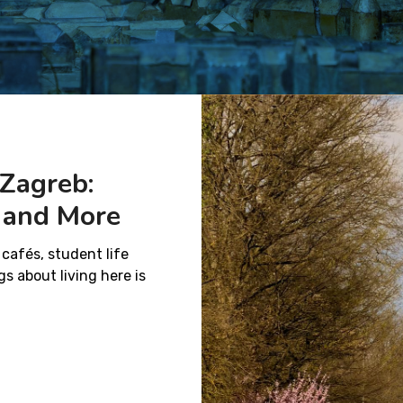
 Zagreb:
k and More
 cafés, student life
s about living here is