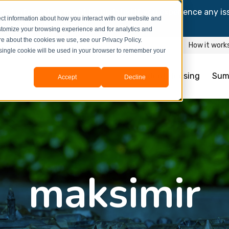
and information might be updated.If you experience any is
ct information about how you interact with our website and
y process your booking.
stomize your browsing experience and for analytics and
ore about the cookies we use, see our Privacy Policy.
How it work
A single cookie will be used in your browser to remember your
Student Housing
Sum
Accept
Decline
maksimir