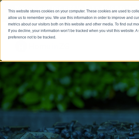
Welcome to our new website. This website is in
beta
This website stores cookies on your computer. These cookies are used to colle
out to
office@homeinzagreb.com
and we will manuall
allow us to remember you. We use this information in order to improve and cu
metrics about our visitors both on this website and other media. To find out m
If you decline, your information won’t be tracked when you visit this website. 
preference not to be tracked.