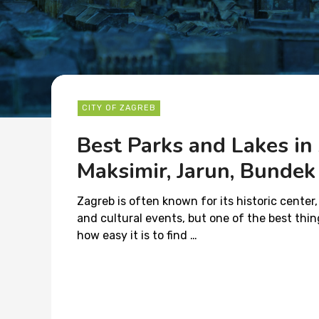
CITY OF ZAGREB
Best Parks and Lakes in
Maksimir, Jarun, Bunde
Zagreb is often known for its historic center,
and cultural events, but one of the best thing
how easy it is to find …