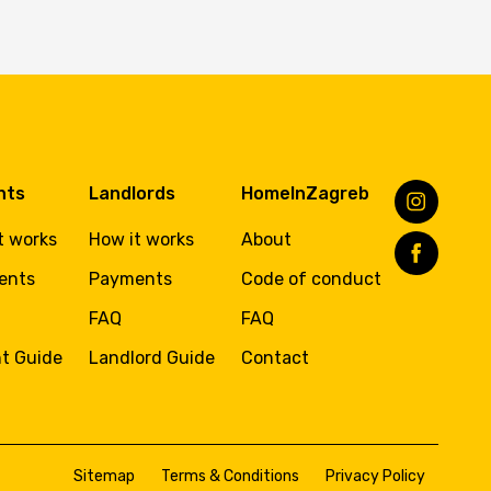
nts
Landlords
HomeInZagreb
t works
How it works
About
ents
Payments
Code of conduct
FAQ
FAQ
t Guide
Landlord Guide
Contact
Sitemap
Terms & Conditions
Privacy Policy