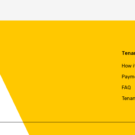
Tena
How i
Paym
FAQ
Tenan