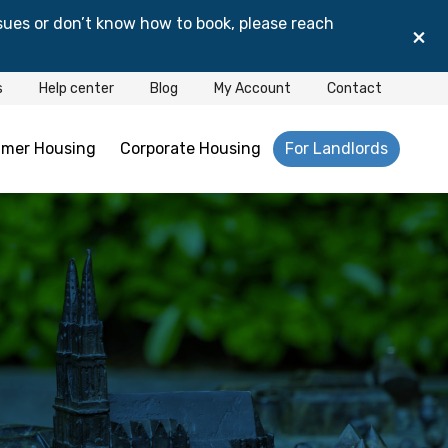
sues or don’t know how to book, please reach
×
s
Help center
Blog
My Account
Contact
mer Housing
Corporate Housing
For Landlords