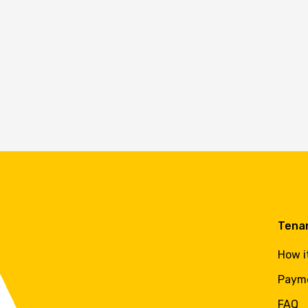
Tena
How i
Paym
FAQ