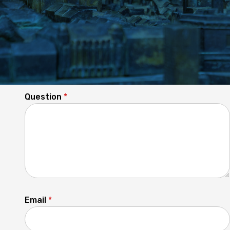
Any questions unanswered?
Question
*
Email
*