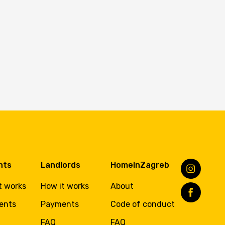
nts
Landlords
HomeInZagreb
t works
How it works
About
ents
Payments
Code of conduct
FAQ
FAQ