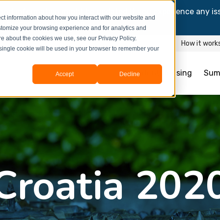
and information might be updated.If you experience any is
ct information about how you interact with our website and
y process your booking.
stomize your browsing experience and for analytics and
ore about the cookies we use, see our Privacy Policy.
How it work
A single cookie will be used in your browser to remember your
Student Housing
Sum
Accept
Decline
Croatia 202