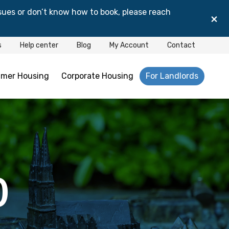
sues or don’t know how to book, please reach
×
s
Help center
Blog
My Account
Contact
mer Housing
Corporate Housing
For Landlords
0