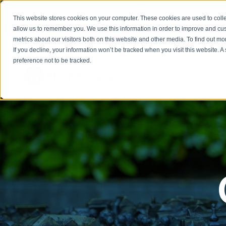
Welcome to our new website. This website is in
beta
This website stores cookies on your computer. These cookies are used to colle
out to
office@homeinzagreb.com
and we will manuall
allow us to remember you. We use this information in order to improve and cu
metrics about our visitors both on this website and other media. To find out m
If you decline, your information won’t be tracked when you visit this website. 
preference not to be tracked.