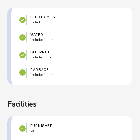
ELECTRICITY
included in rent
WATER
included in rent
INTERNET
included in rent
GARBAGE
included in rent
Facilities
FURNISHED
yes