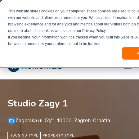
Welcome to our new website. This website is in
This website stores cookies on your computer. These cookies are used to colle
beta
and information might be updated.If you
with our website and allow us to remember you. We use this information in or
experience any issues or don’t know how to
×
browsing experience and for analytics and metrics about our visitors both on t
book, please reach out to
out more about the cookies we use, see our Privacy Policy.
office@homeinzagreb.com
and we will manually
If you decline, your information won’t be tracked when you visit this website. A
process your booking.
browser to remember your preference not to be tracked.
A
Studio Zagy 1
Zagorska ul. 51/1, 10000, Zagreb, Croatia
HOUSING TYPE
PROPERTY TYPE