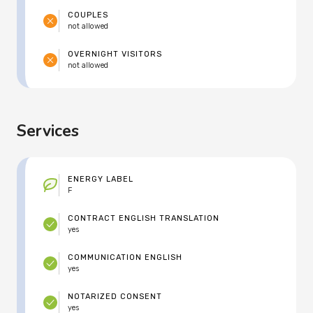
COUPLES
not allowed
OVERNIGHT VISITORS
not allowed
Services
ENERGY LABEL
F
CONTRACT ENGLISH TRANSLATION
yes
COMMUNICATION ENGLISH
yes
NOTARIZED CONSENT
yes