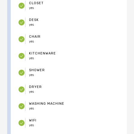
CLOSET
yes
DESK
yes
CHAIR
yes
KITCHENWARE
yes
SHOWER
yes
DRYER
yes
WASHING MACHINE
yes
WIFI
yes