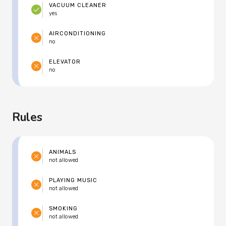
VACUUM CLEANER
yes
AIRCONDITIONING
no
ELEVATOR
no
Rules
ANIMALS
not allowed
PLAYING MUSIC
not allowed
SMOKING
not allowed