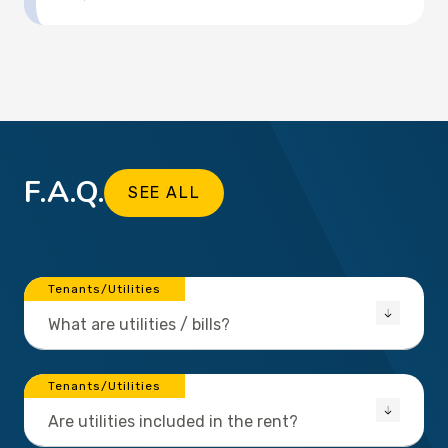
F.A.Q.
SEE ALL
Tenants/Utilities
What are utilities / bills?
Tenants/Utilities
Are utilities included in the rent?