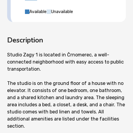
Available
Unavailable
Description
Studio Zagy 1 is located in Črnomerec, a well-
connected neighborhood with easy access to public
transportation.
The studio is on the ground floor of a house with no
elevator. It consists of one bedroom, one bathroom,
and a shared kitchen and laundry area. The sleeping
area includes a bed, a closet, a desk, and a chair. The
studio comes with bed linen and towels. All
additional amenities are listed under the facilities
section.