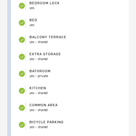
BEDROOM LOCK
yes
BED
yes
BALCONY TERRACE
yes - shared
EXTRA STORAGE
yes - shared
BATHROOM
yes - private
KITCHEN
yes - shared
COMMON AREA
yes - shared
BICYCLE PARKING
yes - shared