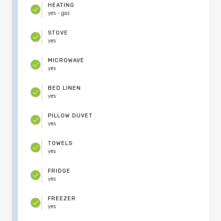
HEATING
yes - gas
STOVE
yes
MICROWAVE
yes
BED LINEN
yes
PILLOW DUVET
yes
TOWELS
yes
FRIDGE
yes
FREEZER
yes