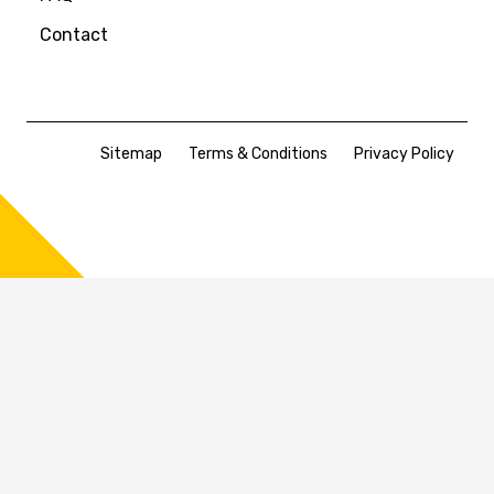
Contact
Sitemap
Terms & Conditions
Privacy Policy