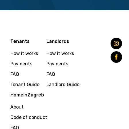
Tenants
Landlords
How it works
How it works
Payments
Payments
FAQ
FAQ
Tenant Guide
Landlord Guide
HomeInZagreb
About
Code of conduct
FAQ