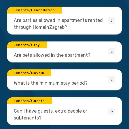
Tenants/Cancellation
Are parties allowed in apartments rented
through HomeInZagreb?
Tenants/Stay
Are pets allowed in the apartment?
Tenants/MoveIn
What is the minimum stay period?
Tenants/Guests
Can I have guests, extra people or
subtenants?