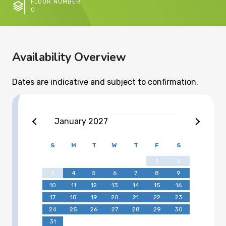
FLOOR NUMBER
0
Availability Overview
Dates are indicative and subject to confirmation.
January
2027
S
M
T
W
T
F
S
1
2
3
4
5
6
7
8
9
10
11
12
13
14
15
16
17
18
19
20
21
22
23
24
25
26
27
28
29
30
31