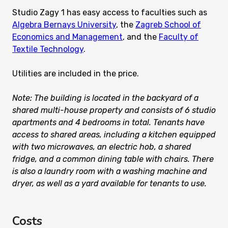
Studio Zagy 1 has easy access to faculties such as
Algebra Bernays University
, the
Zagreb School of
Economics and Management
, and the
Faculty of
Textile Technology
.
Utilities are included in the price.
Note: The building is located in the backyard of a
shared multi-house property and consists of 6 studio
apartments and 4 bedrooms in total. Tenants have
access to shared areas, including a kitchen equipped
with two microwaves, an electric hob, a shared
fridge, and a common dining table with chairs. There
is also a laundry room with a washing machine and
dryer, as well as a yard available for tenants to use.
Costs