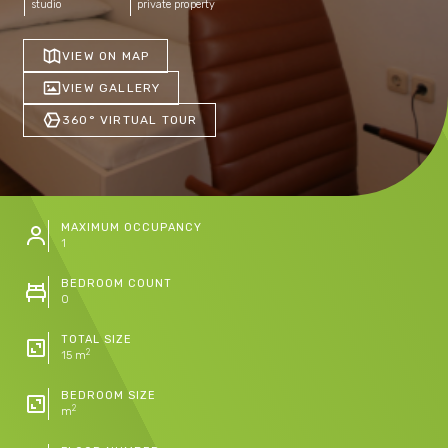
studio
private property
VIEW ON MAP
VIEW GALLERY
360° VIRTUAL TOUR
MAXIMUM OCCUPANCY
1
BEDROOM COUNT
0
TOTAL SIZE
2
15 m
BEDROOM SIZE
2
m