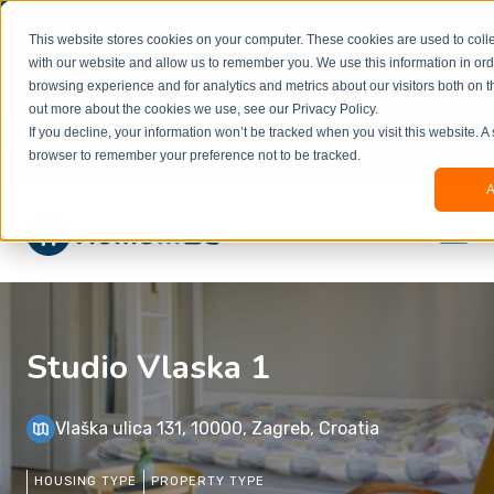
Welcome to our new website. This website is in
This website stores cookies on your computer. These cookies are used to colle
beta
and information might be updated.If you
with our website and allow us to remember you. We use this information in or
experience any issues or don’t know how to
×
browsing experience and for analytics and metrics about our visitors both on t
book, please reach out to
out more about the cookies we use, see our Privacy Policy.
office@homeinzagreb.com
and we will manually
If you decline, your information won’t be tracked when you visit this website. A
process your booking.
browser to remember your preference not to be tracked.
A
Studio Vlaska 1
Vlaška ulica 131, 10000, Zagreb, Croatia
HOUSING TYPE
PROPERTY TYPE