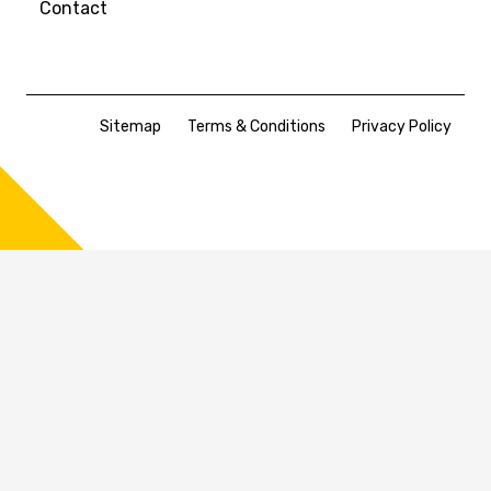
Contact
Sitemap
Terms & Conditions
Privacy Policy