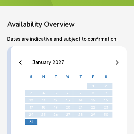
Availability Overview
Dates are indicative and subject to confirmation.
January
2027
S
M
T
W
T
F
S
1
2
3
4
5
6
7
8
9
10
11
12
13
14
15
16
17
18
19
20
21
22
23
24
25
26
27
28
29
30
31