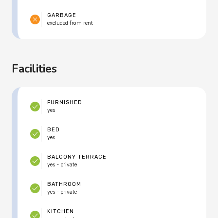
GARBAGE
excluded from rent
Facilities
FURNISHED
yes
BED
yes
BALCONY TERRACE
yes - private
BATHROOM
yes - private
KITCHEN