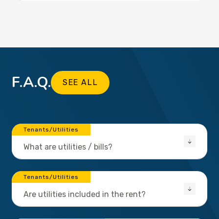
F.A.Q.
SEE ALL
Tenants/Utilities
What are utilities / bills?
Tenants/Utilities
Are utilities included in the rent?