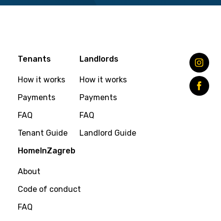
Tenants
Landlords
How it works
How it works
Payments
Payments
FAQ
FAQ
Tenant Guide
Landlord Guide
HomeInZagreb
About
Code of conduct
FAQ