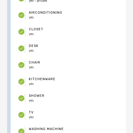
yes - private
AIRCONDITIONING
yes
CLOSET
yes
DESK
yes
CHAIR
yes
KITCHENWARE
yes
SHOWER
yes
TV
yes
WASHING MACHINE