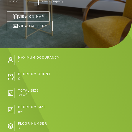
studio
private property
VIEW ON MAP
VIEW GALLERY
MAXIMUM OCCUPANCY
1
BEDROOM COUNT
0
TOTAL SIZE
2
30 m
BEDROOM SIZE
2
m
FLOOR NUMBER
3