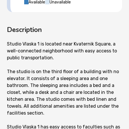
Available
Unavailable
Description
Studio Vlaska 1 is located near Kvaternik Square, a
well-connected neighborhood with easy access to
public transportation.
The studio is on the third floor of a building with no
elevator. It consists of a sleeping area and one
bathroom. The sleeping area includes a bed and a
closet, while a desk and a chair are located in the
kitchen area. The studio comes with bed linen and
towels. All additional amenities are listed under the
facilities section.
Studio Vlaska 1 has easy access to faculties such as