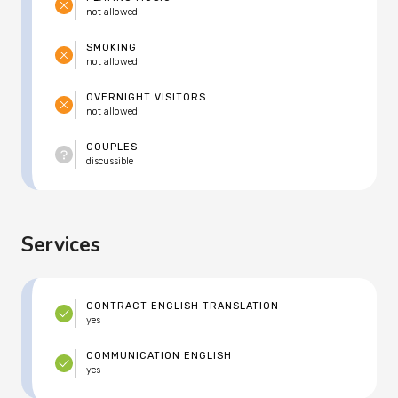
not allowed
SMOKING
not allowed
OVERNIGHT VISITORS
not allowed
COUPLES
discussible
Services
CONTRACT ENGLISH TRANSLATION
yes
COMMUNICATION ENGLISH
yes