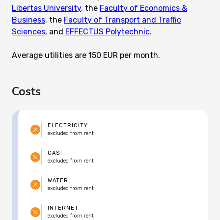
Libertas University
, the
Faculty of Economics &
Business
, the
Faculty of Transport and Traffic
Sciences
, and
EFFECTUS Polytechnic
.
Average utilities are 150 EUR per month.
Costs
ELECTRICITY
excluded from rent
GAS
excluded from rent
WATER
excluded from rent
INTERNET
excluded from rent