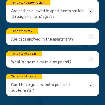
Tenants/Cancellation
Are parties allowed in apartments rented
through HomeInZagreb?
Tenants/Stay
Are pets allowed in the apartment?
Tenants/MoveIn
What is the minimum stay period?
Tenants/Guests
Can I have guests, extra people or
subtenants?