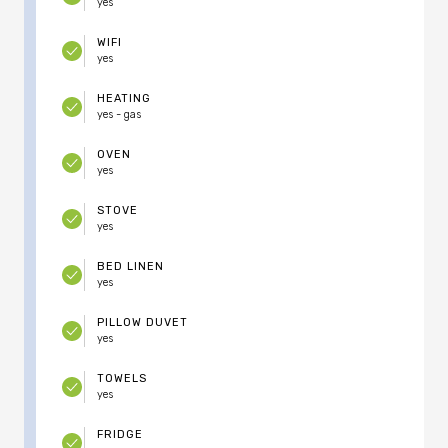
yes
WIFI
yes
HEATING
yes - gas
OVEN
yes
STOVE
yes
BED LINEN
yes
PILLOW DUVET
yes
TOWELS
yes
FRIDGE