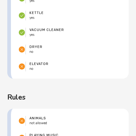
yes
KETTLE
yes
VACUUM CLEANER
yes
DRYER
no
ELEVATOR
no
Rules
ANIMALS
not allowed
PLAYING MUSIC