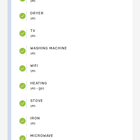
yes
DRYER
yes
TV
yes
WASHING MACHINE
yes
WIFI
yes
HEATING
yes - gas
STOVE
yes
IRON
yes
MICROWAVE