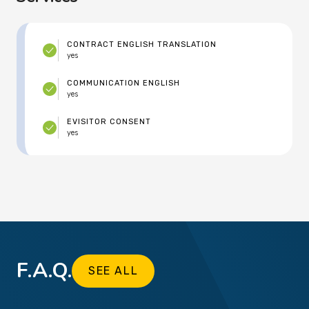
CONTRACT ENGLISH TRANSLATION
yes
COMMUNICATION ENGLISH
yes
EVISITOR CONSENT
yes
F.A.Q.
SEE ALL