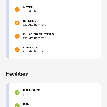
WATER
excluded from rent
INTERNET
excluded from rent
CLEANING SERVICES
excluded from rent
GARBAGE
excluded from rent
Facilities
FURNISHED
yes
BED