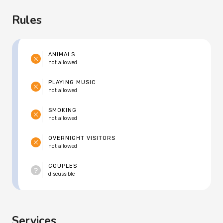
Rules
ANIMALS
not allowed
PLAYING MUSIC
not allowed
SMOKING
not allowed
OVERNIGHT VISITORS
not allowed
COUPLES
discussible
Services