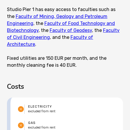
Studio Pier 1 has easy access to faculties such as
the
Faculty of Mining, Geology and Petroleum
Engineering
, the
Faculty of Food Technology and
Biotechnology
, the
Faculty of Geodesy
, the
Faculty
of Civil Engineering
, and the
Faculty of
Architecture
.
Fixed utilities are 150 EUR per month, and the
monthly cleaning fee is 40 EUR.
Costs
ELECTRICITY
excluded from rent
GAS
excluded from rent