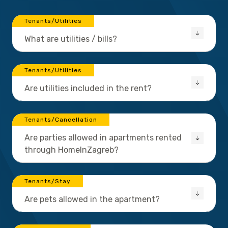
Tenants/Utilities
What are utilities / bills?
Tenants/Utilities
Are utilities included in the rent?
Tenants/Cancellation
Are parties allowed in apartments rented
through HomeInZagreb?
Tenants/Stay
Are pets allowed in the apartment?