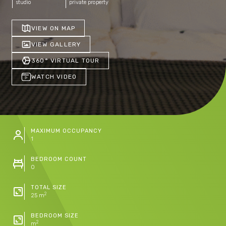
studio
private property
VIEW ON MAP
VIEW GALLERY
360° VIRTUAL TOUR
WATCH VIDEO
MAXIMUM OCCUPANCY
1
BEDROOM COUNT
0
TOTAL SIZE
2
25 m
BEDROOM SIZE
2
m