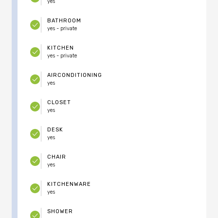
yes
BATHROOM
yes - private
KITCHEN
yes - private
AIRCONDITIONING
yes
CLOSET
yes
DESK
yes
CHAIR
yes
KITCHENWARE
yes
SHOWER