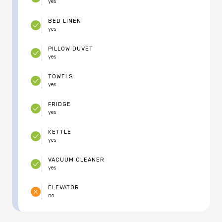
yes
BED LINEN
yes
PILLOW DUVET
yes
TOWELS
yes
FRIDGE
yes
KETTLE
yes
VACUUM CLEANER
yes
ELEVATOR
no