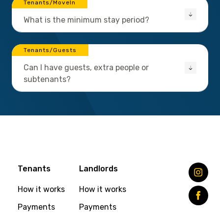
Tenants/MoveIn
What is the minimum stay period?
Tenants/Guests
Can I have guests, extra people or
subtenants?
Tenants
Landlords
How it works
How it works
Payments
Payments