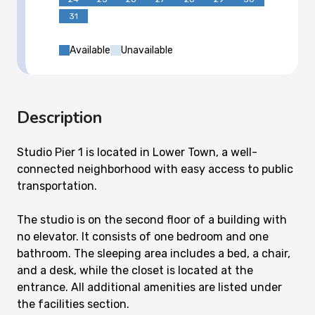
31
Available
Unavailable
Description
Studio Pier 1 is located in Lower Town, a well-
connected neighborhood with easy access to public
transportation.
The studio is on the second floor of a building with
no elevator. It consists of one bedroom and one
bathroom. The sleeping area includes a bed, a chair,
and a desk, while the closet is located at the
entrance. All additional amenities are listed under
the facilities section.