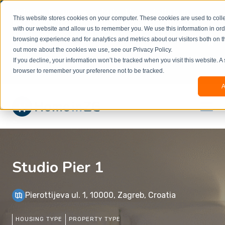
Welcome to our new website. This website is in
This website stores cookies on your computer. These cookies are used to colle
beta
and information might be updated.If you
with our website and allow us to remember you. We use this information in or
experience any issues or don’t know how to
×
browsing experience and for analytics and metrics about our visitors both on t
book, please reach out to
out more about the cookies we use, see our Privacy Policy.
office@homeinzagreb.com
and we will manually
If you decline, your information won’t be tracked when you visit this website. A
process your booking.
browser to remember your preference not to be tracked.
A
Studio Pier 1
Pierottijeva ul. 1, 10000, Zagreb, Croatia
HOUSING TYPE
PROPERTY TYPE