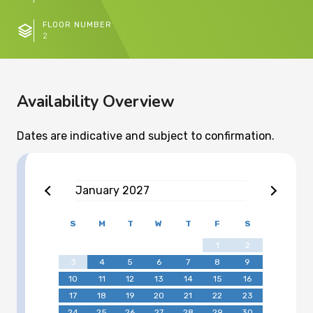
FLOOR NUMBER
2
Availability Overview
Dates are indicative and subject to confirmation.
January
2027
S
M
T
W
T
F
S
1
2
3
4
5
6
7
8
9
10
11
12
13
14
15
16
17
18
19
20
21
22
23
24
25
26
27
28
29
30