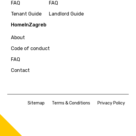
FAQ
FAQ
Tenant Guide
Landlord Guide
HomeInZagreb
About
Code of conduct
FAQ
Contact
Sitemap
Terms & Conditions
Privacy Policy