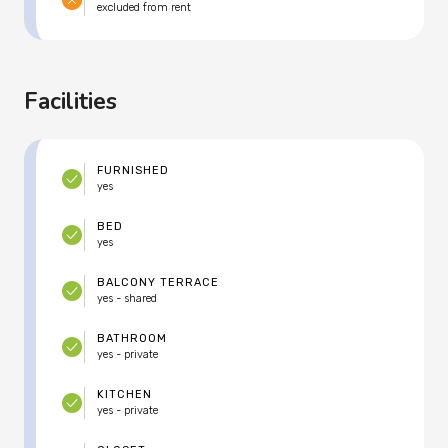
excluded from rent
Facilities
FURNISHED
yes
BED
yes
BALCONY TERRACE
yes - shared
BATHROOM
yes - private
KITCHEN
yes - private