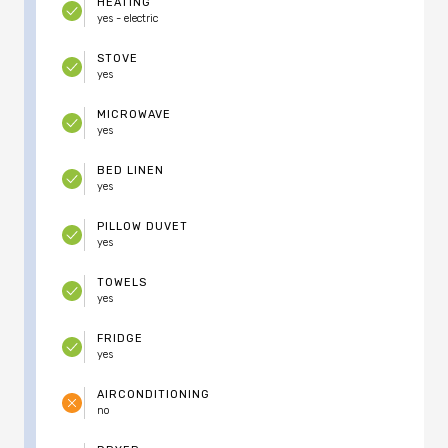
HEATING
yes - electric
STOVE
yes
MICROWAVE
yes
BED LINEN
yes
PILLOW DUVET
yes
TOWELS
yes
FRIDGE
yes
AIRCONDITIONING
no