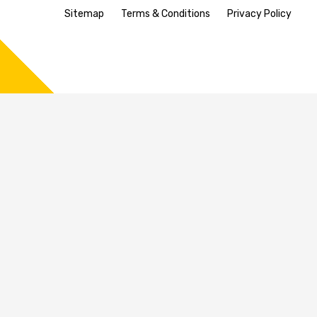
Sitemap
Terms & Conditions
Privacy Policy