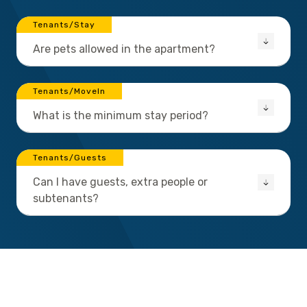
Tenants/Stay
Are pets allowed in the apartment?
Tenants/MoveIn
What is the minimum stay period?
Tenants/Guests
Can I have guests, extra people or
subtenants?