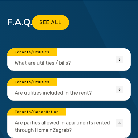
F.A.Q.
SEE ALL
Tenants/Utilities
What are utilities / bills?
Tenants/Utilities
Are utilities included in the rent?
Tenants/Cancellation
Are parties allowed in apartments rented
through HomeInZagreb?