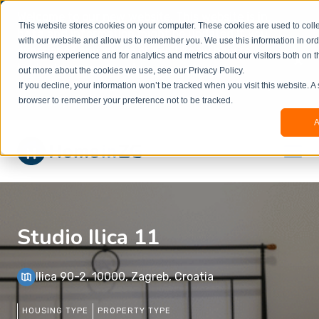
Welcome to our new website. This website is in
This website stores cookies on your computer. These cookies are used to colle
beta
and information might be updated.If you
with our website and allow us to remember you. We use this information in or
experience any issues or don’t know how to
×
browsing experience and for analytics and metrics about our visitors both on t
book, please reach out to
out more about the cookies we use, see our Privacy Policy.
office@homeinzagreb.com
and we will manually
If you decline, your information won’t be tracked when you visit this website. A
process your booking.
browser to remember your preference not to be tracked.
A
Studio Ilica 11
Ilica 90-2, 10000, Zagreb, Croatia
HOUSING TYPE
PROPERTY TYPE