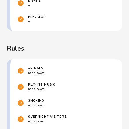
DRYER
no
ELEVATOR
no
Rules
ANIMALS
not allowed
PLAYING MUSIC
not allowed
SMOKING
not allowed
OVERNIGHT VISITORS
not allowed