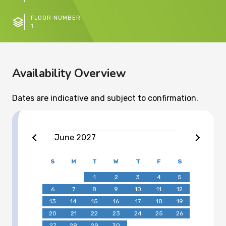
FLOOR NUMBER
1
Availability Overview
Dates are indicative and subject to confirmation.
June
2027
S
M
T
W
T
F
S
1
2
3
4
5
6
7
8
9
10
11
12
13
14
15
16
17
18
19
20
21
22
23
24
25
26
27
28
29
30