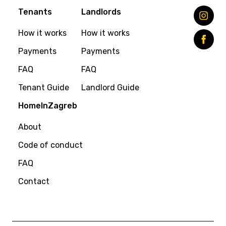
Tenants
Landlords
How it works
How it works
Payments
Payments
FAQ
FAQ
Tenant Guide
Landlord Guide
HomeInZagreb
About
Code of conduct
FAQ
Contact