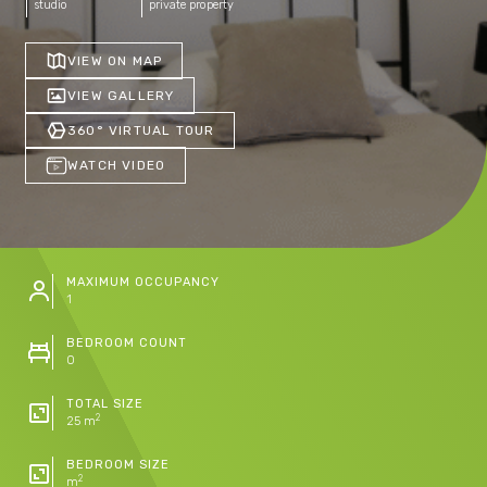
studio
private property
VIEW ON MAP
VIEW GALLERY
360° VIRTUAL TOUR
WATCH VIDEO
MAXIMUM OCCUPANCY
1
BEDROOM COUNT
0
TOTAL SIZE
2
25 m
BEDROOM SIZE
2
m