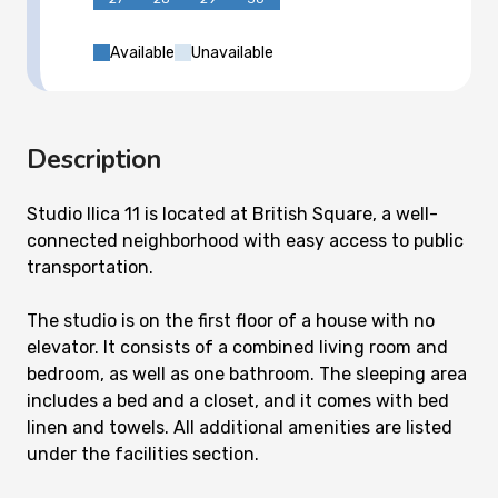
Available
Unavailable
Description
Studio Ilica 11 is located at British Square, a well-
connected neighborhood with easy access to public
transportation.
The studio is on the first floor of a house with no
elevator. It consists of a combined living room and
bedroom, as well as one bathroom. The sleeping area
includes a bed and a closet, and it comes with bed
linen and towels. All additional amenities are listed
under the facilities section.