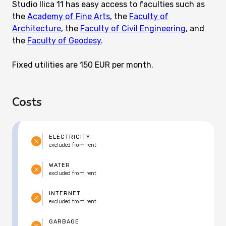
Studio Ilica 11 has easy access to faculties such as
the
Academy of Fine Arts
, the
Faculty of
Architecture
, the
Faculty of Civil Engineering
, and
the
Faculty of Geodesy
.
Fixed utilities are 150 EUR per month.
Costs
ELECTRICITY
excluded from rent
WATER
excluded from rent
INTERNET
excluded from rent
GARBAGE