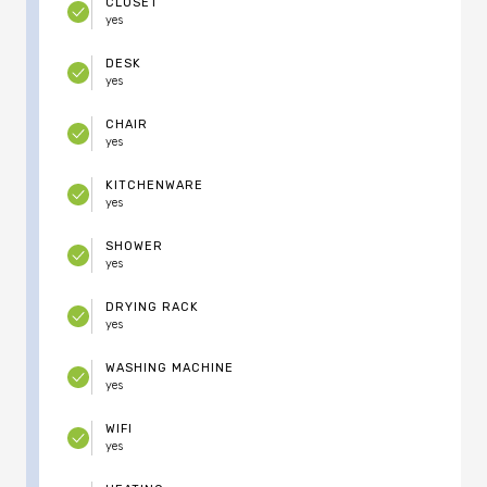
CLOSET
yes
DESK
yes
CHAIR
yes
KITCHENWARE
yes
SHOWER
yes
DRYING RACK
yes
WASHING MACHINE
yes
WIFI
yes