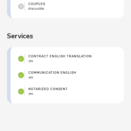
COUPLES
discussible
Services
CONTRACT ENGLISH TRANSLATION
yes
COMMUNICATION ENGLISH
yes
NOTARIZED CONSENT
yes