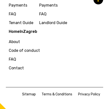
Payments
Payments
FAQ
FAQ
Tenant Guide
Landlord Guide
HomeInZagreb
About
Code of conduct
FAQ
Contact
Sitemap
Terms & Conditions
Privacy Policy