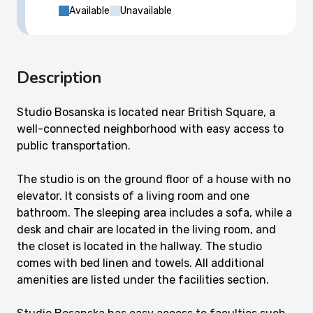
Available
Unavailable
Description
Studio Bosanska is located near British Square, a
well-connected neighborhood with easy access to
public transportation.
The studio is on the ground floor of a house with no
elevator. It consists of a living room and one
bathroom. The sleeping area includes a sofa, while a
desk and chair are located in the living room, and
the closet is located in the hallway. The studio
comes with bed linen and towels. All additional
amenities are listed under the facilities section.