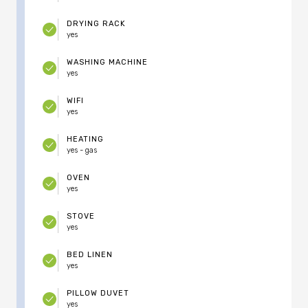
DRYING RACK
yes
WASHING MACHINE
yes
WIFI
yes
HEATING
yes - gas
OVEN
yes
STOVE
yes
BED LINEN
yes
PILLOW DUVET
yes