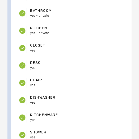
BATHROOM
yes - private
KITCHEN
yes - private
CLOSET
yes
DESK
yes
CHAIR
yes
DISHWASHER
yes
KITCHENWARE
yes
SHOWER
yes