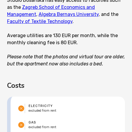
Studio Bosanska has easy access to faculties such
as the
Zagreb School of Economics and
Management
,
Algebra Bernays University
, and the
Faculty of Textile Technology
.
Average utilities are 130 EUR per month, while the
monthly cleaning fee is 80 EUR.
Please note that the photos and virtual tour are older,
but the apartment now also includes a bed.
Costs
ELECTRICITY
excluded from rent
GAS
excluded from rent