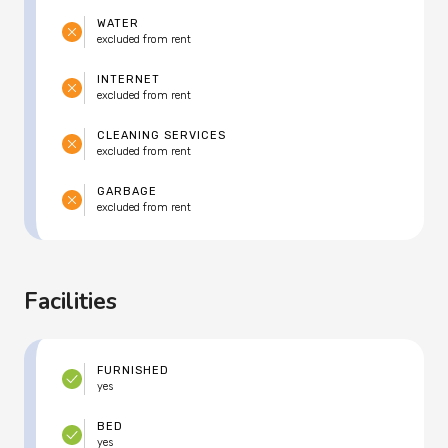
WATER
excluded from rent
INTERNET
excluded from rent
CLEANING SERVICES
excluded from rent
GARBAGE
excluded from rent
Facilities
FURNISHED
yes
BED
yes