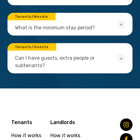
Tenants/MoveIn
What is the minimum stay period?
Tenants/Guests
Can I have guests, extra people or
subtenants?
Tenants
Landlords
How it works
How it works