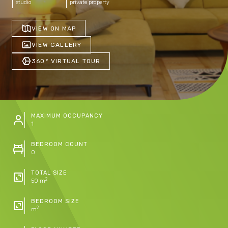
studio
private property
VIEW ON MAP
VIEW GALLERY
360° VIRTUAL TOUR
MAXIMUM OCCUPANCY
1
BEDROOM COUNT
0
TOTAL SIZE
2
50 m
BEDROOM SIZE
2
m