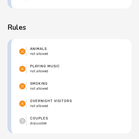
Rules
ANIMALS
not allowed
PLAYING MUSIC
not allowed
SMOKING
not allowed
OVERNIGHT VISITORS
not allowed
COUPLES
discussible