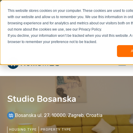
Welcome to our new website. This website is in
This website stores cookies on your computer. These cookies are used to colle
beta
and information might be updated.If you
with our website and allow us to remember you. We use this information in or
experience any issues or don’t know how to
×
browsing experience and for analytics and metrics about our visitors both on t
book, please reach out to
out more about the cookies we use, see our Privacy Policy.
office@homeinzagreb.com
and we will manually
If you decline, your information won’t be tracked when you visit this website. A
process your booking.
browser to remember your preference not to be tracked.
A
Studio Bosanska
Bosanska ul. 27, 10000, Zagreb, Croatia
HOUSING TYPE
PROPERTY TYPE