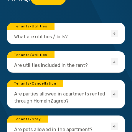
Tenants/Utilities
What are utilities / bills?
Tenants/Utilities
Are utilities included in the rent?
Tenants/Cancellation
Are parties allowed in apartments rented
through HomeInZagreb?
Tenants/Stay
Are pets allowed in the apartment?