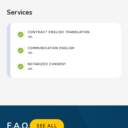
Services
CONTRACT ENGLISH TRANSLATION
yes
COMMUNICATION ENGLISH
yes
NOTARIZED CONSENT
yes
F.A.Q.
SEE ALL