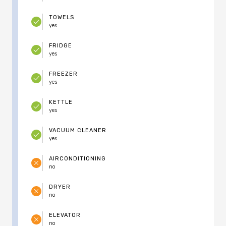
TOWELS
yes
FRIDGE
yes
FREEZER
yes
KETTLE
yes
VACUUM CLEANER
yes
AIRCONDITIONING
no
DRYER
no
ELEVATOR
no