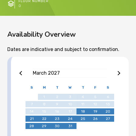
FLOOR NUMBER
0
Availability Overview
Dates are indicative and subject to confirmation.
March
2027
S
M
T
W
T
F
S
1
2
3
4
5
6
7
8
9
10
11
12
13
14
15
16
17
18
19
20
21
22
23
24
25
26
27
28
29
30
31