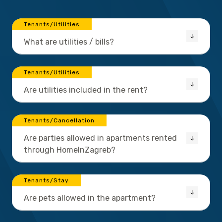
Tenants/Utilities
What are utilities / bills?
Tenants/Utilities
Are utilities included in the rent?
Tenants/Cancellation
Are parties allowed in apartments rented
through HomeInZagreb?
Tenants/Stay
Are pets allowed in the apartment?