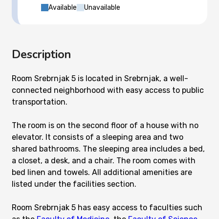
Available
Unavailable
Description
Room Srebrnjak 5 is located in Srebrnjak, a well-
connected neighborhood with easy access to public
transportation.
The room is on the second floor of a house with no
elevator. It consists of a sleeping area and two
shared bathrooms. The sleeping area includes a bed,
a closet, a desk, and a chair. The room comes with
bed linen and towels. All additional amenities are
listed under the facilities section.
Room Srebrnjak 5 has easy access to faculties such