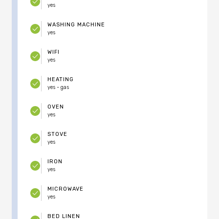
yes
WASHING MACHINE
yes
WIFI
yes
HEATING
yes - gas
OVEN
yes
STOVE
yes
IRON
yes
MICROWAVE
yes
BED LINEN