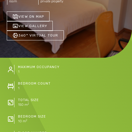
room
private property
VIEW ON MAP
VIEW GALLERY
360° VIRTUAL TOUR
MAXIMUM OCCUPANCY
1
BEDROOM COUNT
1
TOTAL SIZE
2
150 m
BEDROOM SIZE
2
10 m