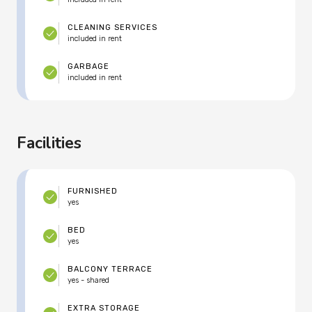
CLEANING SERVICES
included in rent
GARBAGE
included in rent
Facilities
FURNISHED
yes
BED
yes
BALCONY TERRACE
yes - shared
EXTRA STORAGE