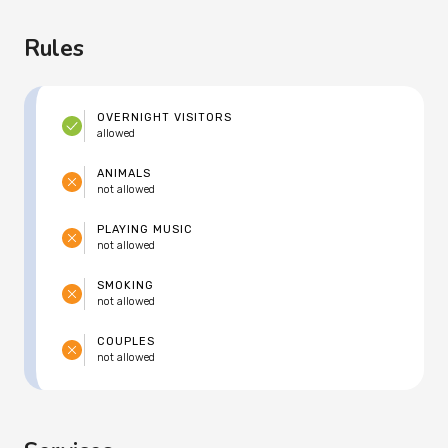
Rules
OVERNIGHT VISITORS
allowed
ANIMALS
not allowed
PLAYING MUSIC
not allowed
SMOKING
not allowed
COUPLES
not allowed