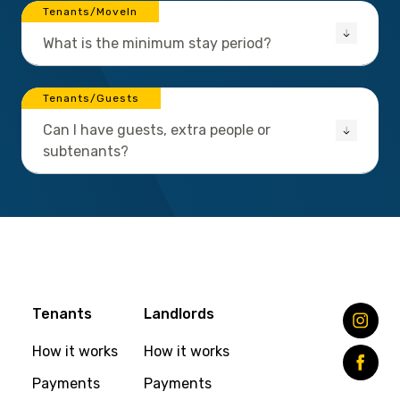
Tenants/MoveIn
What is the minimum stay period?
Tenants/Guests
Can I have guests, extra people or
subtenants?
Tenants
Landlords
How it works
How it works
Payments
Payments