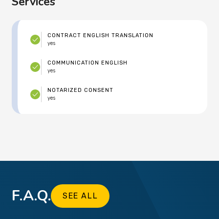
Services
CONTRACT ENGLISH TRANSLATION
yes
COMMUNICATION ENGLISH
yes
NOTARIZED CONSENT
yes
F.A.Q.
SEE ALL