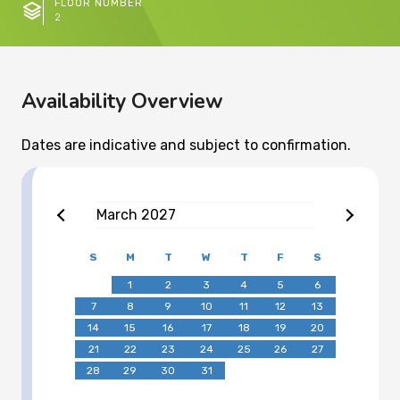
FLOOR NUMBER
2
Availability Overview
Dates are indicative and subject to confirmation.
March
2027
S
M
T
W
T
F
S
1
2
3
4
5
6
7
8
9
10
11
12
13
14
15
16
17
18
19
20
21
22
23
24
25
26
27
28
29
30
31