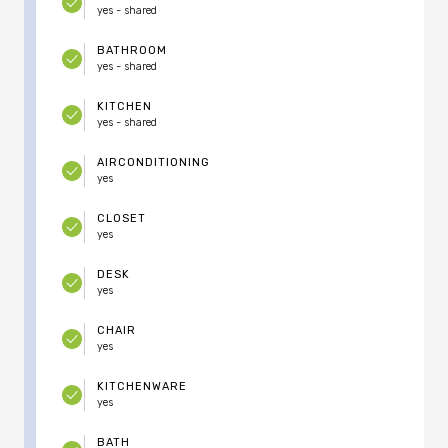
yes - shared
BATHROOM
yes - shared
KITCHEN
yes - shared
AIRCONDITIONING
yes
CLOSET
yes
DESK
yes
CHAIR
yes
KITCHENWARE
yes
BATH