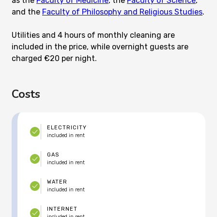
as the
Faculty of Medicine
, the
Faculty of Science
,
and the
Faculty of Philosophy and Religious Studies
.
Utilities and 4 hours of monthly cleaning are
included in the price, while overnight guests are
charged €20 per night.
Costs
ELECTRICITY
included in rent
GAS
included in rent
WATER
included in rent
INTERNET
included in rent