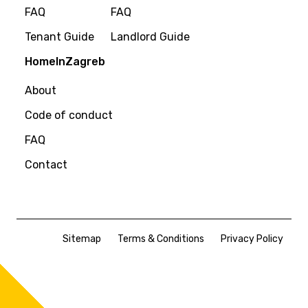
FAQ
FAQ
Tenant Guide
Landlord Guide
HomeInZagreb
About
Code of conduct
FAQ
Contact
Sitemap
Terms & Conditions
Privacy Policy