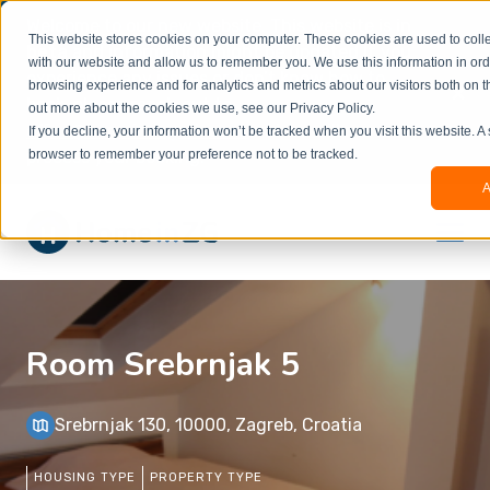
Welcome to our new website. This website is in
This website stores cookies on your computer. These cookies are used to colle
beta
and information might be updated.If you
with our website and allow us to remember you. We use this information in or
experience any issues or don’t know how to
×
browsing experience and for analytics and metrics about our visitors both on t
book, please reach out to
out more about the cookies we use, see our Privacy Policy.
office@homeinzagreb.com
and we will manually
If you decline, your information won’t be tracked when you visit this website. A
process your booking.
browser to remember your preference not to be tracked.
A
Room Srebrnjak 5
Srebrnjak 130, 10000, Zagreb, Croatia
HOUSING TYPE
PROPERTY TYPE