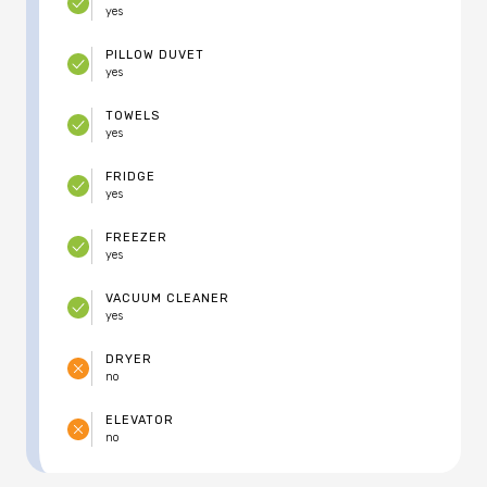
yes
PILLOW DUVET
yes
TOWELS
yes
FRIDGE
yes
FREEZER
yes
VACUUM CLEANER
yes
DRYER
no
ELEVATOR
no