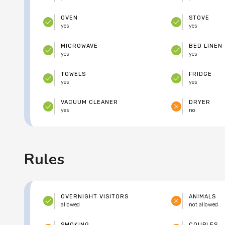
OVEN
STOVE
yes
yes
MICROWAVE
BED LINEN
yes
yes
TOWELS
FRIDGE
yes
yes
VACUUM CLEANER
DRYER
yes
no
Rules
OVERNIGHT VISITORS
ANIMALS
allowed
not allowed
SMOKING
COUPLES