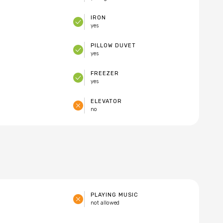
IRON
yes
PILLOW DUVET
yes
FREEZER
yes
ELEVATOR
no
PLAYING MUSIC
not allowed