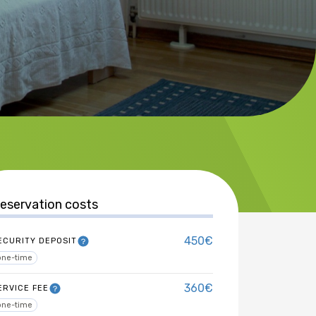
eservation costs
450€
ECURITY DEPOSIT
one-time
360€
ERVICE FEE
one-time