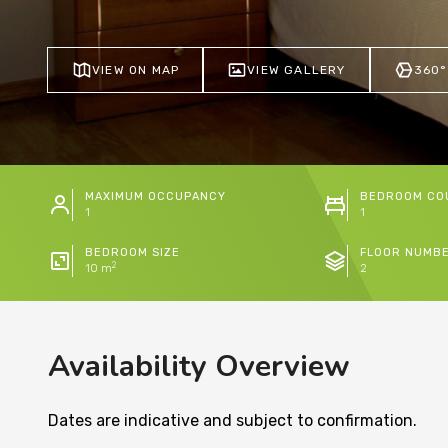
VIEW ON MAP
VIEW GALLERY
360°
MAXIMUM OCCUPANCY
BEDROOM CO
1
1
BEDROOM SIZE
FLOOR NUMB
2
10 m
2
Availability Overview
Dates are indicative and subject to confirmation.