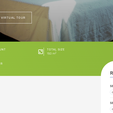
 VIRTUAL TOUR
UNT
TOTAL SIZE
2
150 m
ER
R
S
S