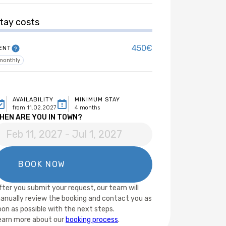
tay costs
450€
ENT
monthly
AVAILABILITY
MINIMUM STAY
from 11.02.2027
4 months
HEN ARE YOU IN TOWN?
fter you submit your request, our team will
anually review the booking and contact you as
oon as possible with the next steps.
earn more about our
booking process
.