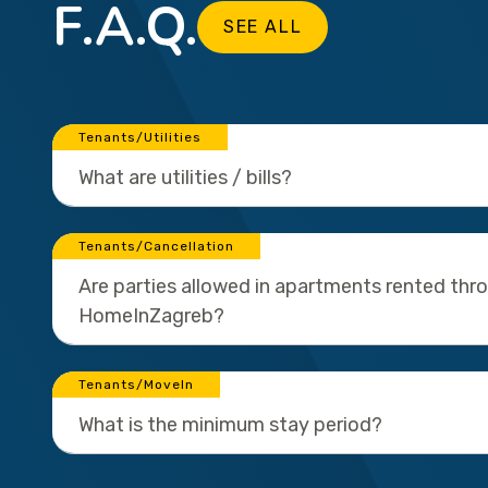
F.A.Q.
SEE ALL
Tenants/Utilities
What are utilities / bills?
Tenants/Cancellation
Are parties allowed in apartments rented thr
HomeInZagreb?
Tenants/MoveIn
What is the minimum stay period?