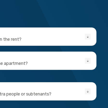
in the rent?
the apartment?
xtra people or subtenants?