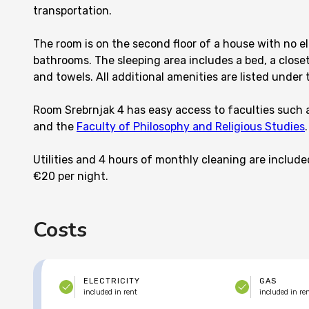
transportation.
The room is on the second floor of a house with no el
bathrooms. The sleeping area includes a bed, a closet
and towels. All additional amenities are listed under t
Room Srebrnjak 4 has easy access to faculties such 
and the
Faculty of Philosophy and Religious Studies
.
Utilities and 4 hours of monthly cleaning are include
€20 per night.
Costs
ELECTRICITY
GAS
included in rent
included in re