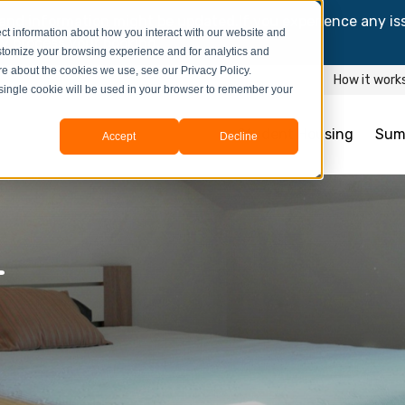
and information might be updated.If you experience any is
ct information about how you interact with our website and
y process your booking.
stomize your browsing experience and for analytics and
ore about the cookies we use, see our Privacy Policy.
How it work
A single cookie will be used in your browser to remember your
Student Housing
Sum
Accept
Decline
4