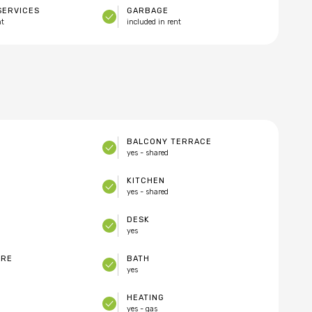
SERVICES
GARBAGE
nt
included in rent
BALCONY TERRACE
yes - shared
KITCHEN
yes - shared
DESK
yes
ARE
BATH
yes
HEATING
yes - gas