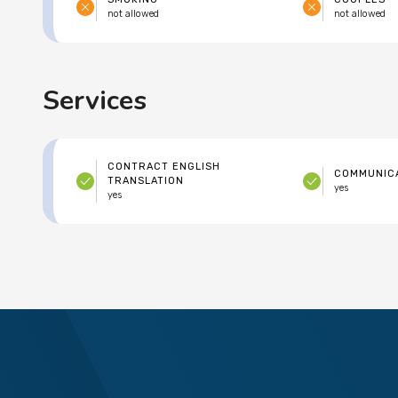
not allowed
not allowed
Services
CONTRACT ENGLISH
COMMUNICA
TRANSLATION
yes
yes