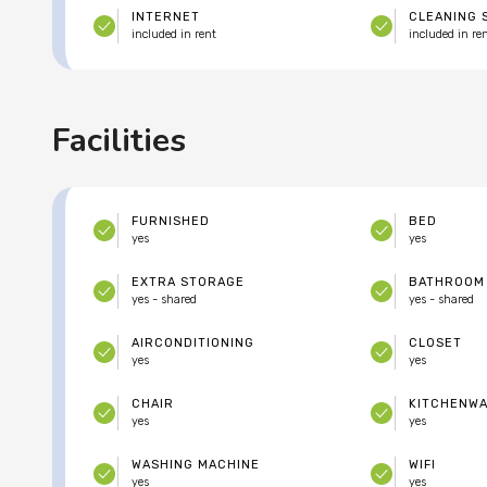
INTERNET
CLEANING 
included in rent
included in re
Facilities
FURNISHED
BED
yes
yes
EXTRA STORAGE
BATHROOM
yes - shared
yes - shared
AIRCONDITIONING
CLOSET
yes
yes
CHAIR
KITCHENW
yes
yes
WASHING MACHINE
WIFI
yes
yes