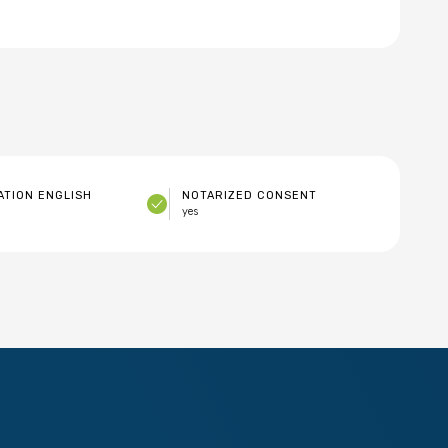
TION ENGLISH
NOTARIZED CONSENT
yes