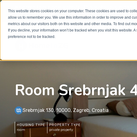
Welcome to our new website. This website is in
beta
This website stores cookies on your computer. These cookies are used to colle
out to
office@homeinzagreb.com
and we will manuall
allow us to remember you. We use this information in order to improve and cu
metrics about our visitors both on this website and other media. To find out m
If you decline, your information won’t be tracked when you visit this website. 
preference not to be tracked.
Room Srebrnjak 
Srebrnjak 130, 10000, Zagreb, Croatia
HOUSING TYPE
PROPERTY TYPE
room
private property