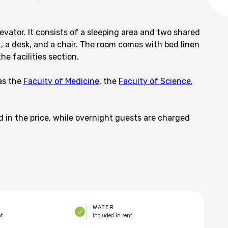
evator. It consists of a sleeping area and two shared
, a desk, and a chair. The room comes with bed linen
he facilities section.
as the
Faculty of Medicine
, the
Faculty of Science
,
d in the price, while overnight guests are charged
WATER
nt
included in rent