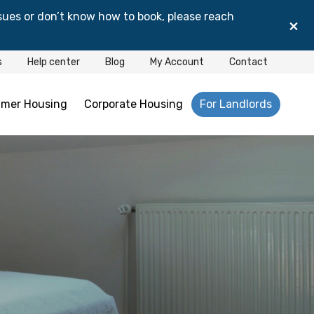
sues or don’t know how to book, please reach
×
s
Help center
Blog
My Account
Contact
mer Housing
Corporate Housing
For Landlords