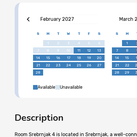
February
2027
March
S
M
T
W
T
F
S
S
M
1
2
3
4
5
6
1
7
8
9
10
11
12
13
7
8
14
15
16
17
18
19
20
14
15
21
22
23
24
25
26
27
21
22
28
28
29
Available
Unavailable
Description
Room Srebrnjak 4 is located in Srebrnjak, a well-co