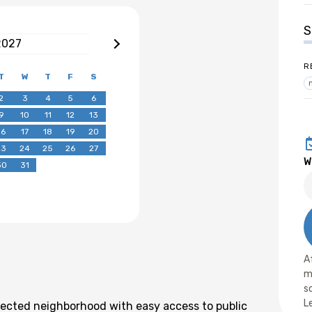
S
2027
R
T
W
T
F
S
2
3
4
5
6
9
10
11
12
13
16
17
18
19
20
23
24
25
26
27
W
30
31
A
m
s
L
nnected neighborhood with easy access to public