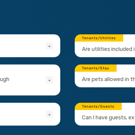
Tenants/Utilities
Are utilities included 
Tenants/Stay
ough
Are pets allowed in 
Tenants/Guests
Can I have guests, e