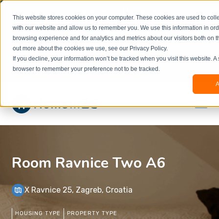
Welcome to our new website. This website is in
This website stores cookies on your computer. These cookies are used to colle
beta
and information might be updated.If you
with our website and allow us to remember you. We use this information in or
experience any issues or don’t know how to
×
browsing experience and for analytics and metrics about our visitors both on t
book, please reach out to
out more about the cookies we use, see our Privacy Policy.
office@homeinzagreb.com
and we will manually
If you decline, your information won’t be tracked when you visit this website. A
process your booking.
browser to remember your preference not to be tracked.
A
Room Ravnice Two A6
X Ravnice 25, Zagreb, Croatia
HOUSING TYPE
PROPERTY TYPE