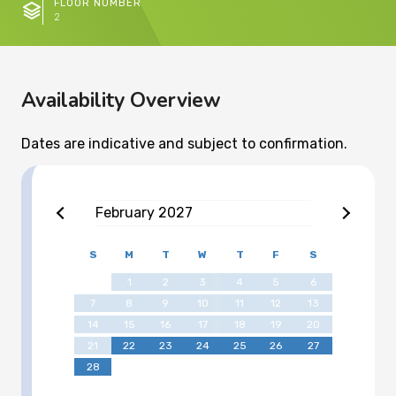
FLOOR NUMBER
2
Availability Overview
Dates are indicative and subject to confirmation.
February
2027
S
M
T
W
T
F
S
1
2
3
4
5
6
7
8
9
10
11
12
13
14
15
16
17
18
19
20
21
22
23
24
25
26
27
28