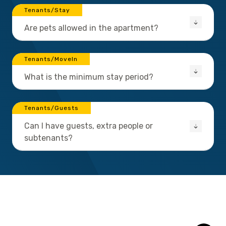
Tenants/Stay
Are pets allowed in the apartment?
Tenants/MoveIn
What is the minimum stay period?
Tenants/Guests
Can I have guests, extra people or
subtenants?