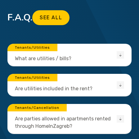
F.A.Q.
SEE ALL
Tenants/Utilities
What are utilities / bills?
Tenants/Utilities
Are utilities included in the rent?
Tenants/Cancellation
Are parties allowed in apartments rented
through HomeInZagreb?