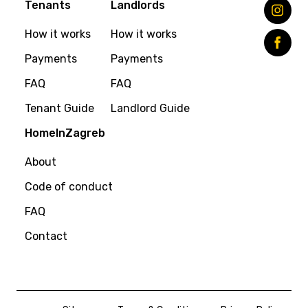
Tenants
Landlords
How it works
How it works
Payments
Payments
FAQ
FAQ
Tenant Guide
Landlord Guide
HomeInZagreb
About
Code of conduct
FAQ
Contact