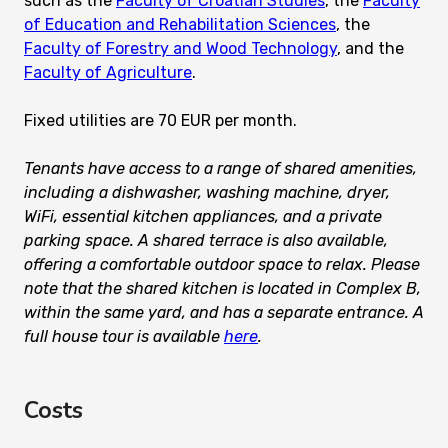
such as the
Faculty of Croatian Studies
, the
Faculty
of Education and Rehabilitation Sciences
, the
Faculty of Forestry and Wood Technology
, and the
Faculty of Agriculture
.
Fixed utilities are 70 EUR per month.
Tenants have access to a range of shared amenities,
including a dishwasher, washing machine, dryer,
WiFi, essential kitchen appliances, and a private
parking space. A shared terrace is also available,
offering a comfortable outdoor space to relax. Please
note that the shared kitchen is located in Complex B,
within the same yard, and has a separate entrance. A
full house tour is available
here
.
Costs