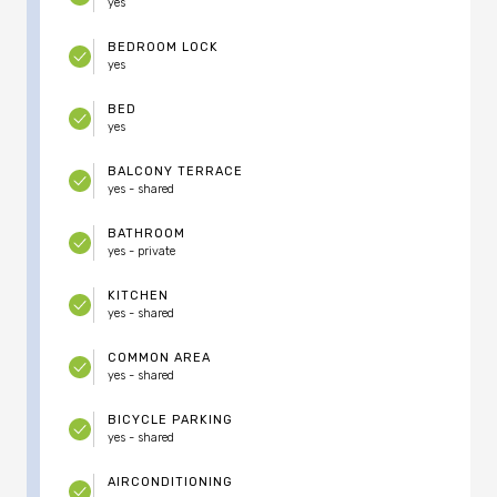
yes
BEDROOM LOCK
yes
BED
yes
BALCONY TERRACE
yes - shared
BATHROOM
yes - private
KITCHEN
yes - shared
COMMON AREA
yes - shared
BICYCLE PARKING
yes - shared
AIRCONDITIONING