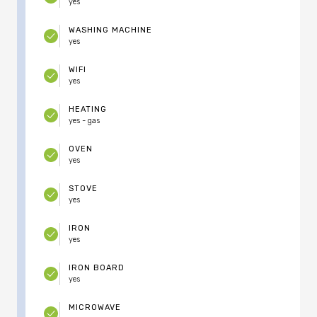
yes
WASHING MACHINE
yes
WIFI
yes
HEATING
yes - gas
OVEN
yes
STOVE
yes
IRON
yes
IRON BOARD
yes
MICROWAVE