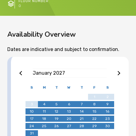
FLOOR NUMBER
0
Availability Overview
Dates are indicative and subject to confirmation.
January
2027
S
M
T
W
T
F
S
1
2
3
4
5
6
7
8
9
10
11
12
13
14
15
16
17
18
19
20
21
22
23
24
25
26
27
28
29
30
31