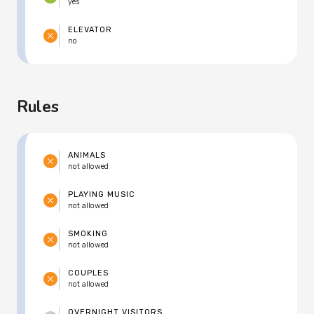
yes
ELEVATOR
no
Rules
ANIMALS
not allowed
PLAYING MUSIC
not allowed
SMOKING
not allowed
COUPLES
not allowed
OVERNIGHT VISITORS