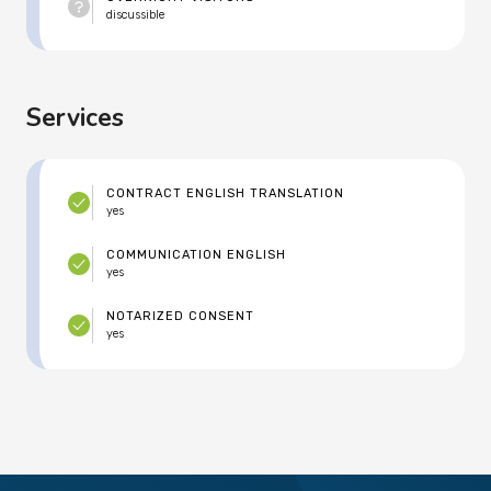
discussible
Services
CONTRACT ENGLISH TRANSLATION
yes
COMMUNICATION ENGLISH
yes
NOTARIZED CONSENT
yes