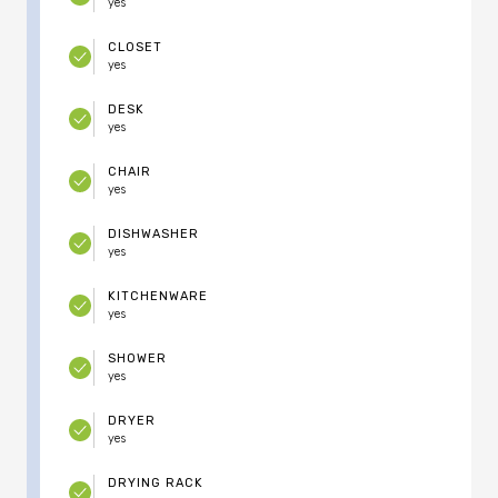
yes
CLOSET
yes
DESK
yes
CHAIR
yes
DISHWASHER
yes
KITCHENWARE
yes
SHOWER
yes
DRYER
yes
DRYING RACK