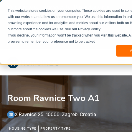
Welcome to our new website. This website is in
This website stores cookies on your computer. These cookies are used to colle
beta
and information might be updated.If you
with our website and allow us to remember you. We use this information in or
experience any issues or don’t know how to
×
browsing experience and for analytics and metrics about our visitors both on t
book, please reach out to
out more about the cookies we use, see our Privacy Policy.
office@homeinzagreb.com
and we will manually
If you decline, your information won’t be tracked when you visit this website. A
process your booking.
browser to remember your preference not to be tracked.
A
Room Ravnice Two A1
X Ravnice 25, 10000, Zagreb, Croatia
HOUSING TYPE
PROPERTY TYPE