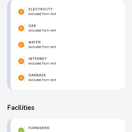
ELECTRICITY
excluded from rent
GAS
excluded from rent
WATER
excluded from rent
INTERNET
excluded from rent
GARBAGE
excluded from rent
Facilities
FURNISHED