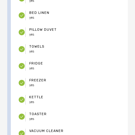
yes
BED LINEN
yes
PILLOW DUVET
yes
TOWELS
yes
FRIDGE
yes
FREEZER
yes
KETTLE
yes
TOASTER
yes
VACUUM CLEANER