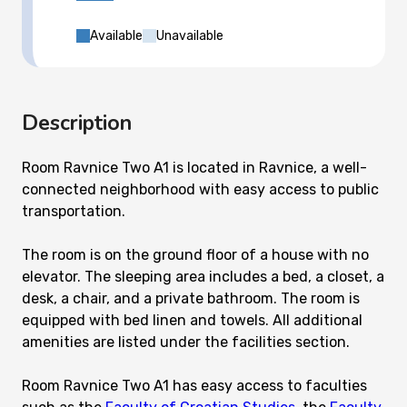
Available
Unavailable
Description
Room Ravnice Two A1 is located in Ravnice, a well-
connected neighborhood with easy access to public
transportation.
The room is on the ground floor of a house with no
elevator. The sleeping area includes a bed, a closet, a
desk, a chair, and a private bathroom. The room is
equipped with bed linen and towels. All additional
amenities are listed under the facilities section.
Room Ravnice Two A1 has easy access to faculties