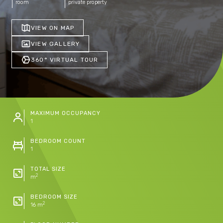
room
private property
VIEW ON MAP
VIEW GALLERY
360° VIRTUAL TOUR
MAXIMUM OCCUPANCY
1
BEDROOM COUNT
1
TOTAL SIZE
2
m
BEDROOM SIZE
2
16 m