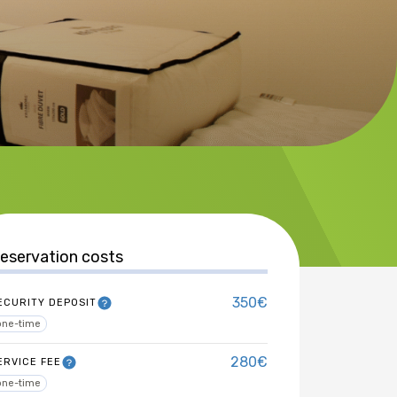
eservation costs
350€
ECURITY DEPOSIT
one-time
280€
ERVICE FEE
one-time