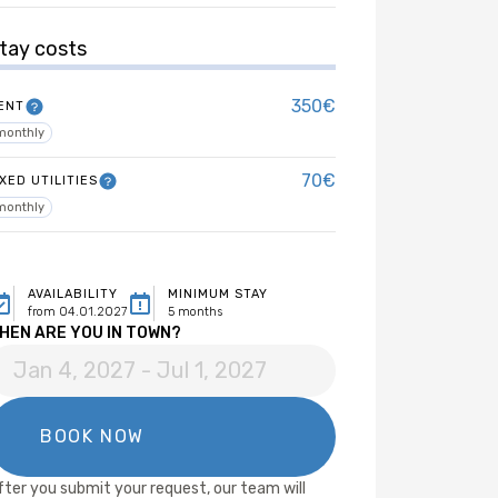
tay costs
350€
ENT
monthly
70€
IXED UTILITIES
monthly
AVAILABILITY
MINIMUM STAY
from 04.01.2027
5 months
HEN ARE YOU IN TOWN?
fter you submit your request, our team will