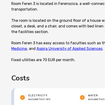
Room Feren 3 is located in Ferenscica, a well-conne
transportation.
The room is located on the ground floor of a house wi
closet, a desk, and a chair, and comes with bed linen 
the facilities section.
Room Feren 3 has easy access to faculties such as 
Medicine
, and
Aspira University of Applied Sciences
.
Fixed utilities are 70 EUR per month.
Costs
ELECTRICITY
WATER
excluded from rent
excluded from