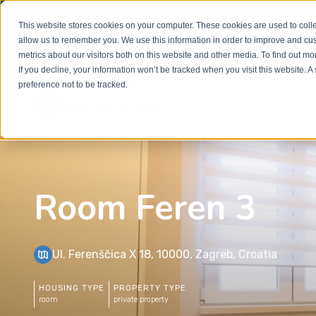
Welcome to our new website. This website is in
beta
This website stores cookies on your computer. These cookies are used to colle
out to
office@homeinzagreb.com
and we will manuall
allow us to remember you. We use this information in order to improve and cu
metrics about our visitors both on this website and other media. To find out m
If you decline, your information won’t be tracked when you visit this website. 
preference not to be tracked.
Room Feren 3
Ul. Ferenščica X 18, 10000, Zagreb, Croatia
HOUSING TYPE
PROPERTY TYPE
room
private property