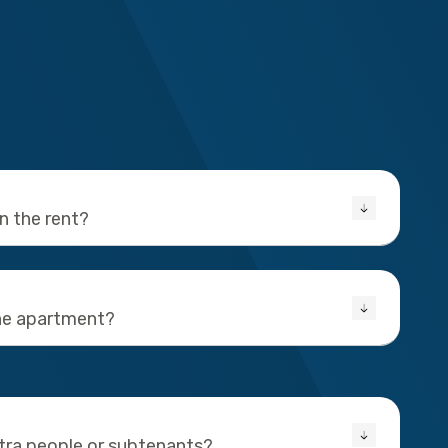
in the rent?
the apartment?
xtra people or subtenants?