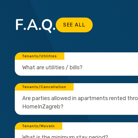
F.A.Q.
SEE ALL
Tenants/Utilities
What are utilities / bills?
Tenants/Cancellation
Are parties allowed in apartments rented thr
HomeInZagreb?
Tenants/MoveIn
What is the minimum stay period?