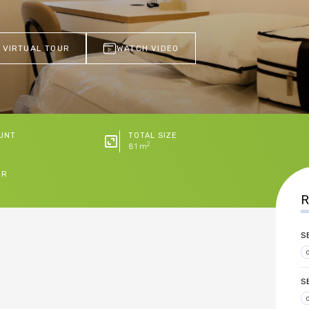
 VIRTUAL TOUR
WATCH VIDEO
UNT
TOTAL SIZE
2
81 m
ER
R
S
S