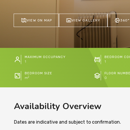
VIEW ON MAP
VIEW GALLERY
360°
MAXIMUM OCCUPANCY
BEDROOM CO
1
1
BEDROOM SIZE
FLOOR NUMB
2
m
0
Availability Overview
Dates are indicative and subject to confirmation.