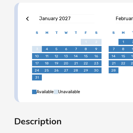
January
2027
Februa
S
M
T
W
T
F
S
S
M
1
2
1
3
4
5
6
7
8
9
7
8
10
11
12
13
14
15
16
14
15
1
17
18
19
20
21
22
23
21
22
2
24
25
26
27
28
29
30
28
31
Available
Unavailable
Description