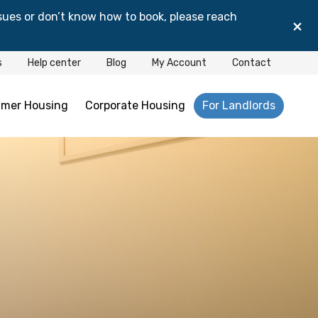
sues or don’t know how to book, please reach
×
s
Help center
Blog
My Account
Contact
mer Housing
Corporate Housing
For Landlords