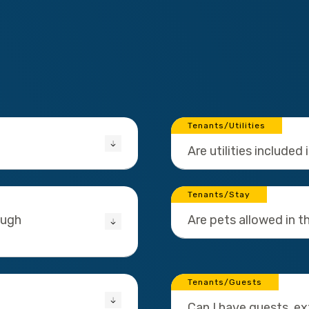
Tenants/Utilities
Are utilities included 
Tenants/Stay
ough
Are pets allowed in 
Tenants/Guests
Can I have guests, e