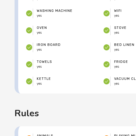
WASHING MACHINE
WIFI
yes
yes
OVEN
STOVE
yes
yes
IRON BOARD
BED LINEN
yes
yes
TOWELS
FRIDGE
yes
yes
KETTLE
VACUUM C
yes
yes
Rules
ANIMALS
PLAYING M