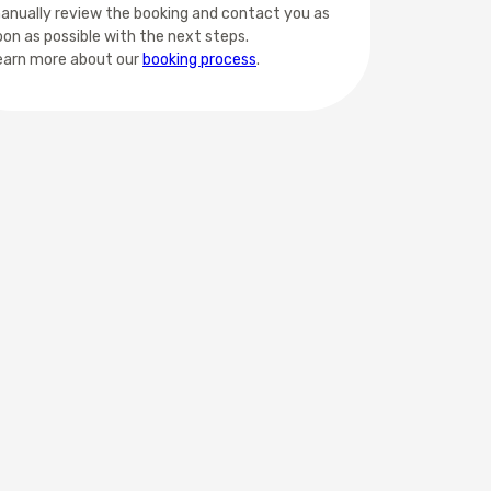
anually review the booking and contact you as
oon as possible with the next steps.
earn more about our
booking process
.