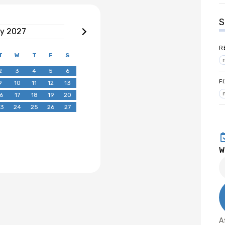
S
ry
2027
R
T
W
T
F
S
2
3
4
5
6
F
9
10
11
12
13
6
17
18
19
20
3
24
25
26
27
W
A