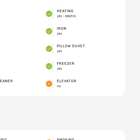
HEATING
yes - electric
IRON
yes
PILLOW DUVET
yes
FREEZER
yes
LEANER
ELEVATOR
no
USIC
SMOKING