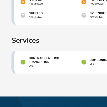
not allowed
not allowed
COUPLES
OVERNIGHT
discussible
discussible
Services
CONTRACT ENGLISH
COMMUNICA
TRANSLATION
yes
yes