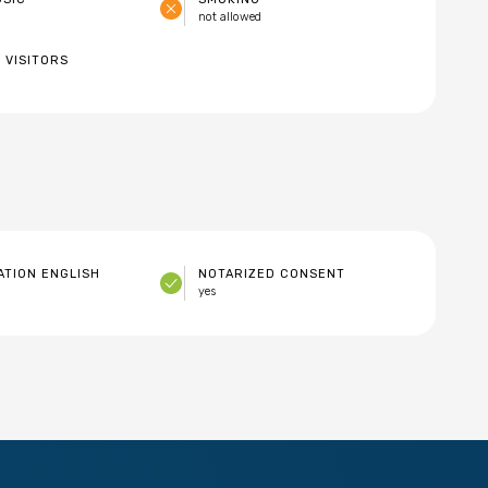
not allowed
 VISITORS
TION ENGLISH
NOTARIZED CONSENT
yes