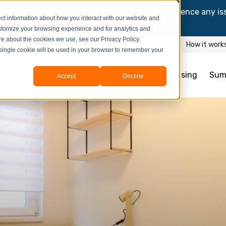
and information might be updated.If you experience any is
ct information about how you interact with our website and
y process your booking.
stomize your browsing experience and for analytics and
ore about the cookies we use, see our Privacy Policy.
How it work
A single cookie will be used in your browser to remember your
Student Housing
Sum
Accept
Decline