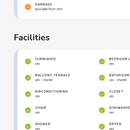
GARBAGE
excluded from rent
Facilities
FURNISHED
BEDROOM 
yes
yes
BALCONY TERRACE
BATHROOM
yes - shared
yes - shared
AIRCONDITIONING
CLOSET
yes
yes
CHAIR
DISHWASH
yes
yes
SHOWER
DRYER
yes
yes