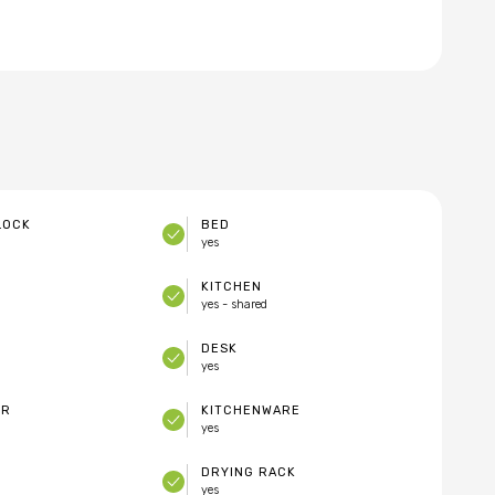
LOCK
BED
yes
KITCHEN
yes - shared
DESK
yes
ER
KITCHENWARE
yes
DRYING RACK
yes