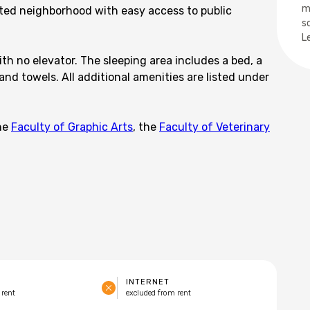
m
cted neighborhood with easy access to public
s
L
th no elevator. The sleeping area includes a bed, a
and towels. All additional amenities are listed under
the
Faculty of Graphic Arts
, the
Faculty of Veterinary
INTERNET
 rent
excluded from rent