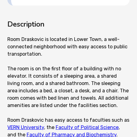
Description
Room Draskovic is located in Lower Town, a well-
connected neighborhood with easy access to public
transportation.
The room is on the first floor of a building with no
elevator. It consists of a sleeping area, a shared
living room, and a shared bathroom. The sleeping
area includes a bed, a closet, a desk, and a chair. The
room comes with bed linen and towels. All additional
amenities are listed under the facilities section.
Room Draskovic has easy access to faculties such as
VERN University
, the
Faculty of Political Science
,
and the
Faculty of Pharmacy and Biochemistry
.