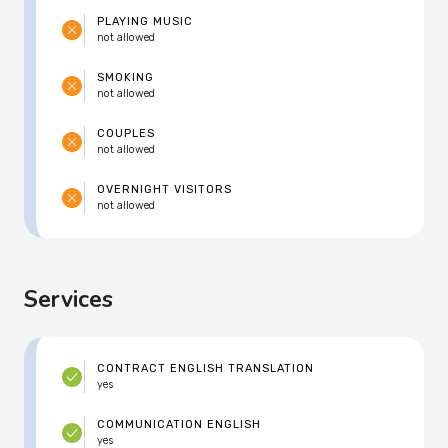
PLAYING MUSIC
not allowed
SMOKING
not allowed
COUPLES
not allowed
OVERNIGHT VISITORS
not allowed
Services
CONTRACT ENGLISH TRANSLATION
yes
COMMUNICATION ENGLISH
yes