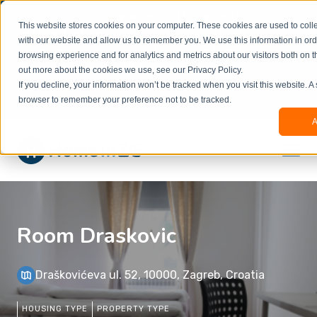
Welcome to our new website. This website is in
This website stores cookies on your computer. These cookies are used to colle
beta
and information might be updated.If you
with our website and allow us to remember you. We use this information in or
experience any issues or don’t know how to
×
browsing experience and for analytics and metrics about our visitors both on t
book, please reach out to
out more about the cookies we use, see our Privacy Policy.
office@homeinzagreb.com
and we will manually
If you decline, your information won’t be tracked when you visit this website. A
process your booking.
browser to remember your preference not to be tracked.
A
Room Draskovic
Draškovićeva ul. 52, 10000, Zagreb, Croatia
HOUSING TYPE
PROPERTY TYPE