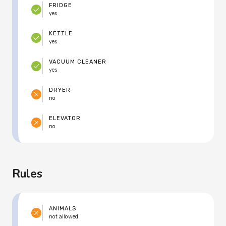
FRIDGE
yes
KETTLE
yes
VACUUM CLEANER
yes
DRYER
no
ELEVATOR
no
Rules
ANIMALS
not allowed