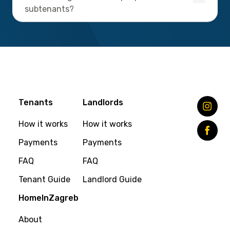
subtenants?
Tenants
Landlords
How it works
How it works
Payments
Payments
FAQ
FAQ
Tenant Guide
Landlord Guide
HomeInZagreb
About