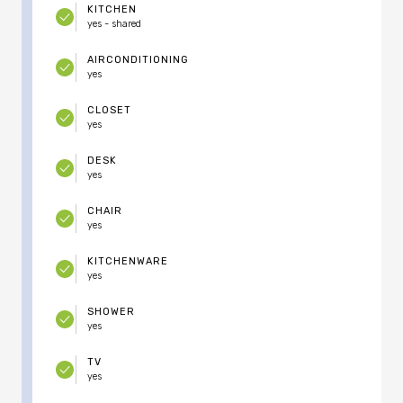
KITCHEN
yes - shared
AIRCONDITIONING
yes
CLOSET
yes
DESK
yes
CHAIR
yes
KITCHENWARE
yes
SHOWER
yes
TV
yes