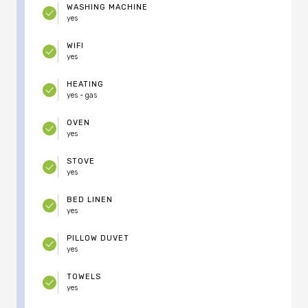
WASHING MACHINE
yes
WIFI
yes
HEATING
yes - gas
OVEN
yes
STOVE
yes
BED LINEN
yes
PILLOW DUVET
yes
TOWELS
yes