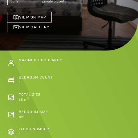
room
private property
VIEW ON MAP
VIEW GALLERY
MAXIMUM OCCUPANCY
1
BEDROOM COUNT
1
TOTAL SIZE
2
68 m
BEDROOM SIZE
2
m
FLOOR NUMBER
1