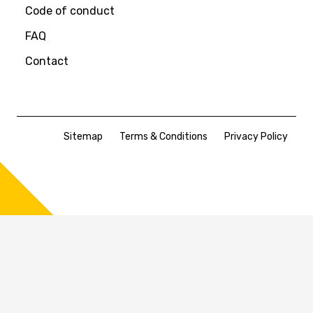
Code of conduct
FAQ
Contact
Sitemap
Terms & Conditions
Privacy Policy