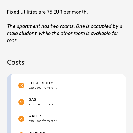
Fixed utilities are 75 EUR per month.
The apartment has two rooms. One is occupied by a
male student, while the other room is available for
rent.
Costs
ELECTRICITY
excluded from rent
GAS
excluded from rent
WATER
excluded from rent
INTERNET