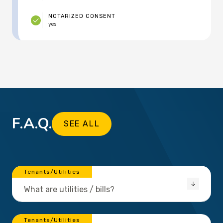
NOTARIZED CONSENT
yes
F.A.Q.
SEE ALL
Tenants/Utilities
What are utilities / bills?
Tenants/Utilities