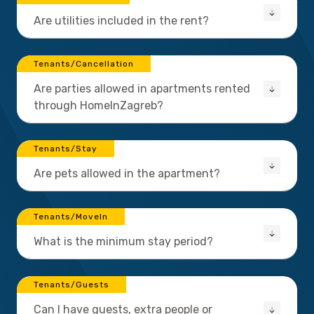
Are utilities included in the rent?
Tenants/Cancellation
Are parties allowed in apartments rented
through HomeInZagreb?
Tenants/Stay
Are pets allowed in the apartment?
Tenants/MoveIn
What is the minimum stay period?
Tenants/Guests
Can I have guests, extra people or