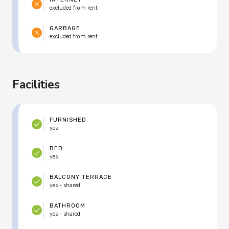
excluded from rent
GARBAGE
excluded from rent
Facilities
FURNISHED
yes
BED
yes
BALCONY TERRACE
yes - shared
BATHROOM
yes - shared