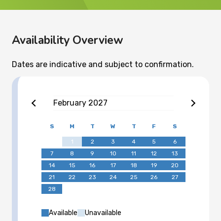
Availability Overview
Dates are indicative and subject to confirmation.
February
2027
S
M
T
W
T
F
S
1
2
3
4
5
6
7
8
9
10
11
12
13
14
15
16
17
18
19
20
21
22
23
24
25
26
27
28
Available
Unavailable