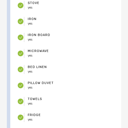
STOVE
yes
IRON
yes
IRON BOARD
yes
MICROWAVE
yes
BED LINEN
yes
PILLOW DUVET
yes
TOWELS
yes
FRIDGE
yes