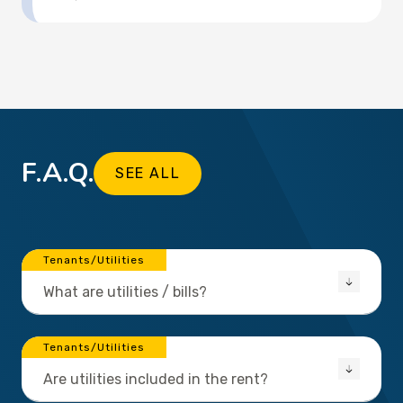
F.A.Q.
SEE ALL
Tenants/Utilities
What are utilities / bills?
Tenants/Utilities
Are utilities included in the rent?