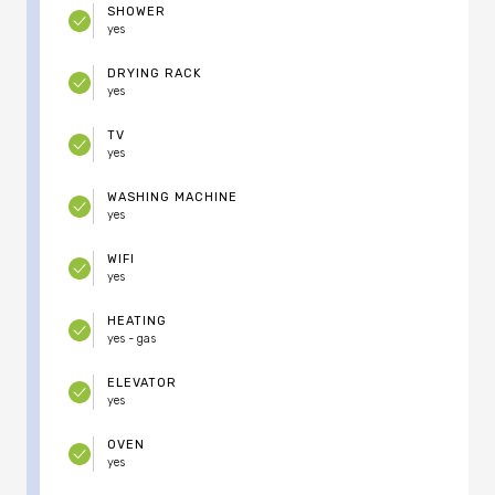
SHOWER
yes
DRYING RACK
yes
TV
yes
WASHING MACHINE
yes
WIFI
yes
HEATING
yes - gas
ELEVATOR
yes
OVEN
yes