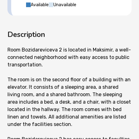
Available
Unavailable
Description
Room Bozidareviceva 2 is located in Maksimir, a well-
connected neighborhood with easy access to public
transportation.
The room is on the second floor of a building with an
elevator. It consists of a sleeping area, a shared
living room, and a shared bathroom. The sleeping
area includes a bed, a desk, and a chair, with a closet
located in the hallway. The room comes with bed
linen and towels. All additional amenities are listed
under the facilities section.