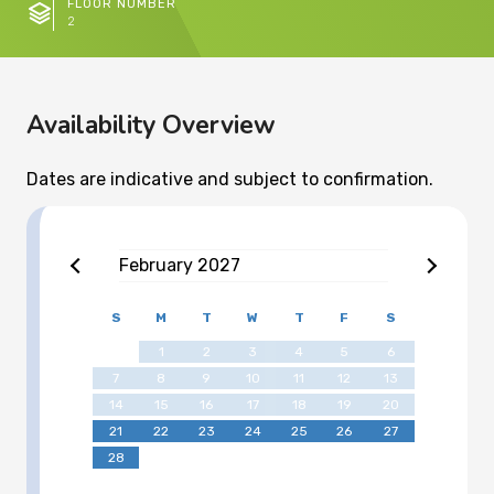
FLOOR NUMBER
2
Availability Overview
Dates are indicative and subject to confirmation.
February
2027
S
M
T
W
T
F
S
1
2
3
4
5
6
7
8
9
10
11
12
13
14
15
16
17
18
19
20
21
22
23
24
25
26
27
28