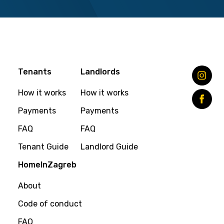
Tenants
Landlords
How it works
How it works
Payments
Payments
FAQ
FAQ
Tenant Guide
Landlord Guide
HomeInZagreb
About
Code of conduct
FAQ