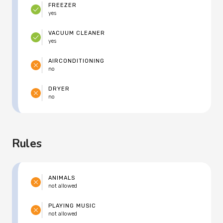
FREEZER
yes
VACUUM CLEANER
yes
AIRCONDITIONING
no
DRYER
no
Rules
ANIMALS
not allowed
PLAYING MUSIC
not allowed