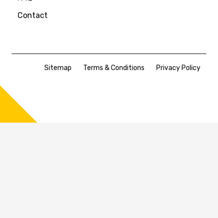
Contact
Sitemap
Terms & Conditions
Privacy Policy