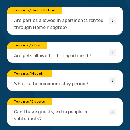
Tenants/Cancellation
Are parties allowed in apartments rented
through HomeInZagreb?
Tenants/Stay
Are pets allowed in the apartment?
Tenants/MoveIn
What is the minimum stay period?
Tenants/Guests
Can I have guests, extra people or
subtenants?