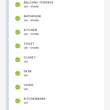
BALCONY TERRACE
yes - shared
BATHROOM
yes - shared
KITCHEN
yes - shared
TOILET
yes - shared
CLOSET
yes
DESK
yes
CHAIR
yes
KITCHENWARE
yes