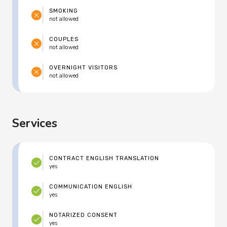
SMOKING
not allowed
COUPLES
not allowed
OVERNIGHT VISITORS
not allowed
Services
CONTRACT ENGLISH TRANSLATION
yes
COMMUNICATION ENGLISH
yes
NOTARIZED CONSENT
yes