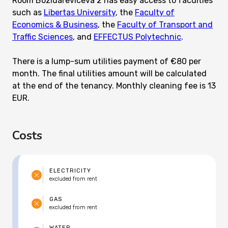
Room Bozidareviceva 2 has easy access to faculties
such as
Libertas University
, the
Faculty of
Economics & Business
, the
Faculty of Transport and
Traffic Sciences
, and
EFFECTUS Polytechnic
.
There is a lump-sum utilities payment of €80 per
month. The final utilities amount will be calculated
at the end of the tenancy. Monthly cleaning fee is 13
EUR.
Costs
ELECTRICITY
excluded from rent
GAS
excluded from rent
WATER