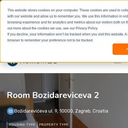
Welcome to our new website. This website is in
This website stores cookies on your computer. These cookies are used to colle
beta
and information might be updated.If you
with our website and allow us to remember you. We use this information in or
experience any issues or don’t know how to
×
browsing experience and for analytics and metrics about our visitors both on t
book, please reach out to
out more about the cookies we use, see our Privacy Policy.
office@homeinzagreb.com
and we will manually
If you decline, your information won’t be tracked when you visit this website. A
process your booking.
browser to remember your preference not to be tracked.
A
Room Bozidareviceva 2
Božidarevićeva ul. 9, 10000, Zagreb, Croatia
HOUSING TYPE
PROPERTY TYPE