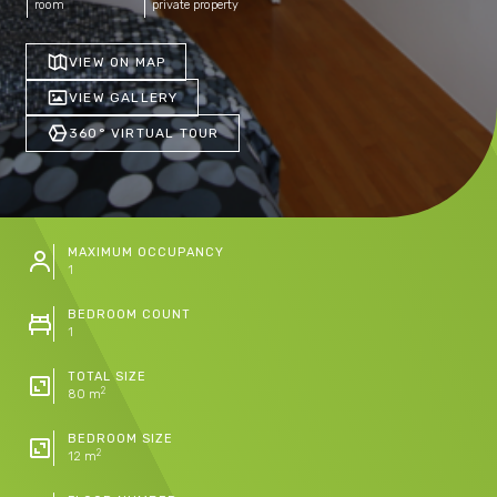
room
private property
VIEW ON MAP
VIEW GALLERY
360° VIRTUAL TOUR
MAXIMUM OCCUPANCY
1
BEDROOM COUNT
1
TOTAL SIZE
2
80 m
BEDROOM SIZE
2
12 m