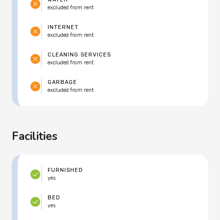
excluded from rent
INTERNET
excluded from rent
CLEANING SERVICES
excluded from rent
GARBAGE
excluded from rent
Facilities
FURNISHED
yes
BED
yes