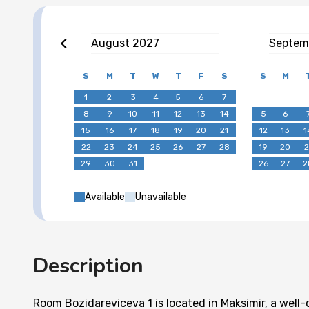
August
2027
Septem
S
M
T
W
T
F
S
S
M
1
2
3
4
5
6
7
8
9
10
11
12
13
14
5
6
15
16
17
18
19
20
21
12
13
1
22
23
24
25
26
27
28
19
20
2
29
30
31
26
27
2
Available
Unavailable
Description
Room Bozidareviceva 1 is located in Maksimir, a wel