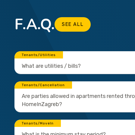
F.A.Q.
SEE ALL
Tenants/Utilities
What are utilities / bills?
Tenants/Cancellation
Are parties allowed in apartments rented thr
HomeInZagreb?
Tenants/MoveIn
What is the minimum stay period?