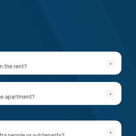
in the rent?
the apartment?
xtra people or subtenants?