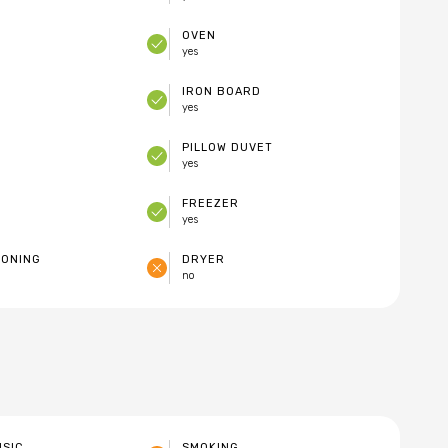
OVEN
yes
IRON BOARD
yes
PILLOW DUVET
yes
FREEZER
yes
IONING
DRYER
no
USIC
SMOKING