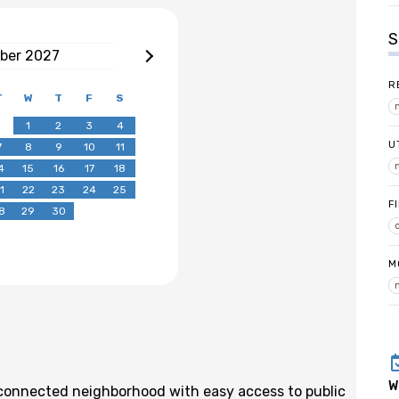
S
ber
2027
R
T
W
T
F
S
1
2
3
4
U
7
8
9
10
11
4
15
16
17
18
1
22
23
24
25
F
8
29
30
M
W
l-connected neighborhood with easy access to public