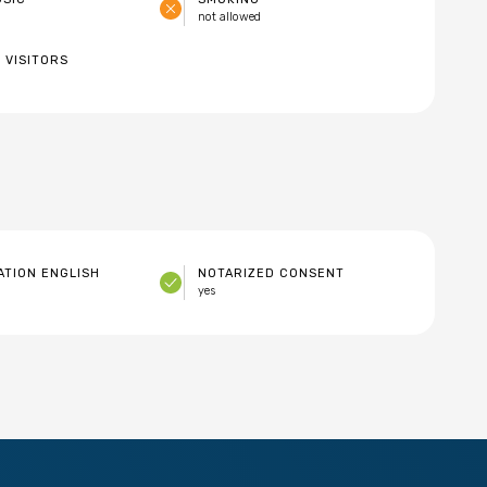
not allowed
 VISITORS
TION ENGLISH
NOTARIZED CONSENT
yes