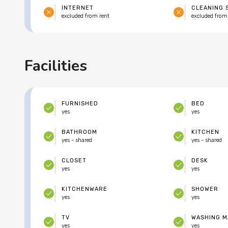
INTERNET
CLEANING 
excluded from rent
excluded from
Facilities
FURNISHED
BED
yes
yes
BATHROOM
KITCHEN
yes - shared
yes - shared
CLOSET
DESK
yes
yes
KITCHENWARE
SHOWER
yes
yes
TV
WASHING M
yes
yes