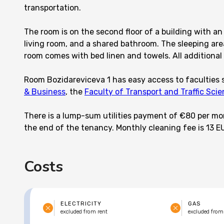
transportation.
The room is on the second floor of a building with an 
living room, and a shared bathroom. The sleeping area
room comes with bed linen and towels. All additional a
Room Bozidareviceva 1 has easy access to faculties
& Business
, the
Faculty of Transport and Traffic Sci
There is a lump-sum utilities payment of €80 per mont
the end of the tenancy. Monthly cleaning fee is 13 E
Costs
ELECTRICITY
GAS
excluded from rent
excluded from