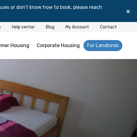
sues or don’t know how to book, please reach
×
s
Help center
Blog
My Account
Contact
mer Housing
Corporate Housing
For Landlords