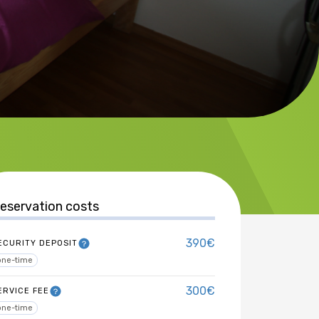
eservation costs
390€
ECURITY DEPOSIT
one-time
300€
ERVICE FEE
one-time