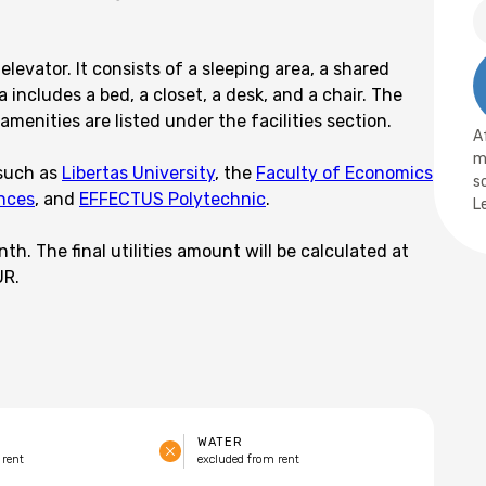
elevator. It consists of a sleeping area, a shared
 includes a bed, a closet, a desk, and a chair. The
menities are listed under the facilities section.
A
m
 such as
Libertas University
, the
Faculty of Economics
s
ences
, and
EFFECTUS Polytechnic
.
L
h. The final utilities amount will be calculated at
UR.
WATER
 rent
excluded from rent