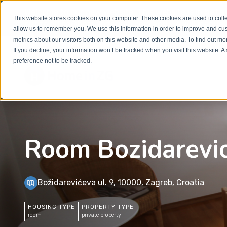
Welcome to our new website. This website is in
beta
This website stores cookies on your computer. These cookies are used to colle
out to
office@homeinzagreb.com
and we will manuall
allow us to remember you. We use this information in order to improve and cu
metrics about our visitors both on this website and other media. To find out m
If you decline, your information won’t be tracked when you visit this website. 
preference not to be tracked.
Room Bozidarevi
Božidarevićeva ul. 9, 10000, Zagreb, Croatia
HOUSING TYPE
PROPERTY TYPE
room
private property