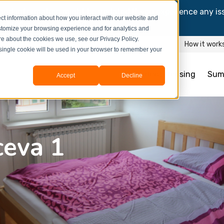
and information might be updated.If you experience any is
ct information about how you interact with our website and
y process your booking.
stomize your browsing experience and for analytics and
ore about the cookies we use, see our Privacy Policy.
How it work
A single cookie will be used in your browser to remember your
Student Housing
Sum
Accept
Decline
ceva 1