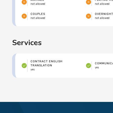
not allowed
not allowed
COUPLES
OVERNIGHT
not allowed
not allowed
Services
CONTRACT ENGLISH
COMMUNICA
TRANSLATION
yes
yes