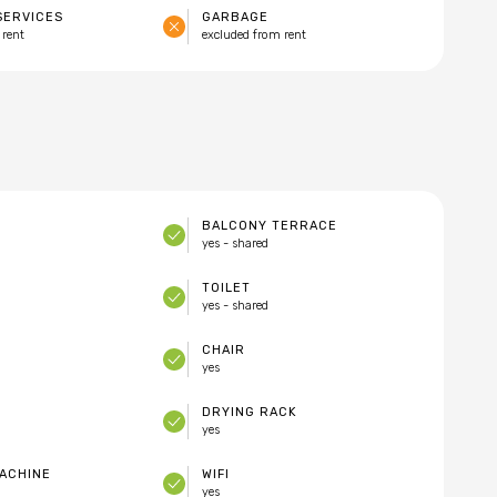
SERVICES
GARBAGE
 rent
excluded from rent
BALCONY TERRACE
yes - shared
TOILET
yes - shared
CHAIR
yes
DRYING RACK
yes
ACHINE
WIFI
yes