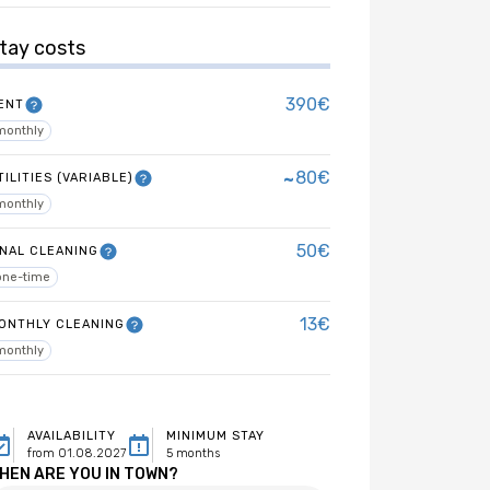
tay costs
390€
ENT
monthly
~
80€
TILITIES (VARIABLE)
monthly
50€
INAL CLEANING
one-time
13€
ONTHLY CLEANING
monthly
AVAILABILITY
MINIMUM STAY
from 01.08.2027
5 months
HEN ARE YOU IN TOWN?