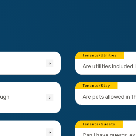
Tenants/Utilities
Are utilities included 
Tenants/Stay
ough
Are pets allowed in 
Tenants/Guests
Can I have guests, e