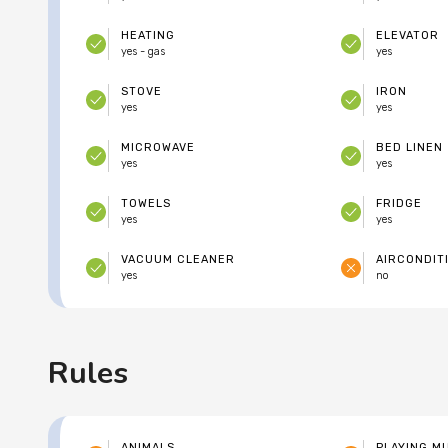
HEATING
ELEVATOR
yes - gas
yes
STOVE
IRON
yes
yes
MICROWAVE
BED LINEN
yes
yes
TOWELS
FRIDGE
yes
yes
VACUUM CLEANER
AIRCONDIT
yes
no
Rules
ANIMALS
PLAYING M