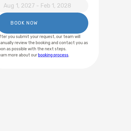
fter you submit your request, our team will
anually review the booking and contact you as
oon as possible with the next steps.
earn more about our
booking process
.