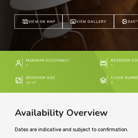
VIEW ON MAP
VIEW GALLERY
360°
MAXIMUM OCCUPANCY
BEDROOM CO
1
1
BEDROOM SIZE
FLOOR NUMB
2
20 m
2
Availability Overview
Dates are indicative and subject to confirmation.