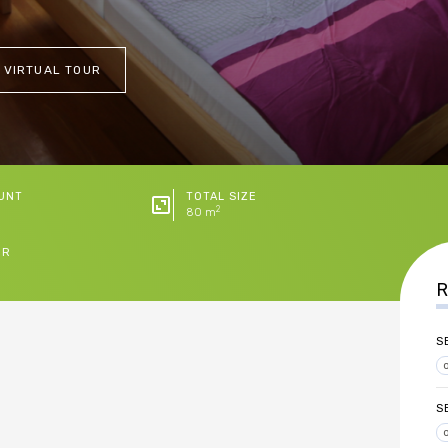
 VIRTUAL TOUR
UNT
TOTAL SIZE
2
80 m
ER
R
S
S