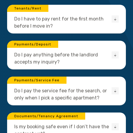
Tenants/Rent
Do I have to pay rent for the first month
before I move in?
Payments/Deposit
Do I pay anything before the landlord
accepts my inquiry?
Payments/Service Fee
Do I pay the service fee for the search, or
only when I pick a specific apartment?
Documents/Tenancy Agreement
Is my booking safe even if I don’t have the