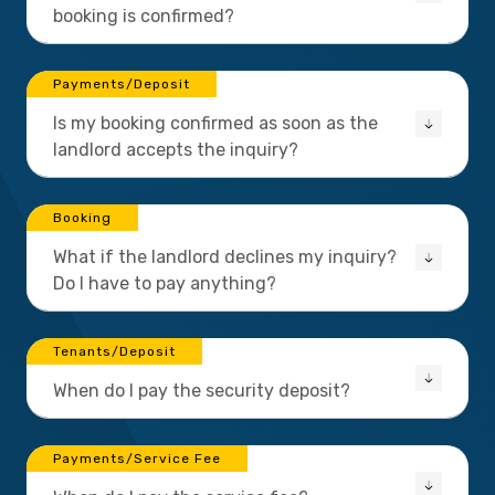
booking is confirmed?
Payments/Deposit
Is my booking confirmed as soon as the
landlord accepts the inquiry?
Booking
What if the landlord declines my inquiry?
Do I have to pay anything?
Tenants/Deposit
When do I pay the security deposit?
Payments/Service Fee