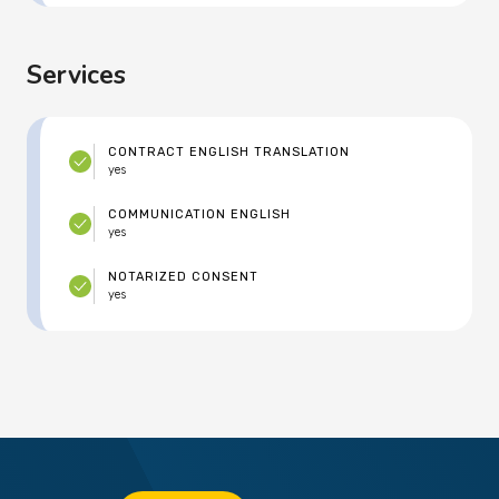
Services
CONTRACT ENGLISH TRANSLATION
yes
COMMUNICATION ENGLISH
yes
NOTARIZED CONSENT
yes