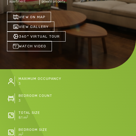
apartment
private property
VIEW ON MAP
VIEW GALLERY
360° VIRTUAL TOUR
WATCH VIDEO
MAXIMUM OCCUPANCY
3
BEDROOM COUNT
3
TOTAL SIZE
2
81 m
BEDROOM SIZE
2
m