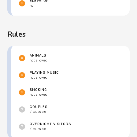
ELEVATOR
no
Rules
ANIMALS
not allowed
PLAYING MUSIC
not allowed
SMOKING
not allowed
COUPLES
discussible
OVERNIGHT VISITORS
discussible