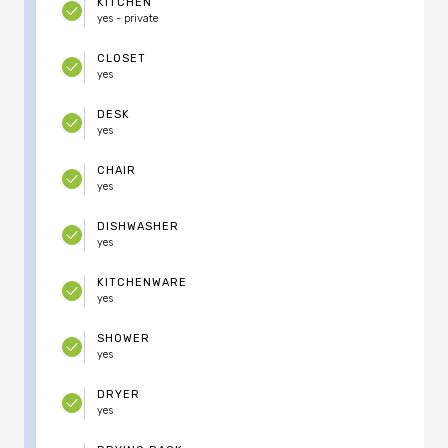
KITCHEN
yes - private
CLOSET
yes
DESK
yes
CHAIR
yes
DISHWASHER
yes
KITCHENWARE
yes
SHOWER
yes
DRYER
yes