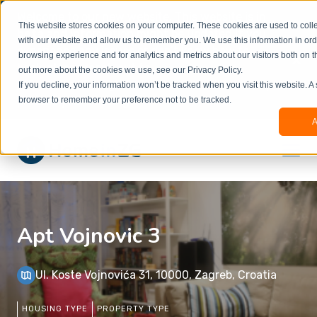
Welcome to our new website. This website is in
This website stores cookies on your computer. These cookies are used to colle
beta
and information might be updated.If you
with our website and allow us to remember you. We use this information in or
experience any issues or don’t know how to
×
browsing experience and for analytics and metrics about our visitors both on t
book, please reach out to
out more about the cookies we use, see our Privacy Policy.
office@homeinzagreb.com
and we will manually
If you decline, your information won’t be tracked when you visit this website. A
process your booking.
browser to remember your preference not to be tracked.
A
Apt Vojnovic 3
Ul. Koste Vojnovića 31, 10000, Zagreb, Croatia
HOUSING TYPE
PROPERTY TYPE