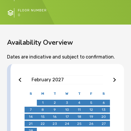
FLOOR NUMBER
0
Availability Overview
Dates are indicative and subject to confirmation.
February
2027
S
M
T
W
T
F
S
1
2
3
4
5
6
7
8
9
10
11
12
13
14
15
16
17
18
19
20
21
22
23
24
25
26
27
28