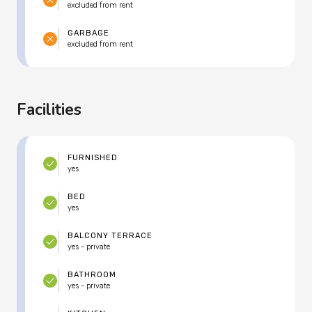
excluded from rent
GARBAGE
excluded from rent
Facilities
FURNISHED
yes
BED
yes
BALCONY TERRACE
yes - private
BATHROOM
yes - private