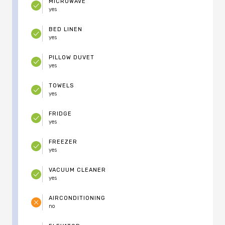
MICROWAVE
yes
BED LINEN
yes
PILLOW DUVET
yes
TOWELS
yes
FRIDGE
yes
FREEZER
yes
VACUUM CLEANER
yes
AIRCONDITIONING
no