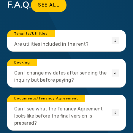
F.A.Q.
SEE ALL
Tenants/Utilities
Are utilities included in the rent?
Booking
Can I change my dates after sending the
inquiry but before paying?
Documents/Tenancy Agreement
Can I see what the Tenancy Agreement
looks like before the final version is
prepared?