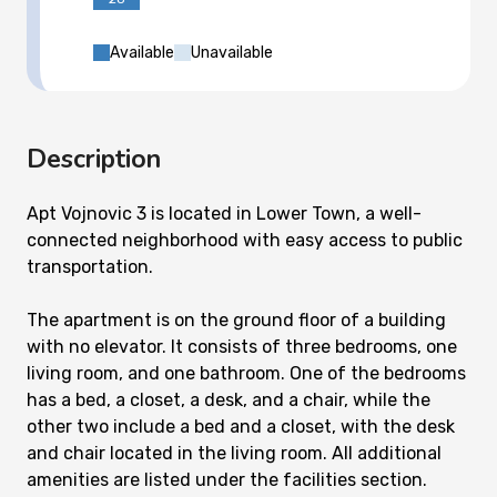
Available
Unavailable
Description
Apt Vojnovic 3 is located in Lower Town, a well-
connected neighborhood with easy access to public
transportation.
The apartment is on the ground floor of a building
with no elevator. It consists of three bedrooms, one
living room, and one bathroom. One of the bedrooms
has a bed, a closet, a desk, and a chair, while the
other two include a bed and a closet, with the desk
and chair located in the living room. All additional
amenities are listed under the facilities section.