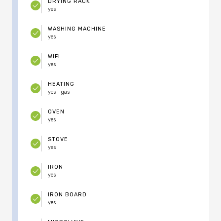
DRYING RACK
yes
WASHING MACHINE
yes
WIFI
yes
HEATING
yes - gas
OVEN
yes
STOVE
yes
IRON
yes
IRON BOARD
yes