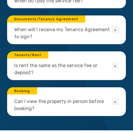
When do I pay the service fee?
Documents/Tenancy Agreement
When will I receive my Tenancy Agreement
to sign?
Tenants/Rent
Is rent the same as the service fee or
deposit?
Booking
Can I view the property in person before
booking?