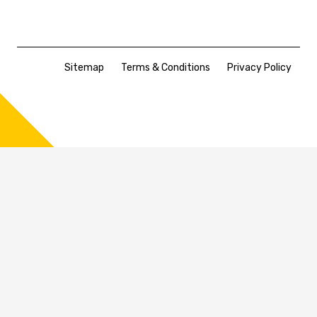
Sitemap
Terms & Conditions
Privacy Policy