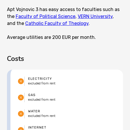
Apt Vojnovic 3 has easy access to faculties such as
the
Faculty of Political Science
,
VERN University
,
and the
Catholic Faculty of Theology
.
Average utilities are 200 EUR per month.
Costs
ELECTRICITY
excluded from rent
GAS
excluded from rent
WATER
excluded from rent
INTERNET