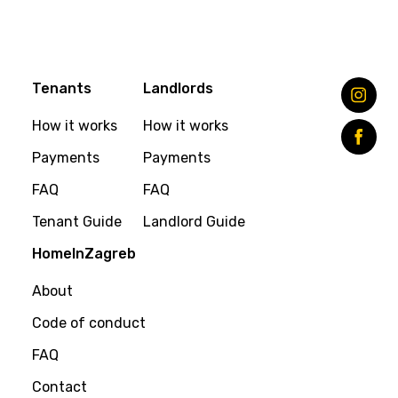
Tenants
Landlords
How it works
How it works
Payments
Payments
FAQ
FAQ
Tenant Guide
Landlord Guide
HomeInZagreb
About
Code of conduct
FAQ
Contact