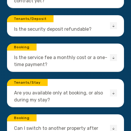
contract yet?
Tenants/Deposit
Is the security deposit refundable?
Booking
Is the service fee a monthly cost or a one-
time payment?
Tenants/Stay
Are you available only at booking, or also
during my stay?
Booking
Can I switch to another property after