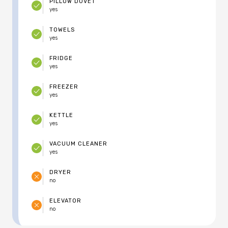
PILLOW DUVET
yes
TOWELS
yes
FRIDGE
yes
FREEZER
yes
KETTLE
yes
VACUUM CLEANER
yes
DRYER
no
ELEVATOR
no