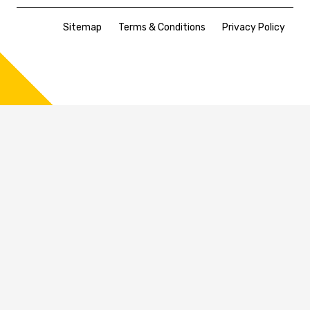
Sitemap
Terms & Conditions
Privacy Policy