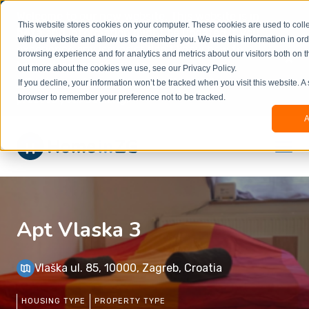
Welcome to our new website. This website is in
This website stores cookies on your computer. These cookies are used to colle
beta
and information might be updated.If you
with our website and allow us to remember you. We use this information in or
experience any issues or don’t know how to
×
browsing experience and for analytics and metrics about our visitors both on t
book, please reach out to
out more about the cookies we use, see our Privacy Policy.
office@homeinzagreb.com
and we will manually
If you decline, your information won’t be tracked when you visit this website. A
process your booking.
browser to remember your preference not to be tracked.
A
Apt Vlaska 3
Vlaška ul. 85, 10000, Zagreb, Croatia
HOUSING TYPE
PROPERTY TYPE