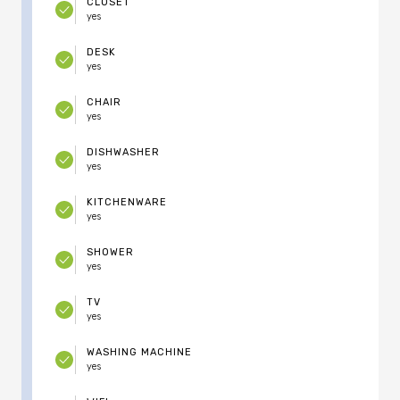
CLOSET
yes
DESK
yes
CHAIR
yes
DISHWASHER
yes
KITCHENWARE
yes
SHOWER
yes
TV
yes
WASHING MACHINE
yes