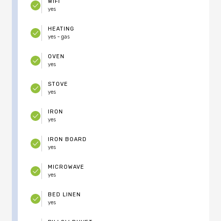
WIFI
yes
HEATING
yes - gas
OVEN
yes
STOVE
yes
IRON
yes
IRON BOARD
yes
MICROWAVE
yes
BED LINEN
yes