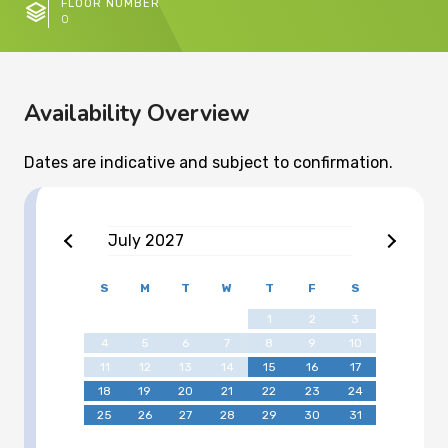
FLOOR NUMBER
0
Availability Overview
Dates are indicative and subject to confirmation.
July
2027
S
M
T
W
T
F
S
1
2
3
4
5
6
7
8
9
10
11
12
13
14
15
16
17
18
19
20
21
22
23
24
25
26
27
28
29
30
31