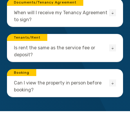
Documents/Tenancy Agreement
When will I receive my Tenancy Agreement
to sign?
Tenants/Rent
Is rent the same as the service fee or
deposit?
Booking
Can I view the property in person before
booking?