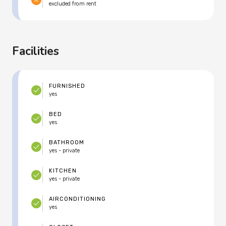
excluded from rent
Facilities
FURNISHED
yes
BED
yes
BATHROOM
yes - private
KITCHEN
yes - private
AIRCONDITIONING
yes