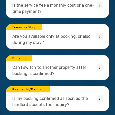
Is the service fee a monthly cost or a one-
time payment?
Tenants/Stay
Are you available only at booking, or also
during my stay?
Booking
Can I switch to another property after
booking is confirmed?
Payments/Deposit
Is my booking confirmed as soon as the
landlord accepts the inquiry?