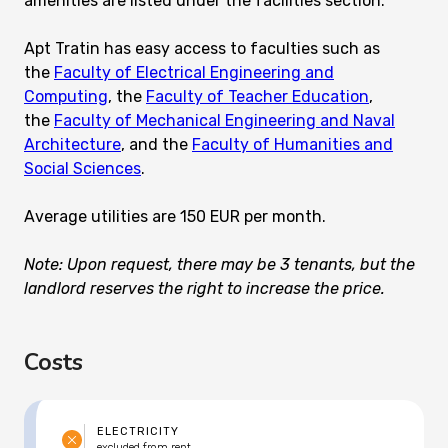
amenities are listed under the facilities section.
Apt Tratin has easy access to faculties such as
the
Faculty of Electrical Engineering and
Computing
, the
Faculty of Teacher Education
,
the
Faculty of Mechanical Engineering and Naval
Architecture
, and the
Faculty of Humanities and
Social Sciences
.
Average utilities are 150 EUR per month.
Note: Upon request, there may be 3 tenants, but the
landlord reserves the right to increase the price.
Costs
ELECTRICITY
excluded from rent