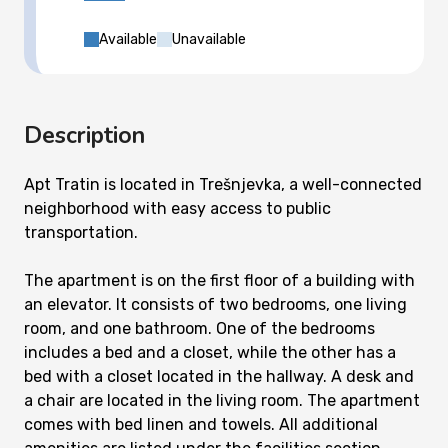
Available
Unavailable
Description
Apt Tratin is located in Trešnjevka, a well-connected
neighborhood with easy access to public
transportation.
The apartment is on the first floor of a building with
an elevator. It consists of two bedrooms, one living
room, and one bathroom. One of the bedrooms
includes a bed and a closet, while the other has a
bed with a closet located in the hallway. A desk and
a chair are located in the living room. The apartment
comes with bed linen and towels. All additional