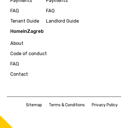
Payments
Payments
FAQ
FAQ
Tenant Guide
Landlord Guide
HomeInZagreb
About
Code of conduct
FAQ
Contact
Sitemap
Terms & Conditions
Privacy Policy