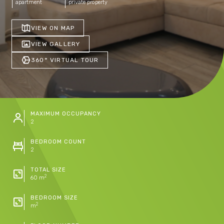
apartment
private property
VIEW ON MAP
VIEW GALLERY
360° VIRTUAL TOUR
MAXIMUM OCCUPANCY
2
BEDROOM COUNT
2
TOTAL SIZE
2
60 m
BEDROOM SIZE
2
m