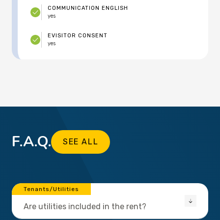
COMMUNICATION ENGLISH
yes
EVISITOR CONSENT
yes
F.A.Q.
SEE ALL
Tenants/Utilities
Are utilities included in the rent?