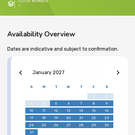
FLOOR NUMBER
1
Availability Overview
Dates are indicative and subject to confirmation.
January
2027
S
M
T
W
T
F
S
1
2
3
4
5
6
7
8
9
10
11
12
13
14
15
16
17
18
19
20
21
22
23
24
25
26
27
28
29
30
31