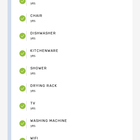
yes
CHAIR
yes
DISHWASHER
yes
KITCHENWARE
yes
SHOWER
yes
DRYING RACK
yes
TV
yes
WASHING MACHINE
yes
WIFI