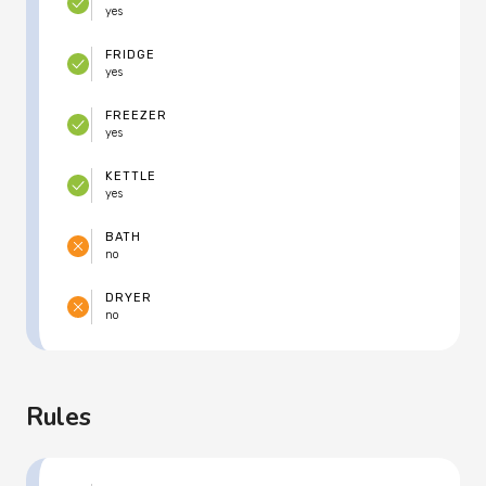
yes
FRIDGE
yes
FREEZER
yes
KETTLE
yes
BATH
no
DRYER
no
Rules