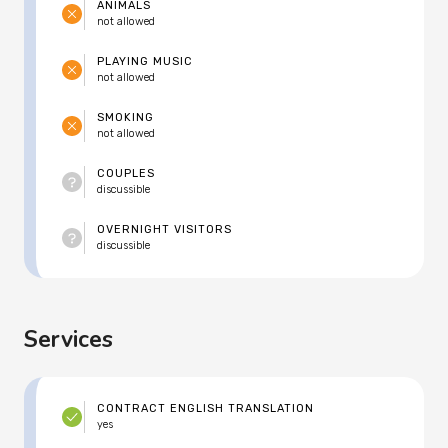
ANIMALS
not allowed
PLAYING MUSIC
not allowed
SMOKING
not allowed
COUPLES
discussible
OVERNIGHT VISITORS
discussible
Services
CONTRACT ENGLISH TRANSLATION
yes