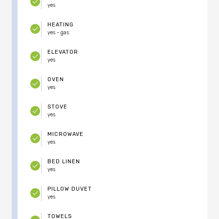
yes
HEATING
yes - gas
ELEVATOR
yes
OVEN
yes
STOVE
yes
MICROWAVE
yes
BED LINEN
yes
PILLOW DUVET
yes
TOWELS