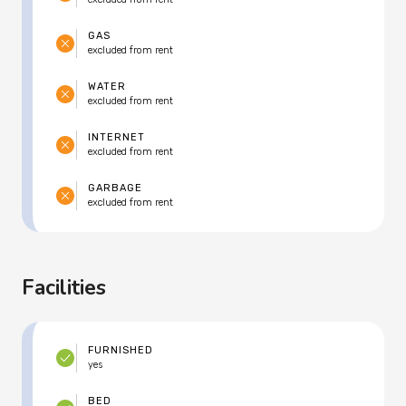
GAS
excluded from rent
WATER
excluded from rent
INTERNET
excluded from rent
GARBAGE
excluded from rent
Facilities
FURNISHED
yes
BED