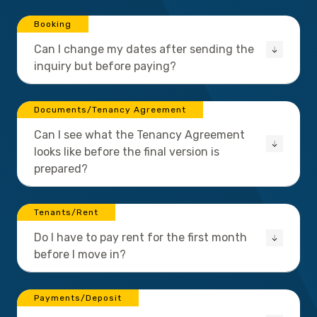
Booking
Can I change my dates after sending the
inquiry but before paying?
Documents/Tenancy Agreement
Can I see what the Tenancy Agreement
looks like before the final version is
prepared?
Tenants/Rent
Do I have to pay rent for the first month
before I move in?
Payments/Deposit