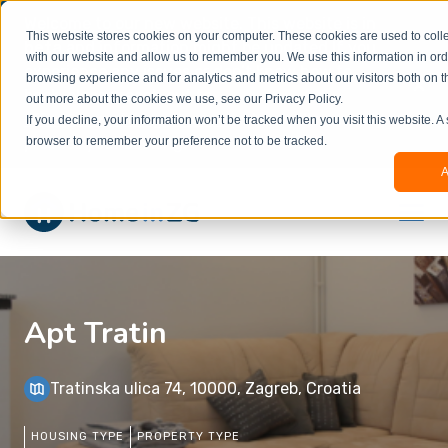
Welcome to our new website. This website is in
This website stores cookies on your computer. These cookies are used to colle
beta
and information might be updated.If you
with our website and allow us to remember you. We use this information in or
experience any issues or don’t know how to
×
browsing experience and for analytics and metrics about our visitors both on t
book, please reach out to
out more about the cookies we use, see our Privacy Policy.
office@homeinzagreb.com
and we will manually
If you decline, your information won’t be tracked when you visit this website. A
process your booking.
browser to remember your preference not to be tracked.
A
Apt Tratin
Tratinska ulica 74, 10000, Zagreb, Croatia
HOUSING TYPE
PROPERTY TYPE