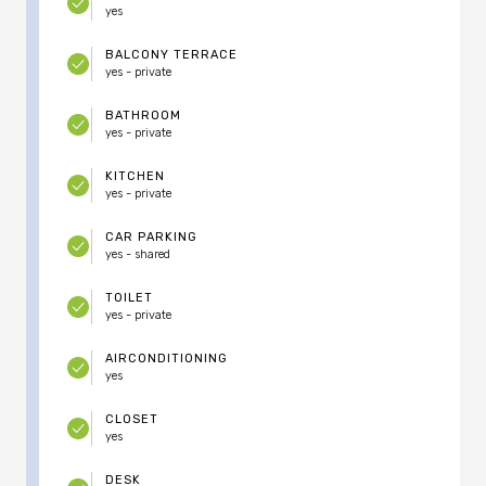
yes
BALCONY TERRACE
yes - private
BATHROOM
yes - private
KITCHEN
yes - private
CAR PARKING
yes - shared
TOILET
yes - private
AIRCONDITIONING
yes
CLOSET
yes
DESK