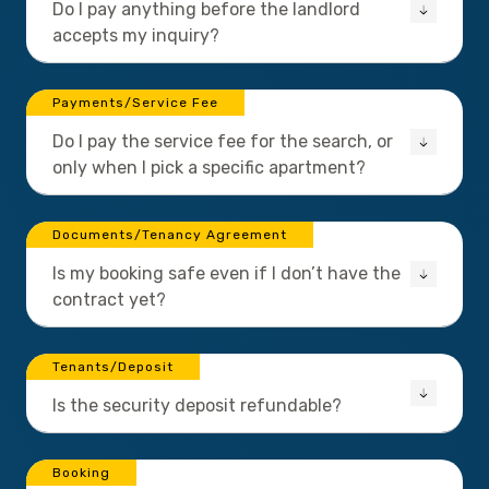
Do I pay anything before the landlord
accepts my inquiry?
Payments/Service Fee
Do I pay the service fee for the search, or
only when I pick a specific apartment?
Documents/Tenancy Agreement
Is my booking safe even if I don’t have the
contract yet?
Tenants/Deposit
Is the security deposit refundable?
Booking