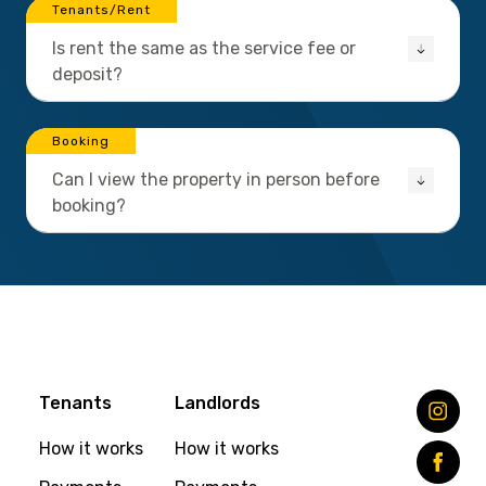
Tenants/Rent
Is rent the same as the service fee or
deposit?
Booking
Can I view the property in person before
booking?
Tenants
Landlords
How it works
How it works