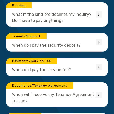
Booking
What if the landlord declines my inquiry?
Do I have to pay anything?
Tenants/Deposit
When do I pay the security deposit?
Payments/Service Fee
When do I pay the service fee?
Documents/Tenancy Agreement
When will I receive my Tenancy Agreement
to sign?