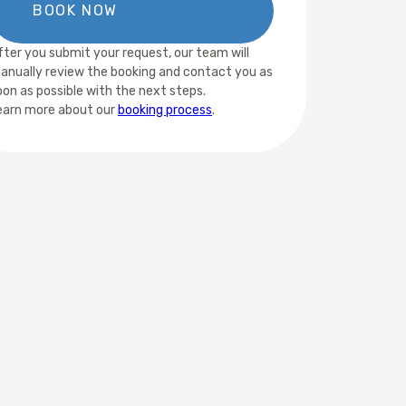
fter you submit your request, our team will
anually review the booking and contact you as
oon as possible with the next steps.
earn more about our
booking process
.