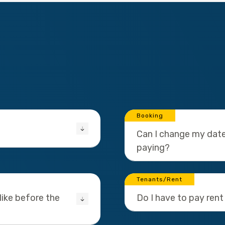
Booking
Can I change my date
paying?
Tenants/Rent
ike before the
Do I have to pay rent