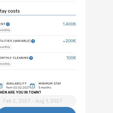
tay costs
1.400€
ENT
monthly
~
200€
TILITIES (VARIABLE)
monthly
100€
ONTHLY CLEANING
monthly
AVAILABILITY
MINIMUM STAY
from 02.02.2027
5 months
HEN ARE YOU IN TOWN?