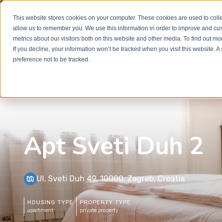
Welcome to our new website. This website is in
beta
This website stores cookies on your computer. These cookies are used to colle
out to
office@homeinzagreb.com
and we will manuall
allow us to remember you. We use this information in order to improve and cu
metrics about our visitors both on this website and other media. To find out m
If you decline, your information won’t be tracked when you visit this website. 
preference not to be tracked.
Apt Sveti Duh 2
Ul. Sveti Duh 49, 10000, Zagreb, Croatia
HOUSING TYPE
PROPERTY TYPE
apartment
private property