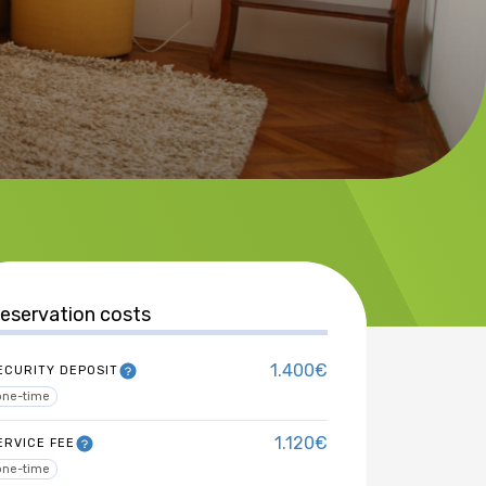
eservation costs
1.400€
ECURITY DEPOSIT
one-time
1.120€
ERVICE FEE
one-time