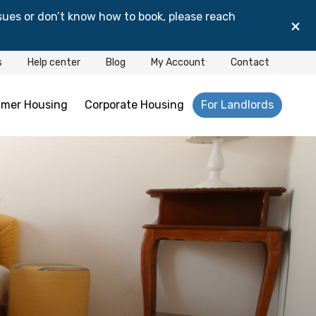
sues or don’t know how to book, please reach
×
s
Help center
Blog
My Account
Contact
mer Housing
Corporate Housing
For Landlords