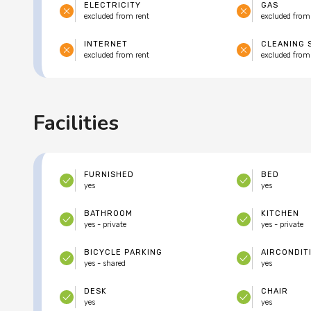
ELECTRICITY
GAS
excluded from rent
excluded from
INTERNET
CLEANING 
excluded from rent
excluded from
Facilities
FURNISHED
BED
yes
yes
BATHROOM
KITCHEN
yes - private
yes - private
BICYCLE PARKING
AIRCONDIT
yes - shared
yes
DESK
CHAIR
yes
yes