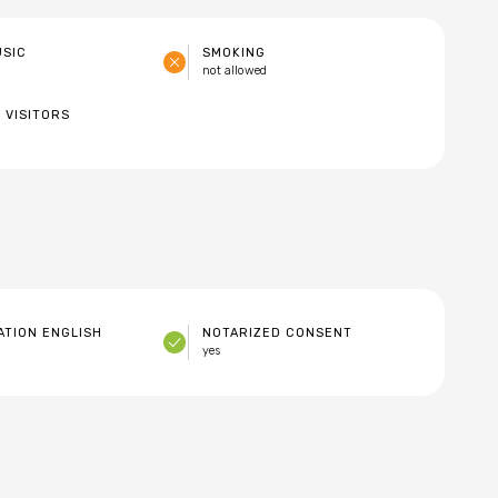
USIC
SMOKING
not allowed
 VISITORS
TION ENGLISH
NOTARIZED CONSENT
yes