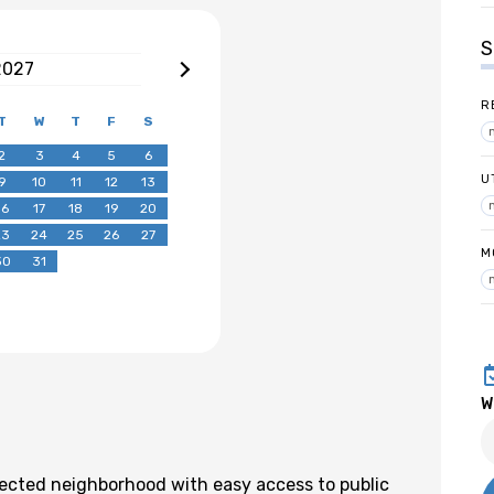
S
2027
R
T
W
T
F
S
2
3
4
5
6
U
9
10
11
12
13
16
17
18
19
20
23
24
25
26
27
M
30
31
W
nected neighborhood with easy access to public