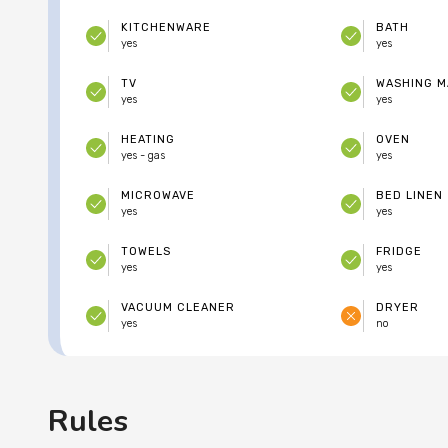
KITCHENWARE
BATH
yes
yes
TV
WASHING M
yes
yes
HEATING
OVEN
yes - gas
yes
MICROWAVE
BED LINEN
yes
yes
TOWELS
FRIDGE
yes
yes
VACUUM CLEANER
DRYER
yes
no
Rules