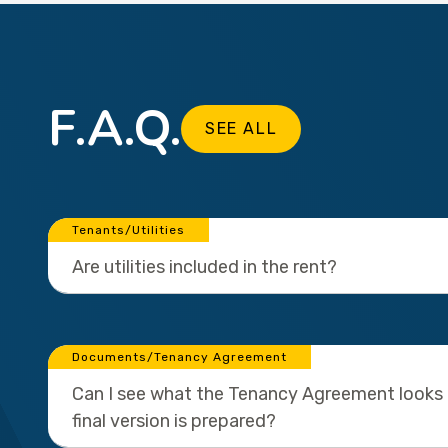
F.A.Q.
SEE ALL
Tenants/Utilities
Are utilities included in the rent?
Documents/Tenancy Agreement
Can I see what the Tenancy Agreement looks l
final version is prepared?