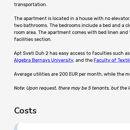
transportation.
The apartment is located in a house with no elevator.
two bathrooms. The bedrooms include a bed and a close
room area. The apartment comes with bed linen and to
facilities section.
Apt Sveti Duh 2 has easy access to faculties such a
Algebra Bernays University
, and the
Faculty of Texti
Average utilities are 200 EUR per month, while the m
Note: Upon request, there may be 5 tenants, but the la
Costs