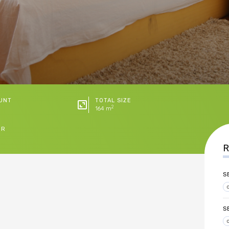
UNT
TOTAL SIZE
2
164 m
ER
R
S
S