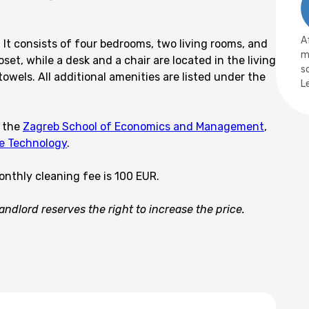
A
 It consists of four bedrooms, two living rooms, and
m
t, while a desk and a chair are located in the living
s
wels. All additional amenities are listed under the
L
s the
Zagreb School of Economics and Management
,
le Technology
.
onthly cleaning fee is 100 EUR.
ndlord reserves the right to increase the price.