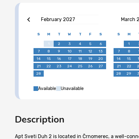
February
2027
March
S
M
T
W
T
F
S
S
M
1
2
3
4
5
6
1
7
8
9
10
11
12
13
7
8
14
15
16
17
18
19
20
14
15
21
22
23
24
25
26
27
21
22
28
28
29
Available
Unavailable
Description
Apt Sveti Duh 2 is located in Črnomerec, a well-con