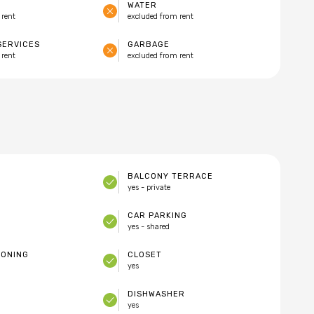
WATER
 rent
excluded from rent
SERVICES
GARBAGE
 rent
excluded from rent
BALCONY TERRACE
yes - private
CAR PARKING
yes - shared
IONING
CLOSET
yes
DISHWASHER
yes