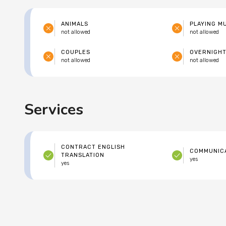
ANIMALS
PLAYING M
not allowed
not allowed
COUPLES
OVERNIGHT
not allowed
not allowed
Services
CONTRACT ENGLISH
COMMUNICA
TRANSLATION
yes
yes