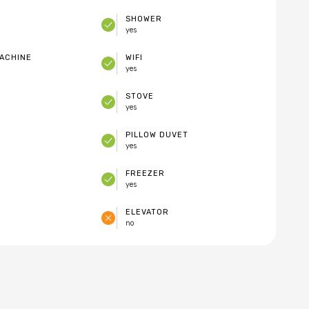
SHOWER
yes
ACHINE
WIFI
yes
STOVE
yes
PILLOW DUVET
yes
FREEZER
yes
ELEVATOR
no