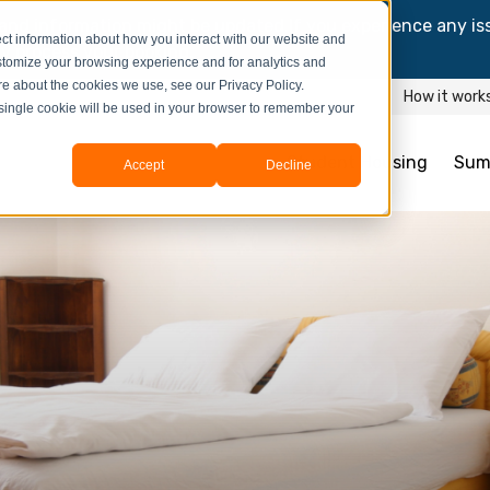
and information might be updated.If you experience any is
ct information about how you interact with our website and
y process your booking.
stomize your browsing experience and for analytics and
ore about the cookies we use, see our Privacy Policy.
How it work
A single cookie will be used in your browser to remember your
Student Housing
Sum
Accept
Decline