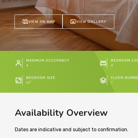
VIEW ON MAP
VIEW GALLERY
MAXIMUM OCCUPANCY
BEDROOM CO
4
4
BEDROOM SIZE
FLOOR NUMB
2
m
1
Availability Overview
Dates are indicative and subject to confirmation.