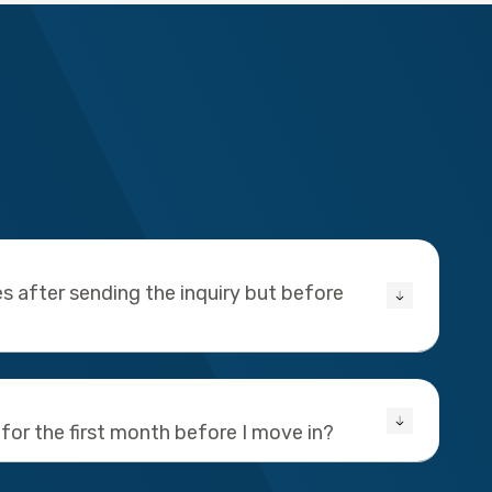
s after sending the inquiry but before
 for the first month before I move in?