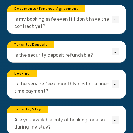
Documents/Tenancy Agreement
Is my booking safe even if I don’t have the
contract yet?
Tenants/Deposit
Is the security deposit refundable?
Booking
Is the service fee a monthly cost or a one-
time payment?
Tenants/Stay
Are you available only at booking, or also
during my stay?