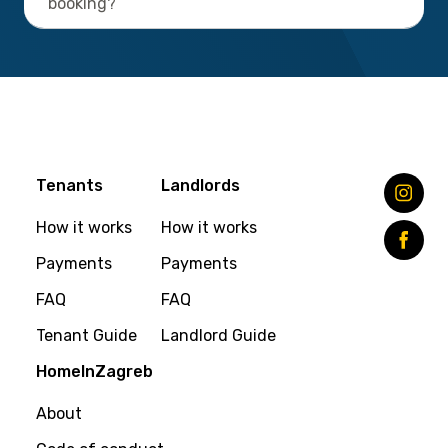
booking?
Tenants
Landlords
How it works
How it works
Payments
Payments
FAQ
FAQ
Tenant Guide
Landlord Guide
HomeInZagreb
About