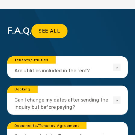
F.A.Q.
SEE ALL
Tenants/Utilities
Are utilities included in the rent?
Booking
Can I change my dates after sending the
inquiry but before paying?
Documents/Tenancy Agreement