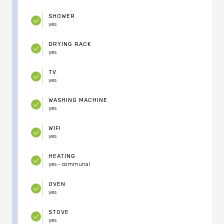
SHOWER
yes
DRYING RACK
yes
TV
yes
WASHING MACHINE
yes
WIFI
yes
HEATING
yes - communal
OVEN
yes
STOVE
yes