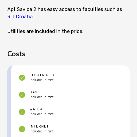
Apt Savica 2 has easy access to faculties such as
RIT Croatia
.
Utilities are included in the price.
Costs
ELECTRICITY
included in rent
GAS
included in rent
WATER
included in rent
INTERNET
included in rent