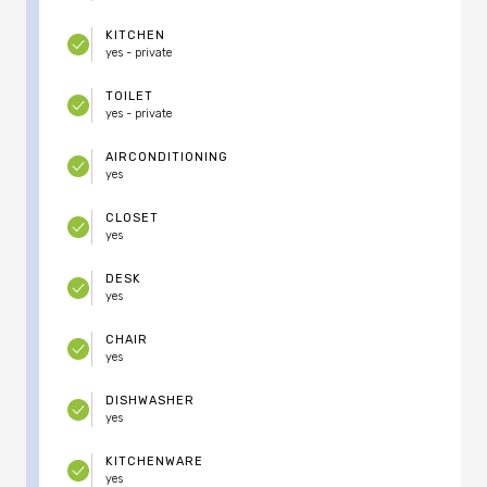
KITCHEN
yes - private
TOILET
yes - private
AIRCONDITIONING
yes
CLOSET
yes
DESK
yes
CHAIR
yes
DISHWASHER
yes
KITCHENWARE
yes