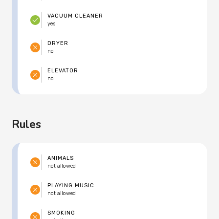
VACUUM CLEANER
yes
DRYER
no
ELEVATOR
no
Rules
ANIMALS
not allowed
PLAYING MUSIC
not allowed
SMOKING