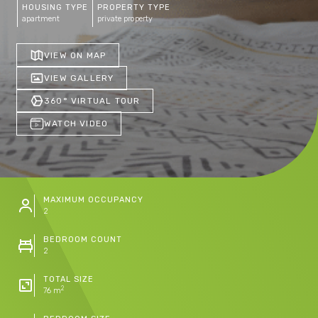
HOUSING TYPE
PROPERTY TYPE
apartment
private property
VIEW ON MAP
VIEW GALLERY
360° VIRTUAL TOUR
WATCH VIDEO
MAXIMUM OCCUPANCY
2
BEDROOM COUNT
2
TOTAL SIZE
2
76 m