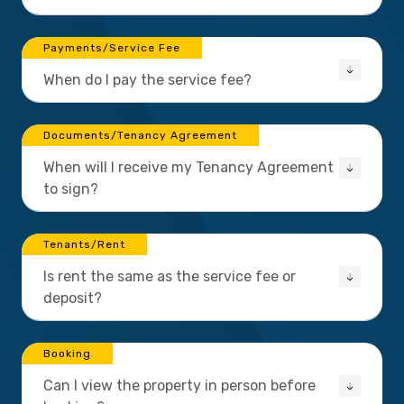
Payments/Service Fee
When do I pay the service fee?
Documents/Tenancy Agreement
When will I receive my Tenancy Agreement
to sign?
Tenants/Rent
Is rent the same as the service fee or
deposit?
Booking
Can I view the property in person before