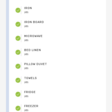
IRON
yes
IRON BOARD
yes
MICROWAVE
yes
BED LINEN
yes
PILLOW DUVET
yes
TOWELS
yes
FRIDGE
yes
FREEZER
yes