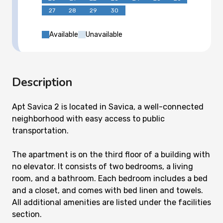
27
28
29
30
Available
Unavailable
Description
Apt Savica 2 is located in Savica, a well-connected
neighborhood with easy access to public
transportation.
The apartment is on the third floor of a building with
no elevator. It consists of two bedrooms, a living
room, and a bathroom. Each bedroom includes a bed
and a closet, and comes with bed linen and towels.
All additional amenities are listed under the facilities
section.