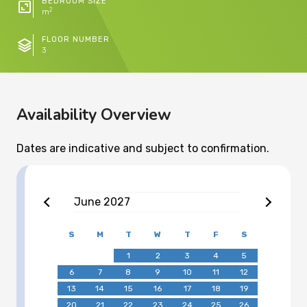
BEDROOM SIZE
2
m
FLOOR NUMBER
3
Availability Overview
Dates are indicative and subject to confirmation.
June
2027
S
M
T
W
T
F
S
1
2
3
4
5
6
7
8
9
10
11
12
13
14
15
16
17
18
19
20
21
22
23
24
25
26