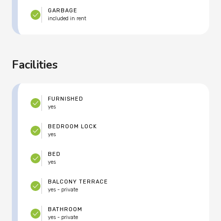
GARBAGE
included in rent
Facilities
FURNISHED
yes
BEDROOM LOCK
yes
BED
yes
BALCONY TERRACE
yes - private
BATHROOM
yes - private