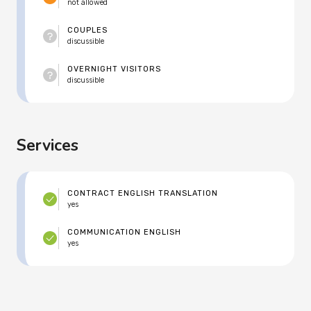
not allowed
COUPLES
discussible
OVERNIGHT VISITORS
discussible
Services
CONTRACT ENGLISH TRANSLATION
yes
COMMUNICATION ENGLISH
yes