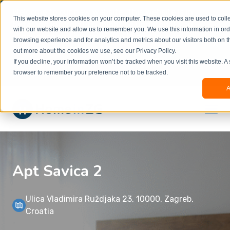
Welcome to our new website. This website is in
This website stores cookies on your computer. These cookies are used to colle
beta
and information might be updated.If you
with our website and allow us to remember you. We use this information in or
experience any issues or don’t know how to
×
browsing experience and for analytics and metrics about our visitors both on t
book, please reach out to
out more about the cookies we use, see our Privacy Policy.
office@homeinzagreb.com
and we will manually
If you decline, your information won’t be tracked when you visit this website. A
process your booking.
browser to remember your preference not to be tracked.
A
Apt Savica 2
Ulica Vladimira Ruždjaka 23, 10000, Zagreb,
Croatia