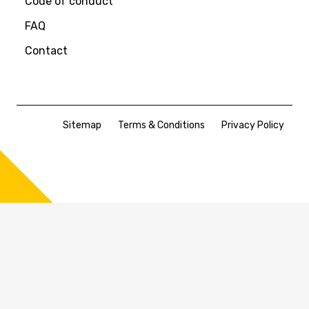
Code of conduct
FAQ
Contact
Sitemap
Terms & Conditions
Privacy Policy