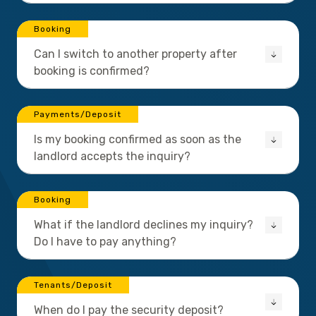
Booking
Can I switch to another property after
booking is confirmed?
Payments/Deposit
Is my booking confirmed as soon as the
landlord accepts the inquiry?
Booking
What if the landlord declines my inquiry?
Do I have to pay anything?
Tenants/Deposit
When do I pay the security deposit?