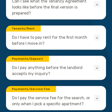
Can I see what the Tenancy Agreement
looks like before the final version is
prepared?
Tenants/Rent
Do I have to pay rent for the first month
before I move in?
Payments/Deposit
Do I pay anything before the landlord
accepts my inquiry?
Payments/Service Fee
Do I pay the service fee for the search, or
only when I pick a specific apartment?