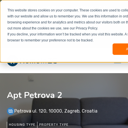
Welcome to our new website. This website is in
This website stores cookies on your computer. These cookies are used to colle
beta
and information might be updated.If you
with our website and allow us to remember you. We use this information in or
experience any issues or don’t know how to
×
browsing experience and for analytics and metrics about our visitors both on t
book, please reach out to
out more about the cookies we use, see our Privacy Policy.
office@homeinzagreb.com
and we will manually
If you decline, your information won’t be tracked when you visit this website. A
process your booking.
browser to remember your preference not to be tracked.
A
Apt Petrova 2
Petrova ul. 120, 10000, Zagreb, Croatia
HOUSING TYPE
PROPERTY TYPE