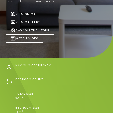
apartment
private property
VIEW ON MAP
VIEW GALLERY
360° VIRTUAL TOUR
WATCH VIDEO
MAXIMUM OCCUPANCY
1
BEDROOM COUNT
1
TOTAL SIZE
2
60 m
BEDROOM SIZE
2
15 m