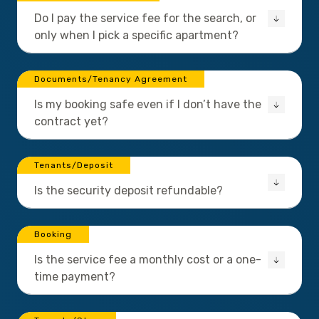
Do I pay the service fee for the search, or
only when I pick a specific apartment?
Documents/Tenancy Agreement
Is my booking safe even if I don’t have the
contract yet?
Tenants/Deposit
Is the security deposit refundable?
Booking
Is the service fee a monthly cost or a one-
time payment?