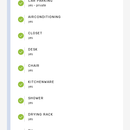
CAR PARKING
yes - private
AIRCONDITIONING
yes
CLOSET
yes
DESK
yes
CHAIR
yes
KITCHENWARE
yes
SHOWER
yes
DRYING RACK
yes