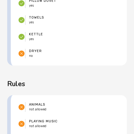
PILLOW DUVET
yes
TOWELS
yes
KETTLE
yes
DRYER
no
Rules
ANIMALS
not allowed
PLAYING MUSIC
not allowed