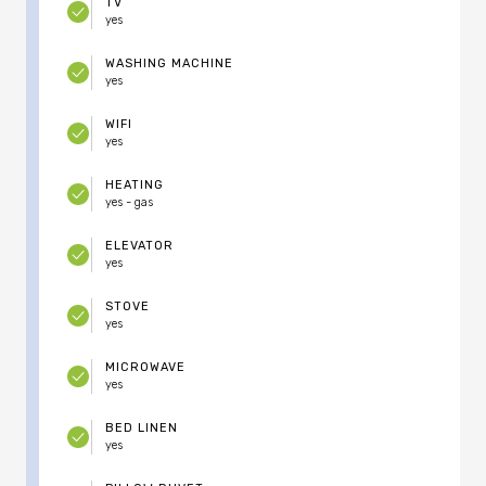
TV
yes
WASHING MACHINE
yes
WIFI
yes
HEATING
yes - gas
ELEVATOR
yes
STOVE
yes
MICROWAVE
yes
BED LINEN
yes