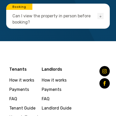
Booking
Can I view the property in person before
booking?
Tenants
Landlords
How it works
How it works
Payments
Payments
FAQ
FAQ
Tenant Guide
Landlord Guide