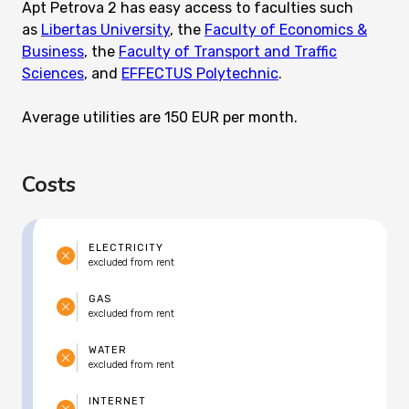
Apt Petrova 2 has easy access to faculties such
as
Libertas University
, the
Faculty of Economics &
Business
, the
Faculty of Transport and Traffic
Sciences
, and
EFFECTUS Polytechnic
.
Average utilities are 150 EUR per month.
Costs
ELECTRICITY
excluded from rent
GAS
excluded from rent
WATER
excluded from rent
INTERNET