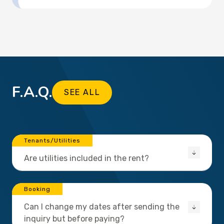
F.A.Q.
SEE ALL
Tenants/Utilities
Are utilities included in the rent?
Booking
Can I change my dates after sending the
inquiry but before paying?