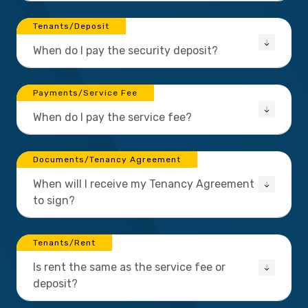
Tenants/Deposit
When do I pay the security deposit?
Payments/Service Fee
When do I pay the service fee?
Documents/Tenancy Agreement
When will I receive my Tenancy Agreement
to sign?
Tenants/Rent
Is rent the same as the service fee or
deposit?