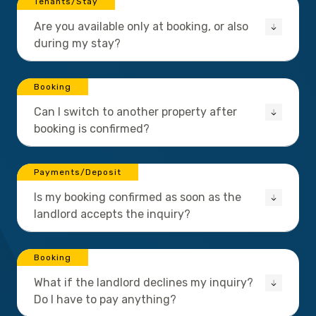
Tenants/Stay
Are you available only at booking, or also
during my stay?
Booking
Can I switch to another property after
booking is confirmed?
Payments/Deposit
Is my booking confirmed as soon as the
landlord accepts the inquiry?
Booking
What if the landlord declines my inquiry?
Do I have to pay anything?