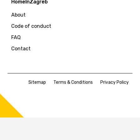
HomeInZagreb
About
Code of conduct
FAQ
Contact
Sitemap
Terms & Conditions
Privacy Policy