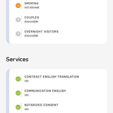
SMOKING
not allowed
COUPLES
discussible
OVERNIGHT VISITORS
discussible
Services
CONTRACT ENGLISH TRANSLATION
yes
COMMUNICATION ENGLISH
yes
NOTARIZED CONSENT
yes