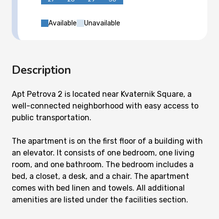
Available
Unavailable
Description
Apt Petrova 2 is located near Kvaternik Square, a
well-connected neighborhood with easy access to
public transportation.
The apartment is on the first floor of a building with
an elevator. It consists of one bedroom, one living
room, and one bathroom. The bedroom includes a
bed, a closet, a desk, and a chair. The apartment
comes with bed linen and towels. All additional
amenities are listed under the facilities section.