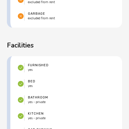
excluded from rent
GARBAGE
excluded from rent
Facilities
FURNISHED
yes
BED
yes
BATHROOM
yes - private
KITCHEN
yes - private