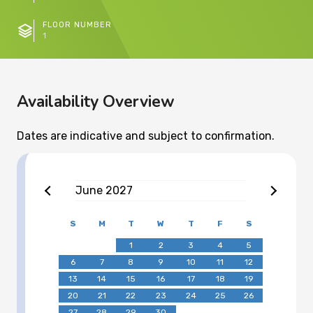
FLOOR NUMBER
1
Availability Overview
Dates are indicative and subject to confirmation.
June
2027
S
M
T
W
T
F
S
1
2
3
4
5
6
7
8
9
10
11
12
13
14
15
16
17
18
19
20
21
22
23
24
25
26
27
28
29
30