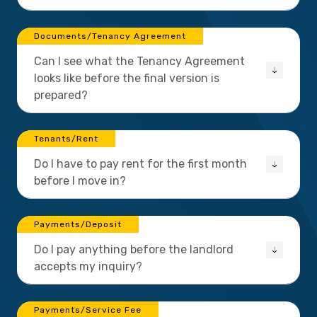
Documents/Tenancy Agreement
Can I see what the Tenancy Agreement
looks like before the final version is
prepared?
Tenants/Rent
Do I have to pay rent for the first month
before I move in?
Payments/Deposit
Do I pay anything before the landlord
accepts my inquiry?
Payments/Service Fee