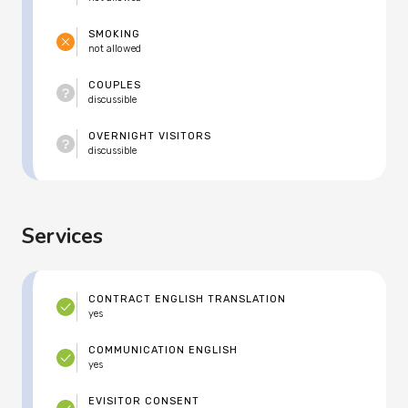
SMOKING
not allowed
COUPLES
discussible
OVERNIGHT VISITORS
discussible
Services
CONTRACT ENGLISH TRANSLATION
yes
COMMUNICATION ENGLISH
yes
EVISITOR CONSENT