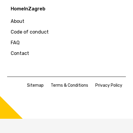
HomeInZagreb
About
Code of conduct
FAQ
Contact
Sitemap
Terms & Conditions
Privacy Policy