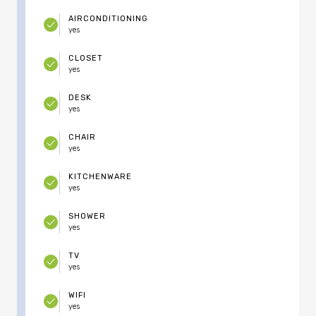
AIRCONDITIONING
yes
CLOSET
yes
DESK
yes
CHAIR
yes
KITCHENWARE
yes
SHOWER
yes
TV
yes
WIFI
yes