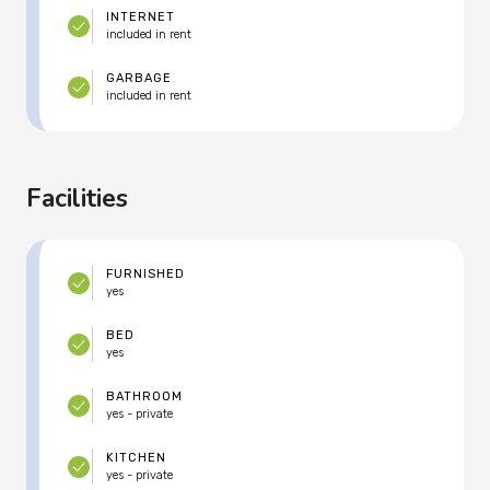
INTERNET
included in rent
GARBAGE
included in rent
Facilities
FURNISHED
yes
BED
yes
BATHROOM
yes - private
KITCHEN
yes - private