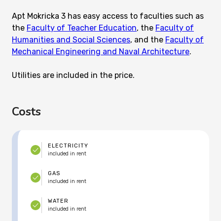
Apt Mokricka 3 has easy access to faculties such as
the
Faculty of Teacher Education
, the
Faculty of
Humanities and Social Sciences
, and the
Faculty of
Mechanical Engineering and Naval Architecture
.
Utilities are included in the price.
Costs
ELECTRICITY
included in rent
GAS
included in rent
WATER
included in rent