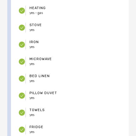
HEATING
yes - gas
STOVE
yes
IRON
yes
MICROWAVE
yes
BED LINEN
yes
PILLOW DUVET
yes
TOWELS
yes
FRIDGE
yes