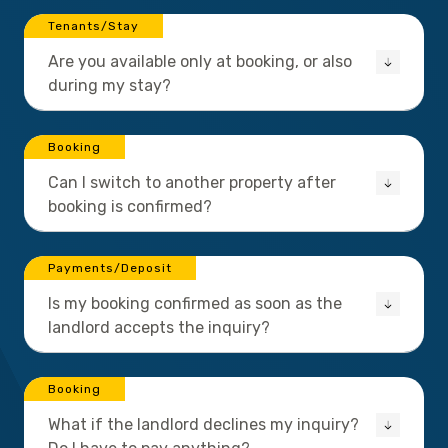
Tenants/Stay
Are you available only at booking, or also
during my stay?
Booking
Can I switch to another property after
booking is confirmed?
Payments/Deposit
Is my booking confirmed as soon as the
landlord accepts the inquiry?
Booking
What if the landlord declines my inquiry?