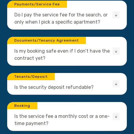
Payments/Service Fee
Do I pay the service fee for the search, or
only when I pick a specific apartment?
Documents/Tenancy Agreement
Is my booking safe even if I don’t have the
contract yet?
Tenants/Deposit
Is the security deposit refundable?
Booking
Is the service fee a monthly cost or a one-
time payment?