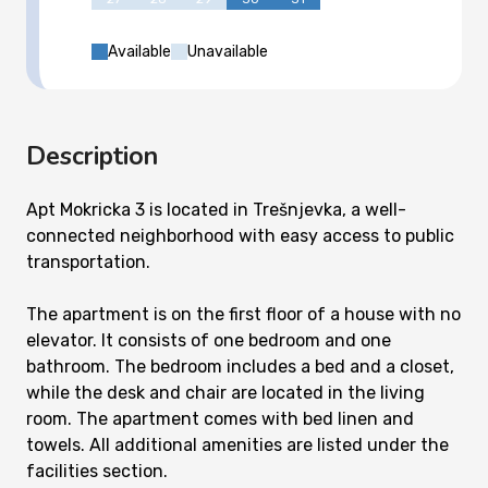
Available
Unavailable
Description
Apt Mokricka 3 is located in Trešnjevka, a well-
connected neighborhood with easy access to public
transportation.
The apartment is on the first floor of a house with no
elevator. It consists of one bedroom and one
bathroom. The bedroom includes a bed and a closet,
while the desk and chair are located in the living
room. The apartment comes with bed linen and
towels. All additional amenities are listed under the
facilities section.