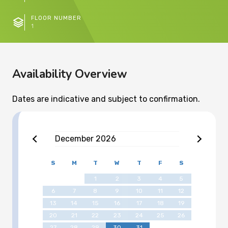
FLOOR NUMBER
1
Availability Overview
Dates are indicative and subject to confirmation.
December
2026
S
M
T
W
T
F
S
1
2
3
4
5
6
7
8
9
10
11
12
13
14
15
16
17
18
19
20
21
22
23
24
25
26
27
28
29
30
31