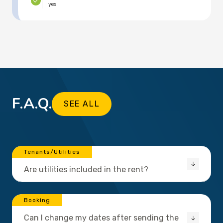
yes
F.A.Q.
SEE ALL
Tenants/Utilities
Are utilities included in the rent?
Booking
Can I change my dates after sending the