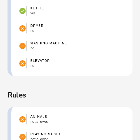
KETTLE
yes
DRYER
no
WASHING MACHINE
no
ELEVATOR
no
Rules
ANIMALS
not allowed
PLAYING MUSIC
not allowed