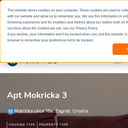
Welcome to our new website. This website is in
This website stores cookies on your computer. These cookies are used to colle
beta
and information might be updated.If you
with our website and allow us to remember you. We use this information in or
experience any issues or don’t know how to
×
browsing experience and for analytics and metrics about our visitors both on t
book, please reach out to
out more about the cookies we use, see our Privacy Policy.
office@homeinzagreb.com
and we will manually
If you decline, your information won’t be tracked when you visit this website. A
process your booking.
browser to remember your preference not to be tracked.
A
Apt Mokricka 3
Mokrička ulica 18a, Zagreb, Croatia
HOUSING TYPE
PROPERTY TYPE