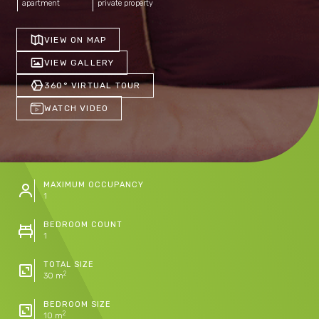
apartment
private property
VIEW ON MAP
VIEW GALLERY
360° VIRTUAL TOUR
WATCH VIDEO
MAXIMUM OCCUPANCY
1
BEDROOM COUNT
1
TOTAL SIZE
2
30 m
BEDROOM SIZE
2
10 m