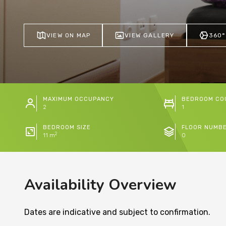
VIEW ON MAP
VIEW GALLERY
360°
MAXIMUM OCCUPANCY
BEDROOM CO
2
1
BEDROOM SIZE
FLOOR NUMB
2
11 m
0
Availability Overview
Dates are indicative and subject to confirmation.