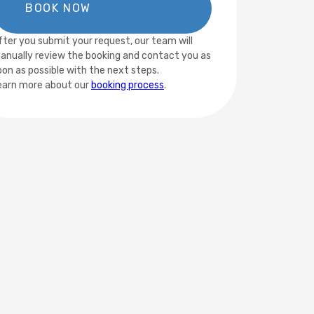
fter you submit your request, our team will
anually review the booking and contact you as
oon as possible with the next steps.
earn more about our
booking process
.