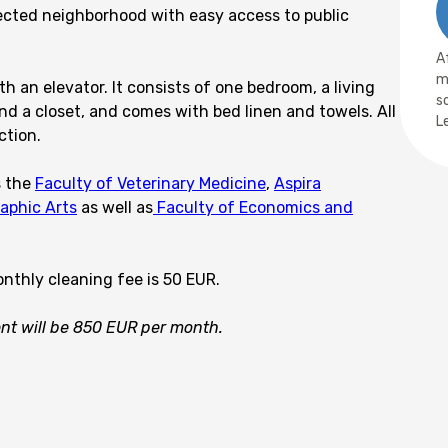
nected neighborhood with easy access to public
A
m
h an elevator. It consists of one bedroom, a living
s
d a closet, and comes with bed linen and towels. All
L
ction.
s the
Faculty of Veterinary Medicine
,
Aspira
raphic Arts
as well as
Faculty of Economics and
onthly cleaning fee is 50 EUR.
rent will be 850 EUR per month.