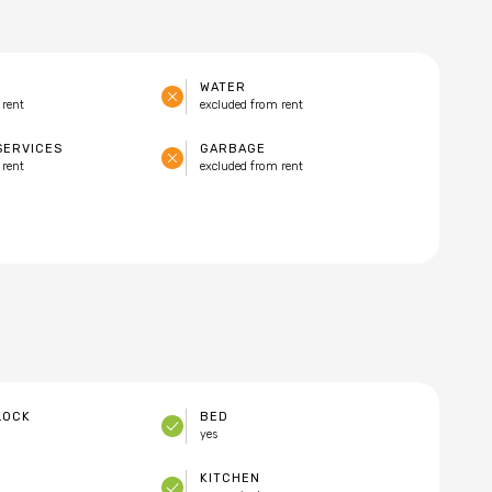
WATER
 rent
excluded from rent
SERVICES
GARBAGE
 rent
excluded from rent
LOCK
BED
yes
KITCHEN