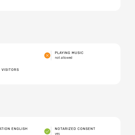
PLAYING MUSIC
not allowed
 VISITORS
TION ENGLISH
NOTARIZED CONSENT
yes