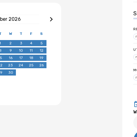
S
ber
2026
R
T
W
T
F
S
1
2
3
4
5
U
8
9
10
11
12
15
16
17
18
19
22
23
24
25
26
M
29
30
W