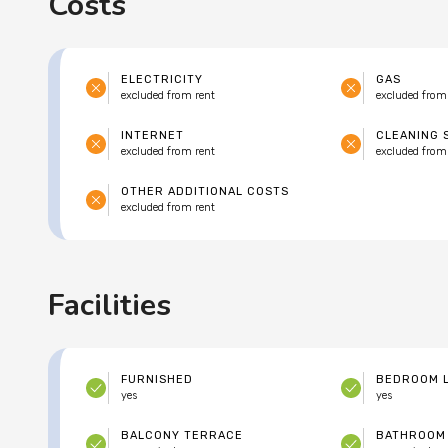
Costs
ELECTRICITY
GAS
excluded from rent
excluded from
INTERNET
CLEANING 
excluded from rent
excluded from
OTHER ADDITIONAL COSTS
excluded from rent
Facilities
FURNISHED
BEDROOM 
yes
yes
BALCONY TERRACE
BATHROOM