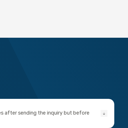
s after sending the inquiry but before