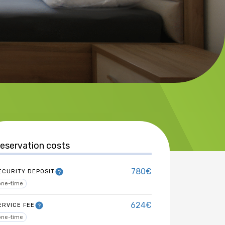
eservation costs
780€
ECURITY DEPOSIT
one-time
624€
ERVICE FEE
one-time