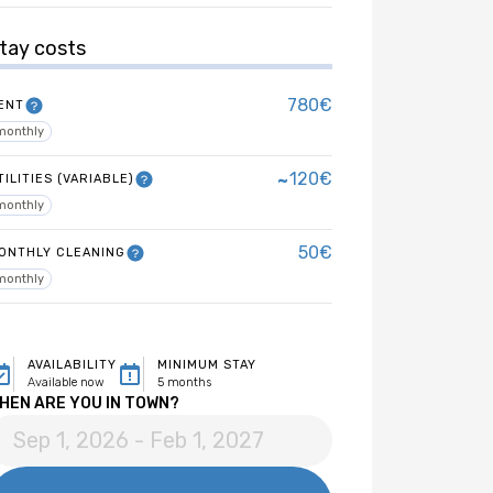
tay costs
780€
ENT
monthly
~
120€
TILITIES (VARIABLE)
monthly
50€
ONTHLY CLEANING
monthly
AVAILABILITY
MINIMUM STAY
Available now
5 months
HEN ARE YOU IN TOWN?