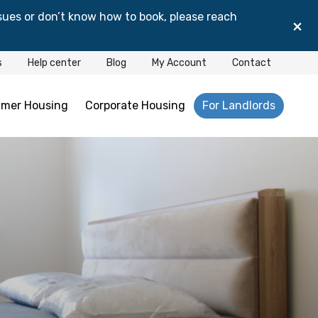
sues or don’t know how to book, please reach
×
s
Help center
Blog
My Account
Contact
mer Housing
Corporate Housing
For Landlords