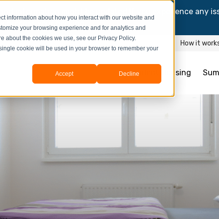
and information might be updated.If you experience any is
ct information about how you interact with our website and
y process your booking.
stomize your browsing experience and for analytics and
ore about the cookies we use, see our Privacy Policy.
How it work
A single cookie will be used in your browser to remember your
Student Housing
Sum
Accept
Decline