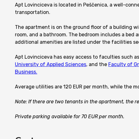
Apt Lovinciceva is located in Peščenica, a well-con
transportation.
The apartment is on the ground floor of a building wit
room, and a bathroom. The bedroom includes a bed an
additional amenities are listed under the facilities se
Apt Lovinciceva has easy access to faculties such a
University of Applied Sciences
, and the
Faculty of G
Business.
Average utilities are 120 EUR per month, while the m
Note: If there are two tenants in the apartment, the 
Private parking available for 70 EUR per month.