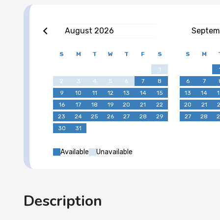
August
2026
Septem
S
M
T
W
T
F
S
S
M
1
2
3
4
5
6
7
8
6
7
9
10
11
12
13
14
15
13
14
16
17
18
19
20
21
22
20
21
23
24
25
26
27
28
29
27
28
30
31
Available
Unavailable
Description