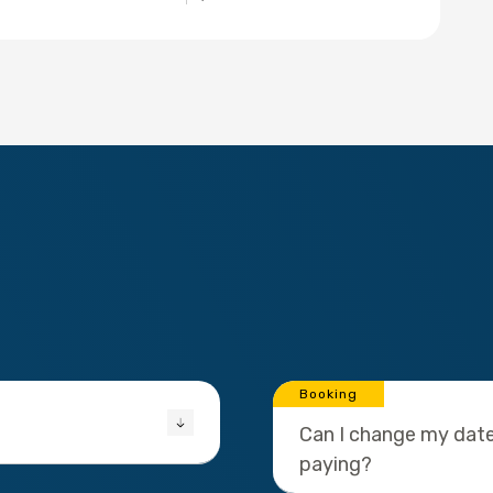
Booking
Can I change my date
paying?