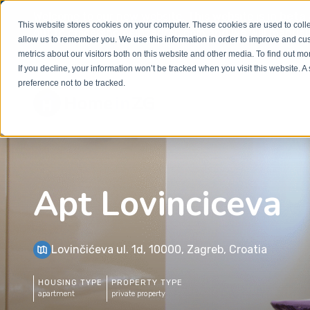
Welcome to our new website. This website is in
beta
This website stores cookies on your computer. These cookies are used to colle
out to
office@homeinzagreb.com
and we will manuall
allow us to remember you. We use this information in order to improve and cu
metrics about our visitors both on this website and other media. To find out m
If you decline, your information won’t be tracked when you visit this website. 
preference not to be tracked.
Apt Lovinciceva
Lovinčićeva ul. 1d, 10000, Zagreb, Croatia
HOUSING TYPE
PROPERTY TYPE
apartment
private property