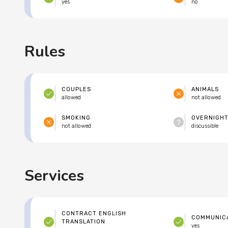
yes
no
Rules
COUPLES
ANIMALS
allowed
not allowed
SMOKING
OVERNIGHT
not allowed
discussible
Services
CONTRACT ENGLISH
COMMUNICA
TRANSLATION
yes