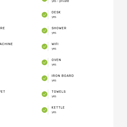
yes - private
DESK
yes
ARE
SHOWER
yes
ACHINE
WIFI
yes
OVEN
yes
IRON BOARD
yes
VET
TOWELS
yes
KETTLE
yes