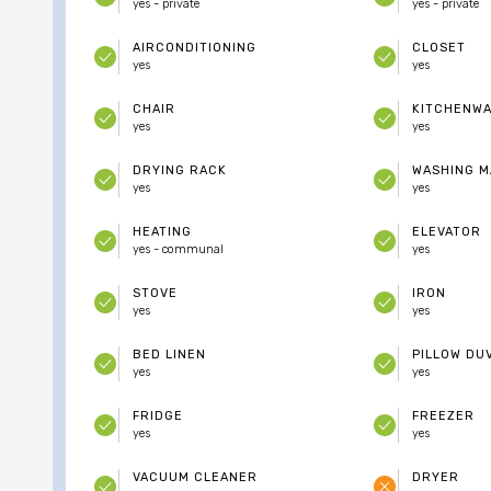
yes - private
yes - private
AIRCONDITIONING
CLOSET
yes
yes
CHAIR
KITCHENW
yes
yes
DRYING RACK
WASHING M
yes
yes
HEATING
ELEVATOR
yes - communal
yes
STOVE
IRON
yes
yes
BED LINEN
PILLOW DU
yes
yes
FRIDGE
FREEZER
yes
yes
VACUUM CLEANER
DRYER