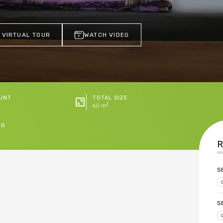
 VIRTUAL TOUR
WATCH VIDEO
UNT
TOTAL SIZE
2
60 m
ER
R
S
S