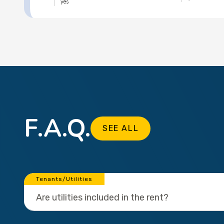
yes
F.A.Q.
SEE ALL
Tenants/Utilities
Are utilities included in the rent?