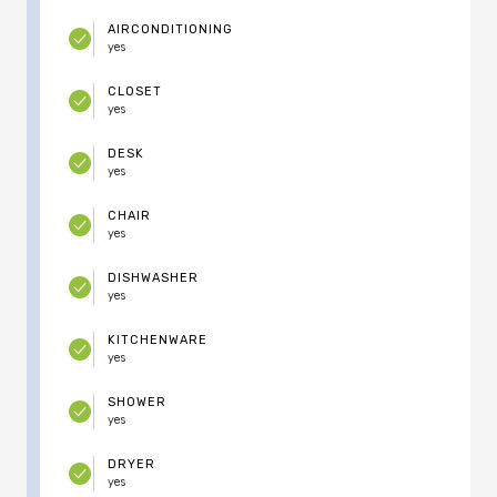
AIRCONDITIONING
yes
CLOSET
yes
DESK
yes
CHAIR
yes
DISHWASHER
yes
KITCHENWARE
yes
SHOWER
yes
DRYER
yes