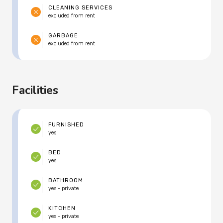
CLEANING SERVICES
excluded from rent
GARBAGE
excluded from rent
Facilities
FURNISHED
yes
BED
yes
BATHROOM
yes - private
KITCHEN
yes - private