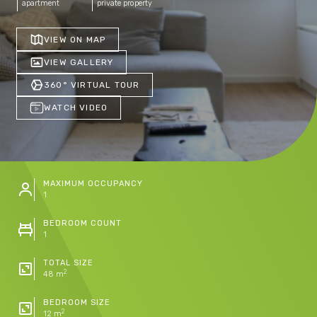
apartment
private property
VIEW ON MAP
VIEW GALLERY
360° VIRTUAL TOUR
WATCH VIDEO
MAXIMUM OCCUPANCY
1
BEDROOM COUNT
1
TOTAL SIZE
2
48 m
BEDROOM SIZE
2
12 m