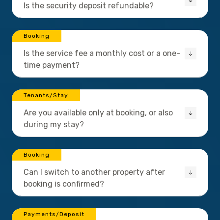
Is the security deposit refundable?
Booking
Is the service fee a monthly cost or a one-
time payment?
Tenants/Stay
Are you available only at booking, or also
during my stay?
Booking
Can I switch to another property after
booking is confirmed?
Payments/Deposit