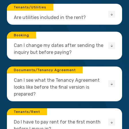
Tenants/Utilities
Are utilities included in the rent?
Booking
Can I change my dates after sending the
inquiry but before paying?
Documents/Tenancy Agreement
Can I see what the Tenancy Agreement
looks like before the final version is
prepared?
Tenants/Rent
Do I have to pay rent for the first month
before I move in?