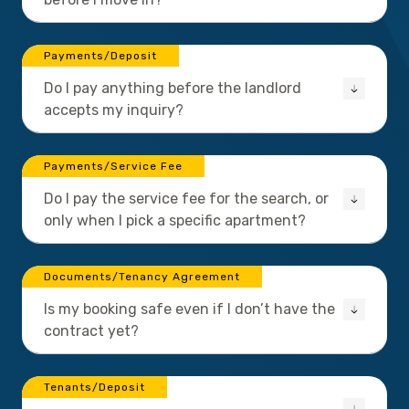
Payments/Deposit
Do I pay anything before the landlord
accepts my inquiry?
Payments/Service Fee
Do I pay the service fee for the search, or
only when I pick a specific apartment?
Documents/Tenancy Agreement
Is my booking safe even if I don’t have the
contract yet?
Tenants/Deposit