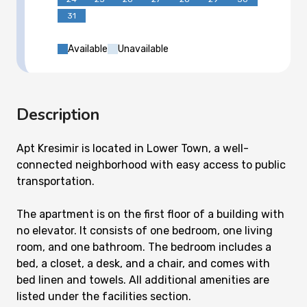
31
Available
Unavailable
Description
Apt Kresimir is located in Lower Town, a well-
connected neighborhood with easy access to public
transportation.
The apartment is on the first floor of a building with
no elevator. It consists of one bedroom, one living
room, and one bathroom. The bedroom includes a
bed, a closet, a desk, and a chair, and comes with
bed linen and towels. All additional amenities are
listed under the facilities section.