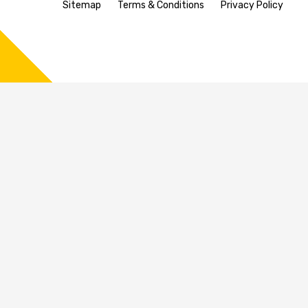
Sitemap
Terms & Conditions
Privacy Policy