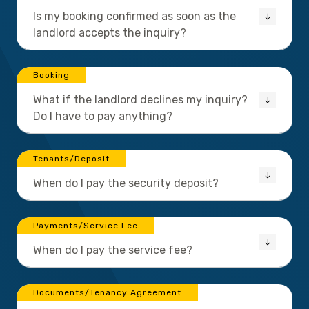
Is my booking confirmed as soon as the
landlord accepts the inquiry?
Booking
What if the landlord declines my inquiry?
Do I have to pay anything?
Tenants/Deposit
When do I pay the security deposit?
Payments/Service Fee
When do I pay the service fee?
Documents/Tenancy Agreement