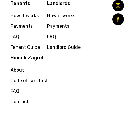
Tenants
Landlords
How it works
How it works
Payments
Payments
FAQ
FAQ
Tenant Guide
Landlord Guide
HomeInZagreb
About
Code of conduct
FAQ
Contact