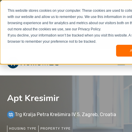
Welcome to our new website. This website is in
This website stores cookies on your computer. These cookies are used to colle
beta
and information might be updated.If you
with our website and allow us to remember you. We use this information in or
experience any issues or don’t know how to
×
browsing experience and for analytics and metrics about our visitors both on t
book, please reach out to
out more about the cookies we use, see our Privacy Policy.
office@homeinzagreb.com
and we will manually
If you decline, your information won’t be tracked when you visit this website. A
process your booking.
browser to remember your preference not to be tracked.
A
Apt Kresimir
Trg Kralja Petra Krešimira IV 5, Zagreb, Croatia
HOUSING TYPE
PROPERTY TYPE