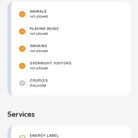
ANIMALS
not allowed
PLAYING MUSIC
not allowed
SMOKING
not allowed
OVERNIGHT VISITORS
not allowed
COUPLES
discussible
Services
ENERGY LABEL