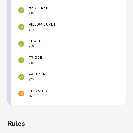
BED LINEN
yes
PILLOW DUVET
yes
TOWELS
yes
FRIDGE
yes
FREEZER
yes
ELEVATOR
no
Rules