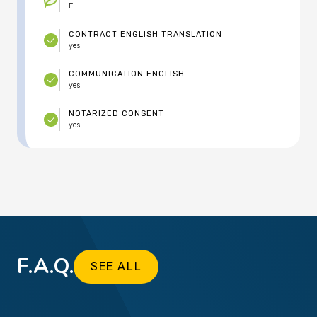
F
CONTRACT ENGLISH TRANSLATION
yes
COMMUNICATION ENGLISH
yes
NOTARIZED CONSENT
yes
F.A.Q.
SEE ALL