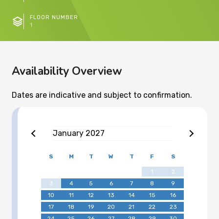
FLOOR NUMBER
1
Availability Overview
Dates are indicative and subject to confirmation.
January
2027
S
M
T
W
T
F
S
1
2
3
4
5
6
7
8
9
10
11
12
13
14
15
16
17
18
19
20
21
22
23
24
25
26
27
28
29
30