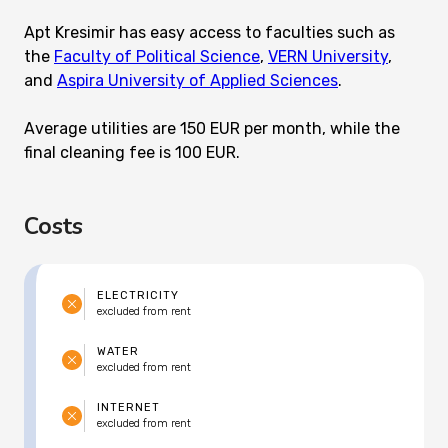
Apt Kresimir has easy access to faculties such as
the
Faculty of Political Science
,
VERN University
,
and
Aspira University of Applied Sciences
.
Average utilities are 150 EUR per month, while the
final cleaning fee is 100 EUR.
Costs
ELECTRICITY
excluded from rent
WATER
excluded from rent
INTERNET
excluded from rent