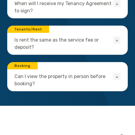
When will I receive my Tenancy Agreement
to sign?
Tenants/Rent
Is rent the same as the service fee or
deposit?
Booking
Can I view the property in person before
booking?