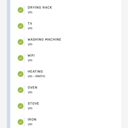
DRYING RACK
yes
TV
yes
WASHING MACHINE
yes
WIFI
yes
HEATING
yes - electric
OVEN
yes
STOVE
yes
IRON
yes