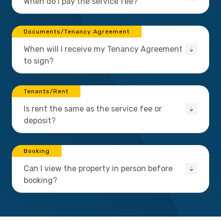
When do I pay the service fee?
Documents/Tenancy Agreement
When will I receive my Tenancy Agreement
to sign?
Tenants/Rent
Is rent the same as the service fee or
deposit?
Booking
Can I view the property in person before
booking?