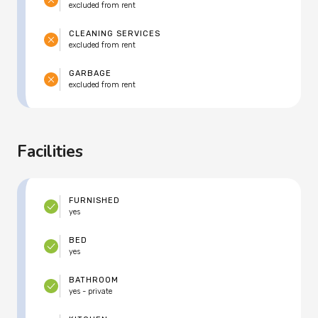
excluded from rent
CLEANING SERVICES
excluded from rent
GARBAGE
excluded from rent
Facilities
FURNISHED
yes
BED
yes
BATHROOM
yes - private