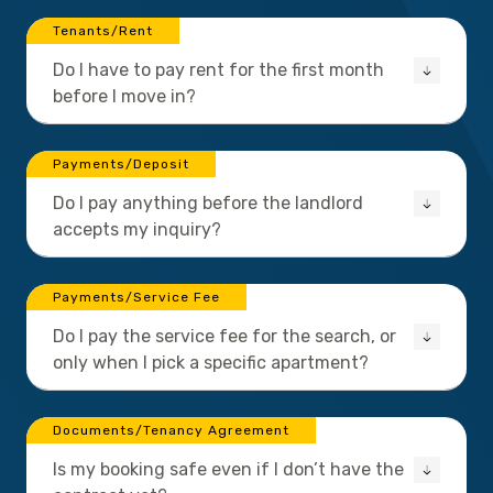
Tenants/Rent
Do I have to pay rent for the first month
before I move in?
Payments/Deposit
Do I pay anything before the landlord
accepts my inquiry?
Payments/Service Fee
Do I pay the service fee for the search, or
only when I pick a specific apartment?
Documents/Tenancy Agreement
Is my booking safe even if I don’t have the