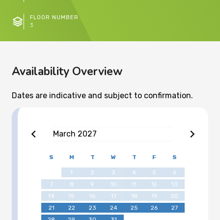
FLOOR NUMBER
3
Availability Overview
Dates are indicative and subject to confirmation.
March
2027
S
M
T
W
T
F
S
1
2
3
4
5
6
7
8
9
10
11
12
13
14
15
16
17
18
19
20
21
22
23
24
25
26
27
28
29
30
31