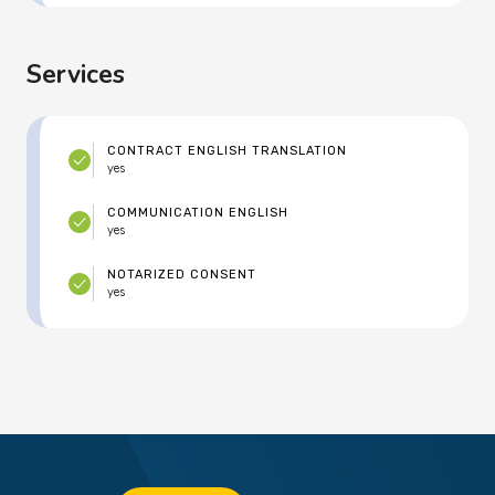
Services
CONTRACT ENGLISH TRANSLATION
yes
COMMUNICATION ENGLISH
yes
NOTARIZED CONSENT
yes