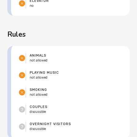
ELEVATOR
no
Rules
ANIMALS
not allowed
PLAYING MUSIC
not allowed
SMOKING
not allowed
COUPLES
discussible
OVERNIGHT VISITORS
discussible