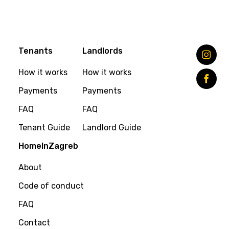
Tenants
Landlords
How it works
How it works
Payments
Payments
FAQ
FAQ
Tenant Guide
Landlord Guide
HomeInZagreb
About
Code of conduct
FAQ
Contact