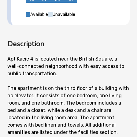
Available
Unavailable
Description
Apt Kacic 4 is located near the British Square, a
well-connected neighborhood with easy access to
public transportation.
The apartment is on the third floor of a building with
no elevator. It consists of one bedroom, one living
room, and one bathroom. The bedroom includes a
bed and a closet, while a desk and a chair are
located in the living room area. The apartment
comes with bed linen and towels. All additional
amenities are listed under the facilities section.