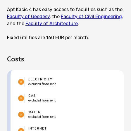
Apt Kacic 4 has easy access to faculties such as the
Faculty of Geodesy
, the
Faculty of Civil Engineering
,
and the
Faculty of Architecture
.
Fixed utilities are 160 EUR per month.
Costs
ELECTRICITY
excluded from rent
GAS
excluded from rent
WATER
excluded from rent
INTERNET