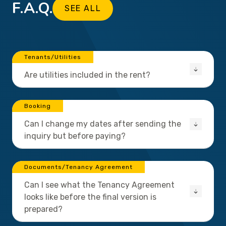
F.A.Q.
SEE ALL
Tenants/Utilities
Are utilities included in the rent?
Booking
Can I change my dates after sending the
inquiry but before paying?
Documents/Tenancy Agreement
Can I see what the Tenancy Agreement
looks like before the final version is
prepared?