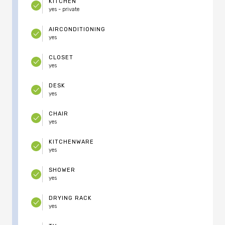
KITCHEN
yes - private
AIRCONDITIONING
yes
CLOSET
yes
DESK
yes
CHAIR
yes
KITCHENWARE
yes
SHOWER
yes
DRYING RACK
yes