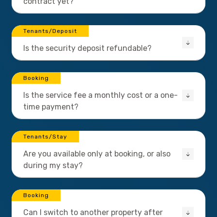
contract yet?
Tenants/Deposit
Is the security deposit refundable?
Booking
Is the service fee a monthly cost or a one-
time payment?
Tenants/Stay
Are you available only at booking, or also
during my stay?
Booking
Can I switch to another property after