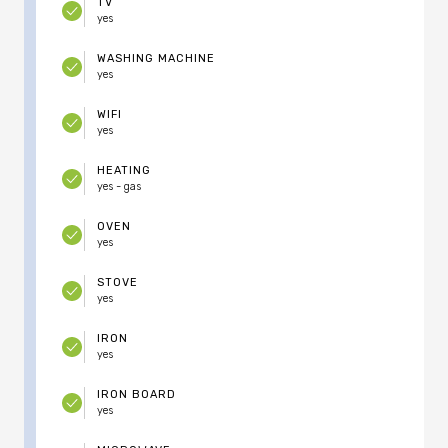
TV
yes
WASHING MACHINE
yes
WIFI
yes
HEATING
yes - gas
OVEN
yes
STOVE
yes
IRON
yes
IRON BOARD
yes