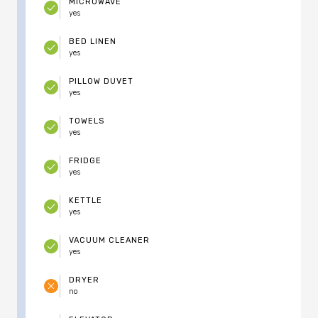
MICROWAVE
yes
BED LINEN
yes
PILLOW DUVET
yes
TOWELS
yes
FRIDGE
yes
KETTLE
yes
VACUUM CLEANER
yes
DRYER
no