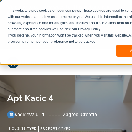
Welcome to our new website. This website is in
This website stores cookies on your computer. These cookies are used to colle
beta
and information might be updated.If you
with our website and allow us to remember you. We use this information in or
experience any issues or don’t know how to
×
browsing experience and for analytics and metrics about our visitors both on t
book, please reach out to
out more about the cookies we use, see our Privacy Policy.
office@homeinzagreb.com
and we will manually
If you decline, your information won’t be tracked when you visit this website. A
process your booking.
browser to remember your preference not to be tracked.
A
Apt Kacic 4
Kačićeva ul. 1, 10000, Zagreb, Croatia
HOUSING TYPE
PROPERTY TYPE