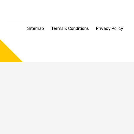
Sitemap
Terms & Conditions
Privacy Policy