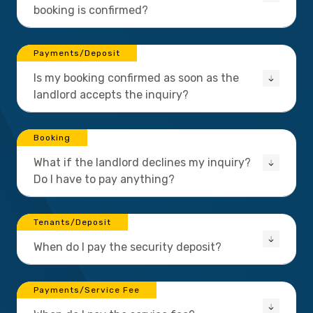
booking is confirmed?
Payments/Deposit
Is my booking confirmed as soon as the
landlord accepts the inquiry?
Booking
What if the landlord declines my inquiry?
Do I have to pay anything?
Tenants/Deposit
When do I pay the security deposit?
Payments/Service Fee