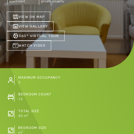
apartment
private property
VIEW ON MAP
VIEW GALLERY
360° VIRTUAL TOUR
WATCH VIDEO
MAXIMUM OCCUPANCY
2
BEDROOM COUNT
1.5
TOTAL SIZE
2
40 m
BEDROOM SIZE
2
m