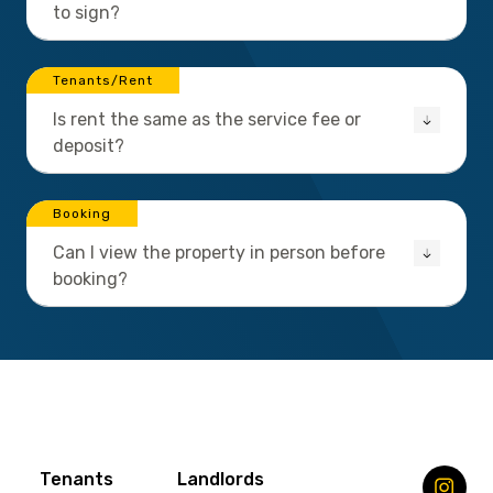
to sign?
Tenants/Rent
Is rent the same as the service fee or
deposit?
Booking
Can I view the property in person before
booking?
Tenants
Landlords