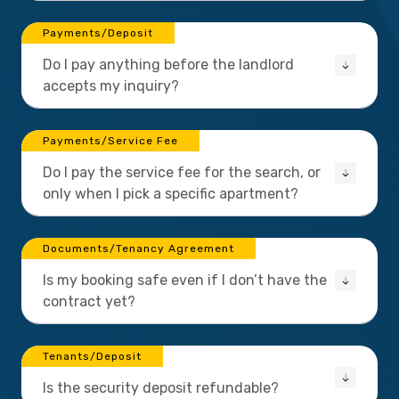
Payments/Deposit
Do I pay anything before the landlord
accepts my inquiry?
Payments/Service Fee
Do I pay the service fee for the search, or
only when I pick a specific apartment?
Documents/Tenancy Agreement
Is my booking safe even if I don’t have the
contract yet?
Tenants/Deposit
Is the security deposit refundable?