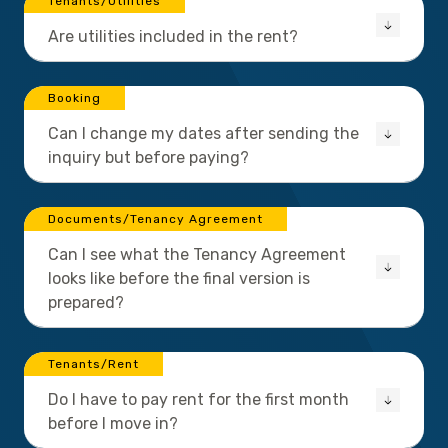
Tenants/Utilities
Are utilities included in the rent?
Booking
Can I change my dates after sending the
inquiry but before paying?
Documents/Tenancy Agreement
Can I see what the Tenancy Agreement
looks like before the final version is
prepared?
Tenants/Rent
Do I have to pay rent for the first month
before I move in?