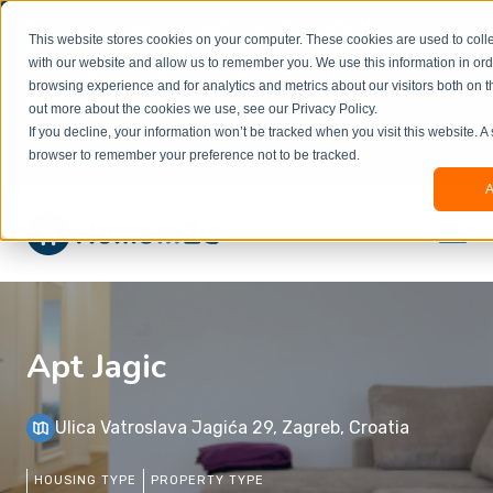
Welcome to our new website. This website is in
This website stores cookies on your computer. These cookies are used to colle
beta
and information might be updated.If you
with our website and allow us to remember you. We use this information in or
experience any issues or don’t know how to
×
browsing experience and for analytics and metrics about our visitors both on t
book, please reach out to
out more about the cookies we use, see our Privacy Policy.
office@homeinzagreb.com
and we will manually
If you decline, your information won’t be tracked when you visit this website. A
process your booking.
browser to remember your preference not to be tracked.
A
Apt Jagic
Ulica Vatroslava Jagića 29, Zagreb, Croatia
HOUSING TYPE
PROPERTY TYPE