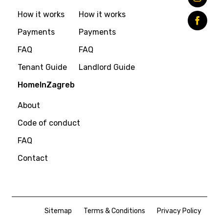
How it works
How it works
Payments
Payments
FAQ
FAQ
Tenant Guide
Landlord Guide
HomeInZagreb
About
Code of conduct
FAQ
Contact
Sitemap
Terms & Conditions
Privacy Policy