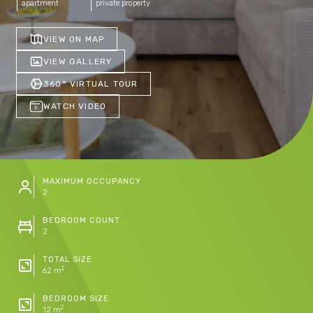
apartment
private property
VIEW ON MAP
VIEW GALLERY
360° VIRTUAL TOUR
WATCH VIDEO
MAXIMUM OCCUPANCY
2
BEDROOM COUNT
2
TOTAL SIZE
2
62 m
BEDROOM SIZE
2
12 m