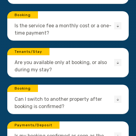
Booking
Is the service fee a monthly cost or a one-
time payment?
Tenants/Stay
Are you available only at booking, or also
during my stay?
Booking
Can I switch to another property after
booking is confirmed?
Payments/Deposit
Is my booking confirmed as soon as the