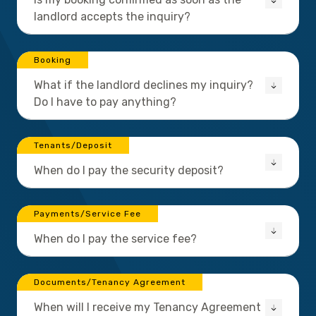
landlord accepts the inquiry?
Booking
What if the landlord declines my inquiry?
Do I have to pay anything?
Tenants/Deposit
When do I pay the security deposit?
Payments/Service Fee
When do I pay the service fee?
Documents/Tenancy Agreement
When will I receive my Tenancy Agreement