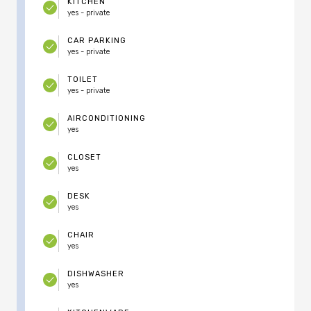
KITCHEN
yes - private
CAR PARKING
yes - private
TOILET
yes - private
AIRCONDITIONING
yes
CLOSET
yes
DESK
yes
CHAIR
yes
DISHWASHER
yes