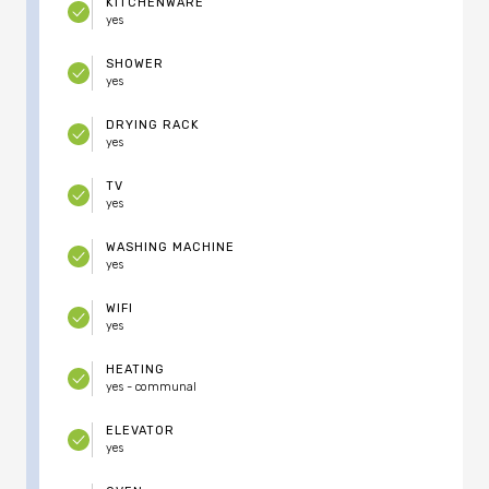
KITCHENWARE
yes
SHOWER
yes
DRYING RACK
yes
TV
yes
WASHING MACHINE
yes
WIFI
yes
HEATING
yes - communal
ELEVATOR
yes