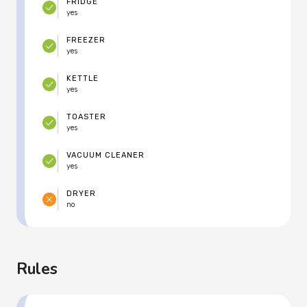
FRIDGE
yes
FREEZER
yes
KETTLE
yes
TOASTER
yes
VACUUM CLEANER
yes
DRYER
no
Rules