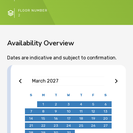
FLOOR NUMBER
2
Availability Overview
Dates are indicative and subject to confirmation.
March
2027
S
M
T
W
T
F
S
1
2
3
4
5
6
7
8
9
10
11
12
13
14
15
16
17
18
19
20
21
22
23
24
25
26
27
28
29
30
31