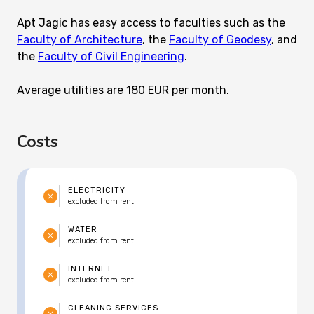
Apt Jagic has easy access to faculties such as the
Faculty of Architecture
, the
Faculty of Geodesy
, and
the
Faculty of Civil Engineering
.
Average utilities are 180 EUR per month.
Costs
ELECTRICITY
excluded from rent
WATER
excluded from rent
INTERNET
excluded from rent
CLEANING SERVICES