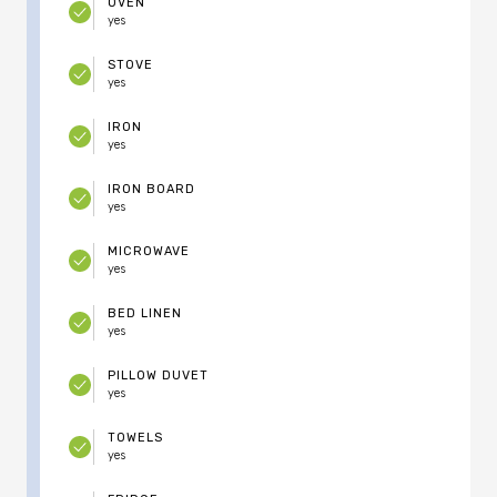
OVEN
yes
STOVE
yes
IRON
yes
IRON BOARD
yes
MICROWAVE
yes
BED LINEN
yes
PILLOW DUVET
yes
TOWELS
yes