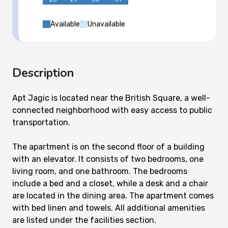
Available
Unavailable
Description
Apt Jagic is located near the British Square, a well-
connected neighborhood with easy access to public
transportation.
The apartment is on the second floor of a building
with an elevator. It consists of two bedrooms, one
living room, and one bathroom. The bedrooms
include a bed and a closet, while a desk and a chair
are located in the dining area. The apartment comes
with bed linen and towels. All additional amenities
are listed under the facilities section.