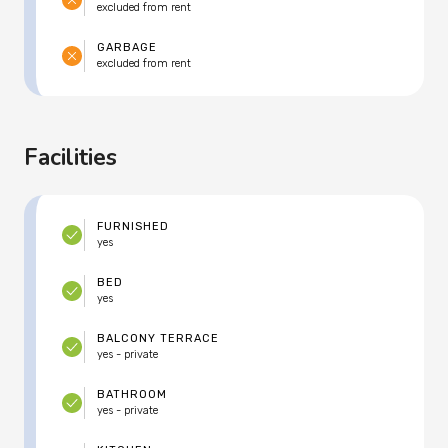
excluded from rent
GARBAGE
excluded from rent
Facilities
FURNISHED
yes
BED
yes
BALCONY TERRACE
yes - private
BATHROOM
yes - private