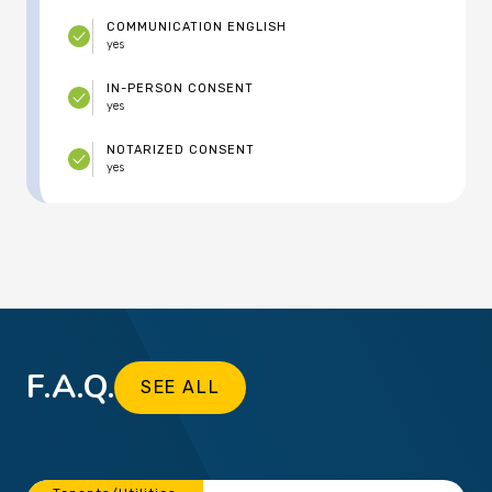
COMMUNICATION ENGLISH
yes
IN-PERSON CONSENT
yes
NOTARIZED CONSENT
yes
F.A.Q.
SEE ALL