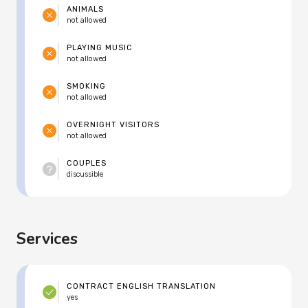
ANIMALS
not allowed
PLAYING MUSIC
not allowed
SMOKING
not allowed
OVERNIGHT VISITORS
not allowed
COUPLES
discussible
Services
CONTRACT ENGLISH TRANSLATION
yes