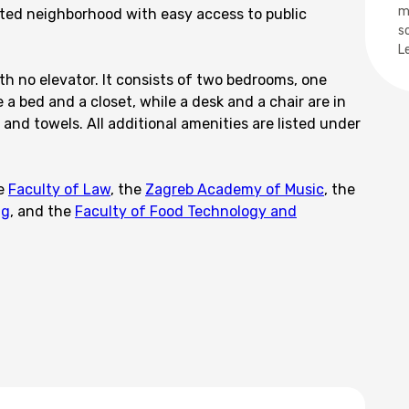
m
ted neighborhood with easy access to public
s
L
th no elevator. It consists of two bedrooms, one
a bed and a closet, while a desk and a chair are in
and towels. All additional amenities are listed under
he
Faculty of Law
, the
Zagreb Academy of Music
, the
ng
, and the
Faculty of Food Technology and