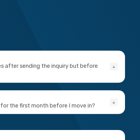
s after sending the inquiry but before
 for the first month before I move in?