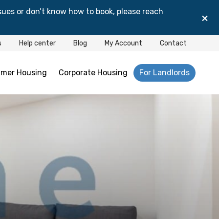
sues or don’t know how to book, please reach
×
s
Help center
Blog
My Account
Contact
mer Housing
Corporate Housing
For Landlords