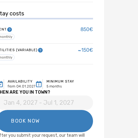
tay costs
850€
ENT
monthly
~
150€
TILITIES (VARIABLE)
monthly
AVAILABILITY
MINIMUM STAY
from 04.01.2027
5 months
HEN ARE YOU IN TOWN?
fter you submit your request, our team will