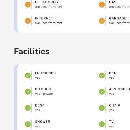
ELECTRICITY
GAS
excluded from rent
excluded from
INTERNET
GARBAGE
excluded from rent
excluded from
Facilities
FURNISHED
BED
yes
yes
KITCHEN
AIRCONDIT
yes - private
yes
DESK
CHAIR
yes
yes
SHOWER
TV
yes
yes