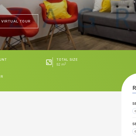
 VIRTUAL TOUR
UNT
TOTAL SIZE
2
52 m
ER
R
S
S