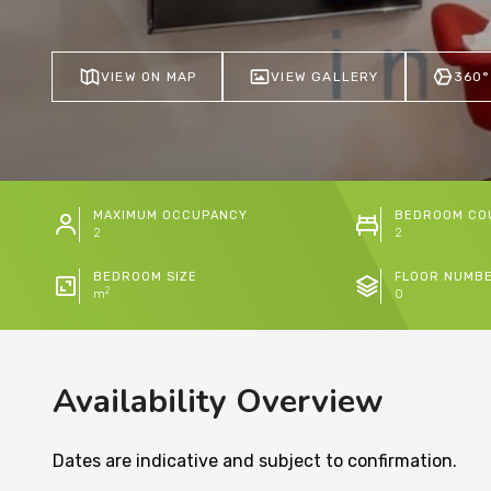
VIEW ON MAP
VIEW GALLERY
360°
MAXIMUM OCCUPANCY
BEDROOM CO
2
2
BEDROOM SIZE
FLOOR NUMB
2
m
0
Availability Overview
Dates are indicative and subject to confirmation.