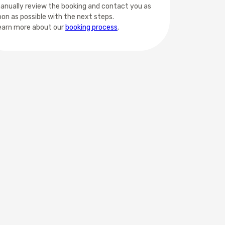
anually review the booking and contact you as
oon as possible with the next steps.
earn more about our
booking process
.