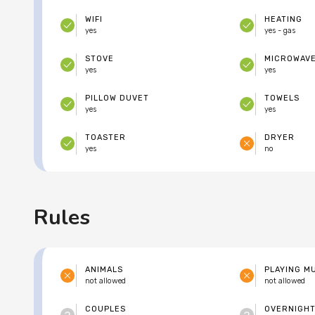
WIFI
HEATING
yes
yes - gas
STOVE
MICROWAV
yes
yes
PILLOW DUVET
TOWELS
yes
yes
TOASTER
DRYER
yes
no
Rules
ANIMALS
PLAYING M
not allowed
not allowed
COUPLES
OVERNIGHT