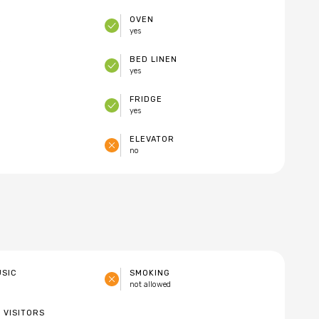
OVEN
yes
E
BED LINEN
yes
FRIDGE
yes
ELEVATOR
no
USIC
SMOKING
not allowed
 VISITORS