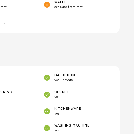
WATER
 rent
excluded from rent
 rent
BATHROOM
yes - private
IONING
CLOSET
yes
KITCHENWARE
yes
WASHING MACHINE
yes