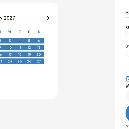
S
ry
2027
R
T
W
T
F
S
2
3
4
5
6
U
9
10
11
12
13
6
17
18
19
20
3
24
25
26
27
W
A