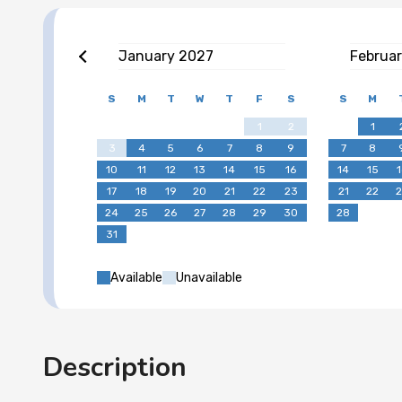
January
2027
Februa
S
M
T
W
T
F
S
S
M
1
2
1
3
4
5
6
7
8
9
7
8
10
11
12
13
14
15
16
14
15
1
17
18
19
20
21
22
23
21
22
2
24
25
26
27
28
29
30
28
31
Available
Unavailable
Description