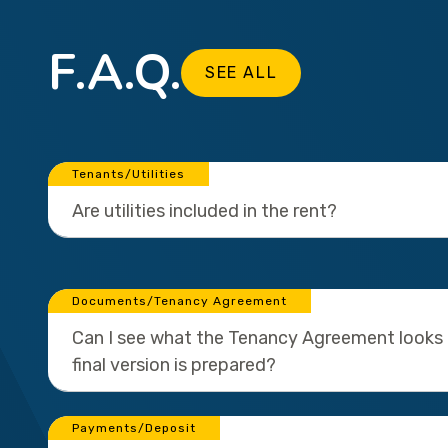
F.A.Q.
SEE ALL
Tenants/Utilities
Are utilities included in the rent?
Documents/Tenancy Agreement
Can I see what the Tenancy Agreement looks l
final version is prepared?
Payments/Deposit