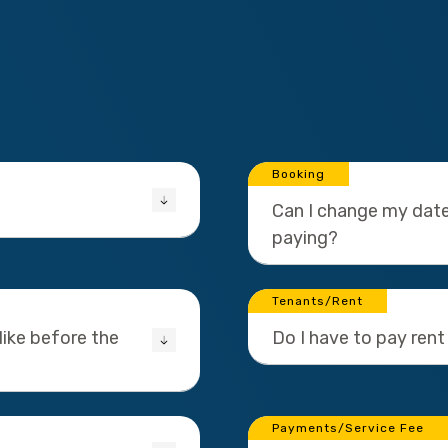
Booking
Can I change my date
paying?
Tenants/Rent
ike before the
Do I have to pay rent
Payments/Service Fee