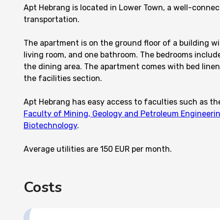
Apt Hebrang is located in Lower Town, a well-connec
transportation.
The apartment is on the ground floor of a building wi
living room, and one bathroom. The bedrooms include 
the dining area. The apartment comes with bed linen 
the facilities section.
Apt Hebrang has easy access to faculties such as t
Faculty of Mining, Geology and Petroleum Engineeri
Biotechnology
.
Average utilities are 150 EUR per month.
Costs