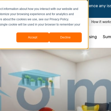
and information might be updated.If you experience any is
ct information about how you interact with our website and
y process your booking.
stomize your browsing experience and for analytics and
ore about the cookies we use, see our Privacy Policy.
How it work
A single cookie will be used in your browser to remember your
Student Housing
Sum
Accept
Decline