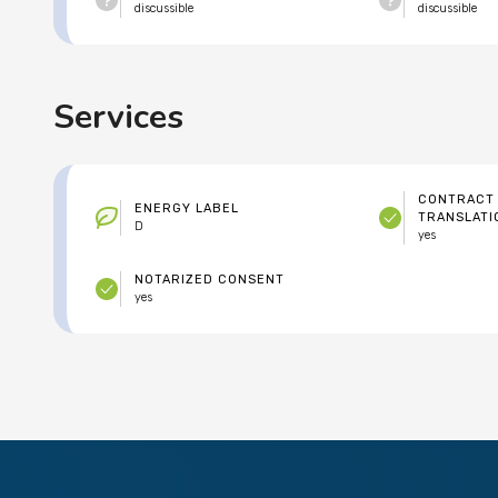
discussible
discussible
Services
CONTRACT 
ENERGY LABEL
TRANSLATI
D
yes
NOTARIZED CONSENT
yes