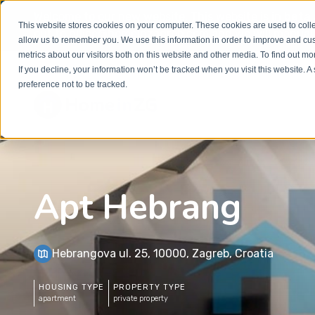
Welcome to our new website. This website is in
beta
This website stores cookies on your computer. These cookies are used to colle
out to
office@homeinzagreb.com
and we will manuall
allow us to remember you. We use this information in order to improve and cu
metrics about our visitors both on this website and other media. To find out m
If you decline, your information won’t be tracked when you visit this website. 
preference not to be tracked.
Apt Hebrang
Hebrangova ul. 25, 10000, Zagreb, Croatia
HOUSING TYPE
PROPERTY TYPE
apartment
private property