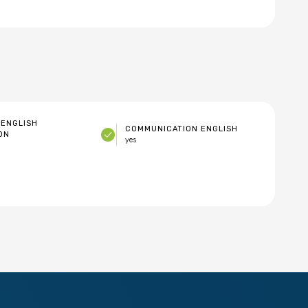
ENGLISH
COMMUNICATION ENGLISH
ON
yes