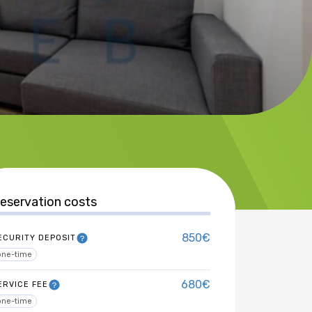
eservation costs
850€
ECURITY DEPOSIT
one-time
680€
ERVICE FEE
one-time