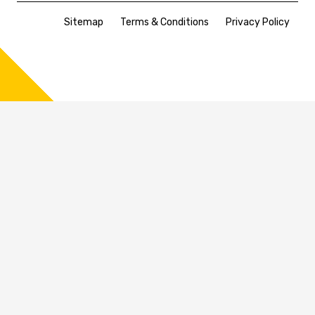
Sitemap
Terms & Conditions
Privacy Policy