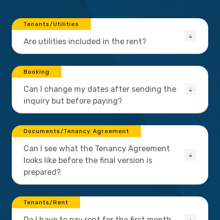
Tenants/Utilities
Are utilities included in the rent?
Booking
Can I change my dates after sending the
inquiry but before paying?
Documents/Tenancy Agreement
Can I see what the Tenancy Agreement
looks like before the final version is
prepared?
Tenants/Rent
Do I have to pay rent for the first month