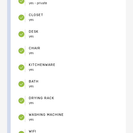
yes - private
CLOSET
yes
DESK
yes
CHAIR
yes
KITCHENWARE
yes
BATH
yes
DRYING RACK
yes
WASHING MACHINE
yes
WIFI