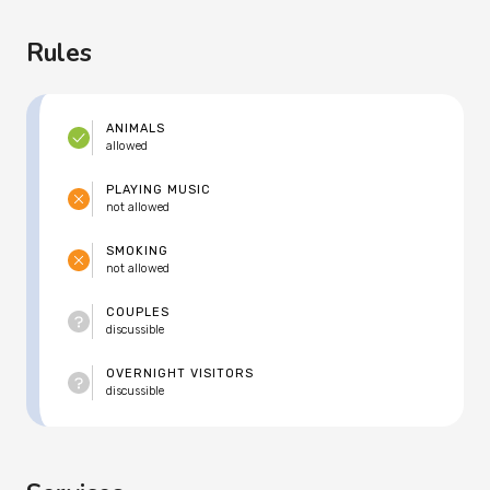
Rules
ANIMALS
allowed
PLAYING MUSIC
not allowed
SMOKING
not allowed
COUPLES
discussible
OVERNIGHT VISITORS
discussible