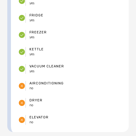
yes
FRIDGE
yes
FREEZER
yes
KETTLE
yes
VACUUM CLEANER
yes
AIRCONDITIONING
no
DRYER
no
ELEVATOR
no