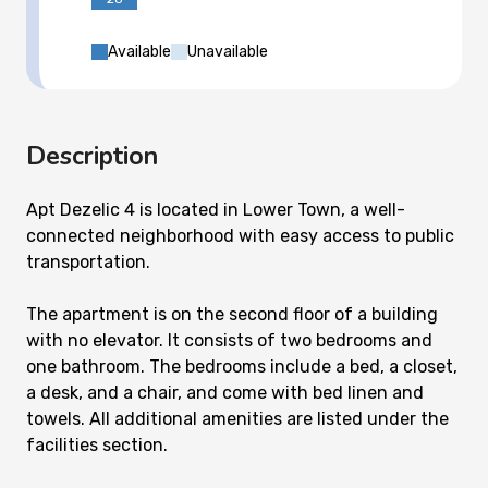
Available
Unavailable
Description
Apt Dezelic 4 is located in Lower Town, a well-
connected neighborhood with easy access to public
transportation.
The apartment is on the second floor of a building
with no elevator. It consists of two bedrooms and
one bathroom. The bedrooms include a bed, a closet,
a desk, and a chair, and come with bed linen and
towels. All additional amenities are listed under the
facilities section.