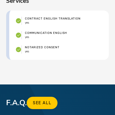
Services
CONTRACT ENGLISH TRANSLATION
yes
COMMUNICATION ENGLISH
yes
NOTARIZED CONSENT
yes
F.A.Q.
SEE ALL