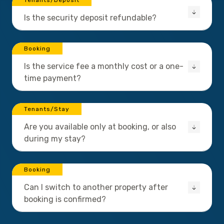
Tenants/Deposit
Is the security deposit refundable?
Booking
Is the service fee a monthly cost or a one-
time payment?
Tenants/Stay
Are you available only at booking, or also
during my stay?
Booking
Can I switch to another property after
booking is confirmed?