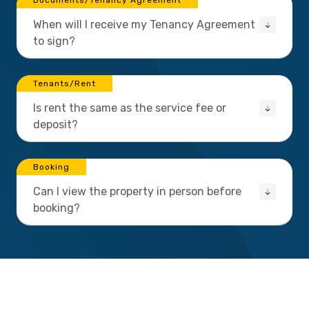
Documents/Tenancy Agreement
When will I receive my Tenancy Agreement
to sign?
Tenants/Rent
Is rent the same as the service fee or
deposit?
Booking
Can I view the property in person before
booking?