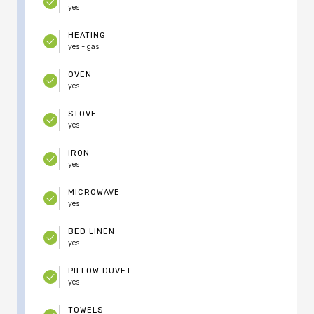
yes
HEATING
yes - gas
OVEN
yes
STOVE
yes
IRON
yes
MICROWAVE
yes
BED LINEN
yes
PILLOW DUVET
yes
TOWELS