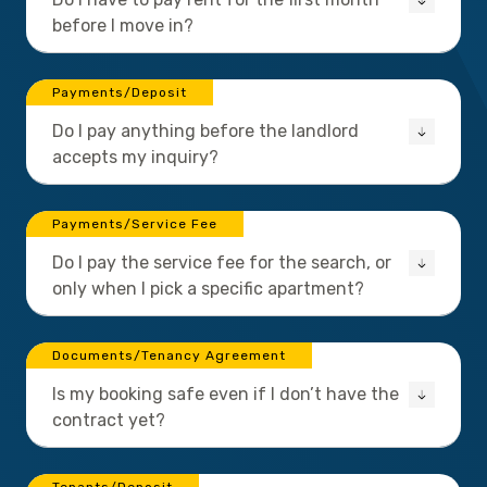
before I move in?
Payments/Deposit
Do I pay anything before the landlord
accepts my inquiry?
Payments/Service Fee
Do I pay the service fee for the search, or
only when I pick a specific apartment?
Documents/Tenancy Agreement
Is my booking safe even if I don’t have the
contract yet?