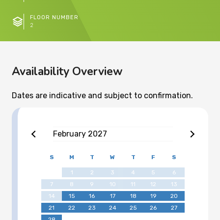
FLOOR NUMBER
2
Availability Overview
Dates are indicative and subject to confirmation.
February
2027
S
M
T
W
T
F
S
1
2
3
4
5
6
7
8
9
10
11
12
13
14
15
16
17
18
19
20
21
22
23
24
25
26
27
28