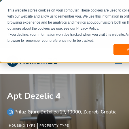
Welcome to our new website. This website is in
This website stores cookies on your computer. These cookies are used to colle
beta
and information might be updated.If you
with our website and allow us to remember you. We use this information in or
experience any issues or don’t know how to
×
browsing experience and for analytics and metrics about our visitors both on t
book, please reach out to
out more about the cookies we use, see our Privacy Policy.
office@homeinzagreb.com
and we will manually
If you decline, your information won’t be tracked when you visit this website. A
process your booking.
browser to remember your preference not to be tracked.
A
Apt Dezelic 4
Prilaz Gjure Deželića 27, 10000, Zagreb, Croatia
HOUSING TYPE
PROPERTY TYPE