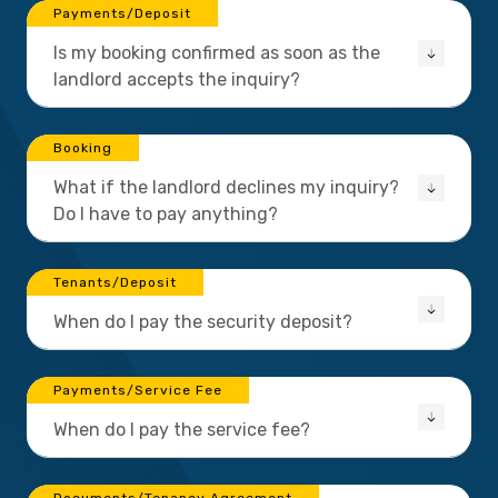
Payments/Deposit
Is my booking confirmed as soon as the
landlord accepts the inquiry?
Booking
What if the landlord declines my inquiry?
Do I have to pay anything?
Tenants/Deposit
When do I pay the security deposit?
Payments/Service Fee
When do I pay the service fee?