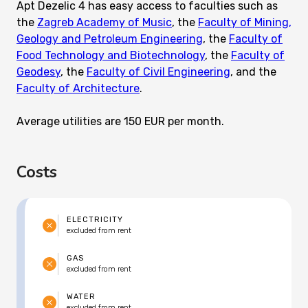
Apt Dezelic 4 has easy access to faculties such as
the
Zagreb Academy of Music
, the
Faculty of Mining,
Geology and Petroleum Engineering
, the
Faculty of
Food Technology and Biotechnology
, the
Faculty of
Geodesy
, the
Faculty of Civil Engineering
, and the
Faculty of Architecture
.
Average utilities are 150 EUR per month.
Costs
ELECTRICITY
excluded from rent
GAS
excluded from rent
WATER
excluded from rent