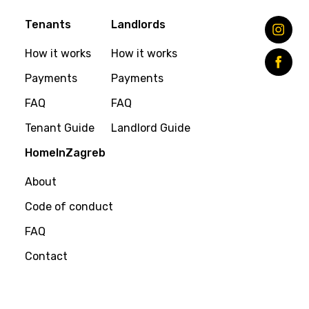
Tenants
Landlords
How it works
How it works
Payments
Payments
FAQ
FAQ
Tenant Guide
Landlord Guide
HomeInZagreb
About
Code of conduct
FAQ
Contact