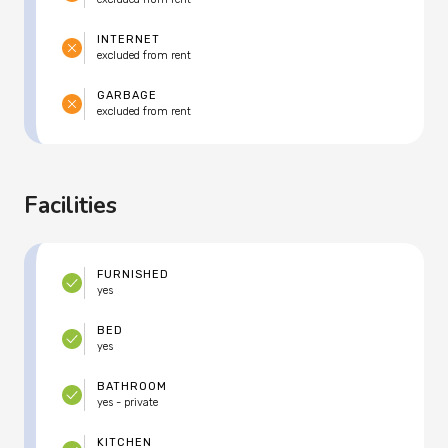
INTERNET
excluded from rent
GARBAGE
excluded from rent
Facilities
FURNISHED
yes
BED
yes
BATHROOM
yes - private
KITCHEN