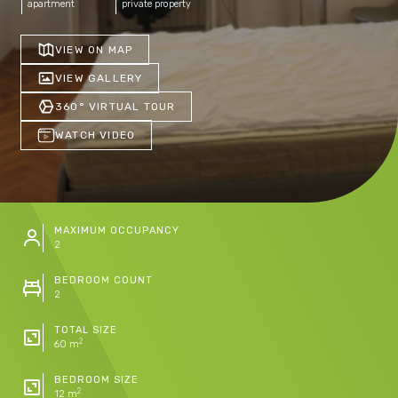
apartment
private property
VIEW ON MAP
VIEW GALLERY
360° VIRTUAL TOUR
WATCH VIDEO
MAXIMUM OCCUPANCY
2
BEDROOM COUNT
2
TOTAL SIZE
2
60 m
BEDROOM SIZE
2
12 m