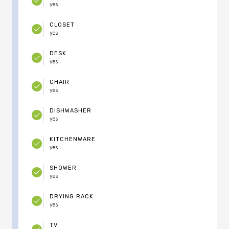
yes
CLOSET
yes
DESK
yes
CHAIR
yes
DISHWASHER
yes
KITCHENWARE
yes
SHOWER
yes
DRYING RACK
yes
TV