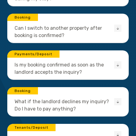
Booking
Can I switch to another property after
booking is confirmed?
Payments/Deposit
Is my booking confirmed as soon as the
landlord accepts the inquiry?
Booking
What if the landlord declines my inquiry?
Do I have to pay anything?
Tenants/Deposit