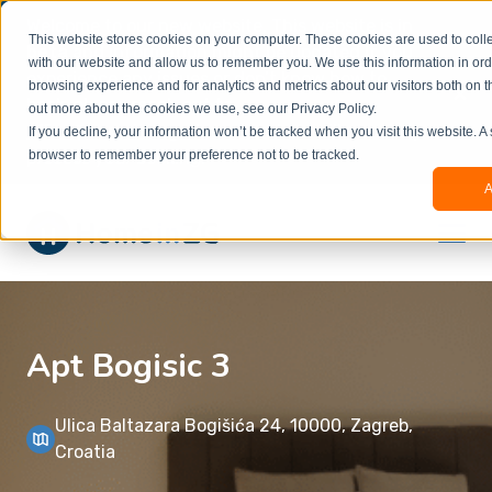
Welcome to our new website. This website is in
This website stores cookies on your computer. These cookies are used to colle
beta
and information might be updated.If you
with our website and allow us to remember you. We use this information in or
experience any issues or don’t know how to
×
browsing experience and for analytics and metrics about our visitors both on t
book, please reach out to
out more about the cookies we use, see our Privacy Policy.
office@homeinzagreb.com
and we will manually
If you decline, your information won’t be tracked when you visit this website. A
process your booking.
browser to remember your preference not to be tracked.
A
Apt Bogisic 3
Ulica Baltazara Bogišića 24, 10000, Zagreb,
Croatia