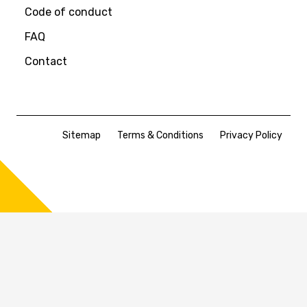
Code of conduct
FAQ
Contact
Sitemap
Terms & Conditions
Privacy Policy