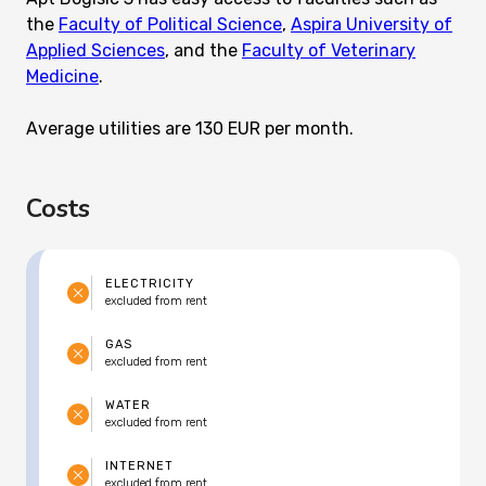
the
Faculty of Political Science
,
Aspira University of
Applied Sciences
, and the
Faculty of Veterinary
Medicine
.
Average utilities are 130 EUR per month.
Costs
ELECTRICITY
excluded from rent
GAS
excluded from rent
WATER
excluded from rent
INTERNET
excluded from rent