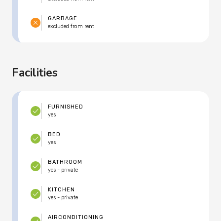
GARBAGE
excluded from rent
Facilities
FURNISHED
yes
BED
yes
BATHROOM
yes - private
KITCHEN
yes - private
AIRCONDITIONING