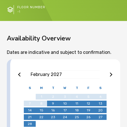
FLOOR NUMBER
-1
Availability Overview
Dates are indicative and subject to confirmation.
February
2027
S
M
T
W
T
F
S
1
2
3
4
5
6
7
8
9
10
11
12
13
14
15
16
17
18
19
20
21
22
23
24
25
26
27
28