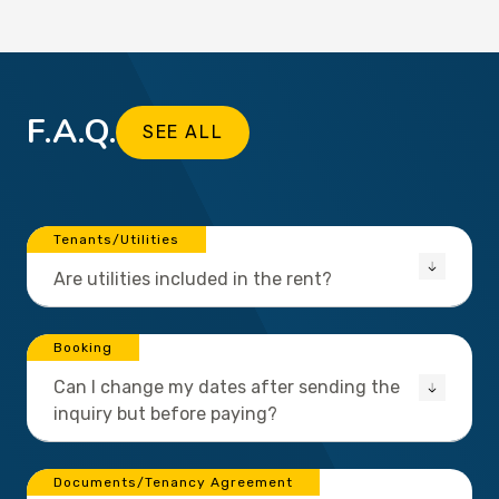
F.A.Q.
SEE ALL
Tenants/Utilities
Are utilities included in the rent?
Booking
Can I change my dates after sending the
inquiry but before paying?
Documents/Tenancy Agreement