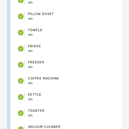
yes
PILLOW DUVET
yes
TOWELS
yes
FRIDGE
yes
FREEZER
yes
COFFEE MACHINE
yes
KETTLE
yes
TOASTER
yes
VACUUM CLEANER