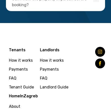
booking?
Tenants
Landlords
How it works
How it works
Payments
Payments
FAQ
FAQ
Tenant Guide
Landlord Guide
HomeInZagreb
About