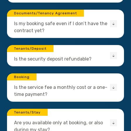
Documents/Tenancy Agreement
Is my booking safe even if I don’t have the
contract yet?
Tenants/Deposit
Is the security deposit refundable?
Booking
Is the service fee a monthly cost or a one-
time payment?
Tenants/Stay
Are you available only at booking, or also
during my stay?