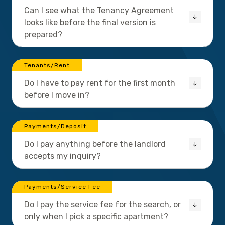
Can I see what the Tenancy Agreement
looks like before the final version is
prepared?
Tenants/Rent
Do I have to pay rent for the first month
before I move in?
Payments/Deposit
Do I pay anything before the landlord
accepts my inquiry?
Payments/Service Fee
Do I pay the service fee for the search, or
only when I pick a specific apartment?