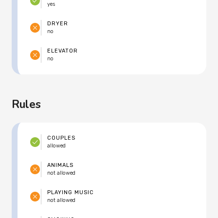
yes
DRYER
no
ELEVATOR
no
Rules
COUPLES
allowed
ANIMALS
not allowed
PLAYING MUSIC
not allowed