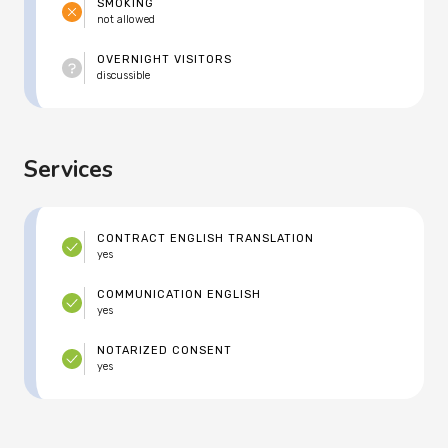
SMOKING
not allowed
OVERNIGHT VISITORS
discussible
Services
CONTRACT ENGLISH TRANSLATION
yes
COMMUNICATION ENGLISH
yes
NOTARIZED CONSENT
yes