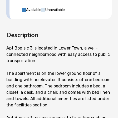
Available
Unavailable
Description
Apt Bogisic 3 is located in Lower Town, a well-
connected neighborhood with easy access to public
transportation.
The apartment is on the lower ground floor of a
building with no elevator. It consists of one bedroom
and one bathroom. The bedroom includes a bed, a
closet, a desk, and a chair, and comes with bed linen
and towels. All additional amenities are listed under
the facilities section.
Apt Bogisic 3 has easy access to faculties such as