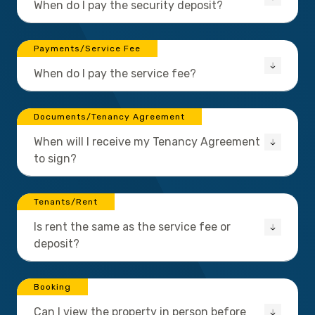
When do I pay the security deposit?
Payments/Service Fee
When do I pay the service fee?
Documents/Tenancy Agreement
When will I receive my Tenancy Agreement
to sign?
Tenants/Rent
Is rent the same as the service fee or
deposit?
Booking
Can I view the property in person before