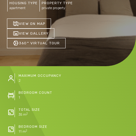
HOUSING TYPE
PROPERTY TYPE
apartment
private property
VIEW ON MAP
VIEW GALLERY
360° VIRTUAL TOUR
MAXIMUM OCCUPANCY
2
BEDROOM COUNT
1
TOTAL SIZE
2
35 m
BEDROOM SIZE
2
11 m