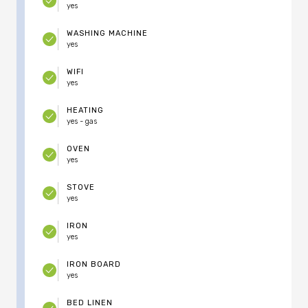
yes
WASHING MACHINE
yes
WIFI
yes
HEATING
yes - gas
OVEN
yes
STOVE
yes
IRON
yes
IRON BOARD
yes
BED LINEN