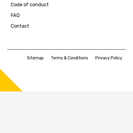
Code of conduct
FAQ
Contact
Sitemap
Terms & Conditions
Privacy Policy