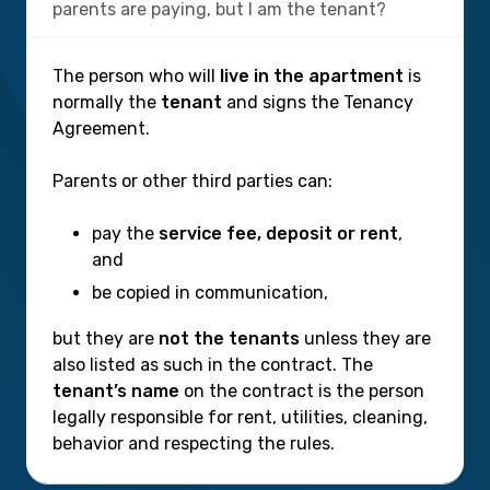
parents are paying, but I am the tenant?
The person who will
live in the apartment
is
normally the
tenant
and signs the Tenancy
Agreement.
Parents or other third parties can:
pay the
service fee, deposit or rent
,
and
be copied in communication,
but they are
not the tenants
unless they are
also listed as such in the contract. The
tenant’s name
on the contract is the person
legally responsible for rent, utilities, cleaning,
behavior and respecting the rules.