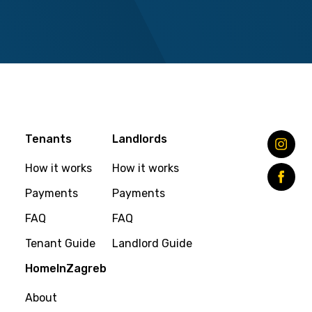
Tenants
Landlords
How it works
How it works
Payments
Payments
FAQ
FAQ
Tenant Guide
Landlord Guide
HomeInZagreb
About