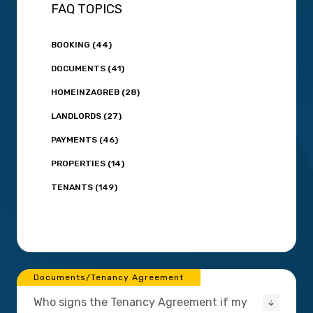
FAQ TOPICS
BOOKING (44)
DOCUMENTS (41)
HOMEINZAGREB (28)
LANDLORDS (27)
PAYMENTS (46)
PROPERTIES (14)
TENANTS (149)
Documents/Tenancy Agreement
Who signs the Tenancy Agreement if my