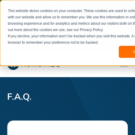
Welcome to our new website. This website is in
This website stores cookies on your computer. These cookies are used to colle
beta
and information might be updated.If you
with our website and allow us to remember you. We use this information in or
experience any issues or don’t know how to
×
browsing experience and for analytics and metrics about our visitors both on t
book, please reach out to
out more about the cookies we use, see our Privacy Policy.
office@homeinzagreb.com
and we will manually
If you decline, your information won’t be tracked when you visit this website. A
process your booking.
browser to remember your preference not to be tracked.
A
F.A.Q.