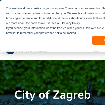
Welcome to our new website. This website is in
This website stores cookies on your computer. These cookies are used to colle
beta
and information might be updated.If you
with our website and allow us to remember you. We use this information in or
experience any issues or don’t know how to
×
browsing experience and for analytics and metrics about our visitors both on t
book, please reach out to
out more about the cookies we use, see our Privacy Policy.
office@homeinzagreb.com
and we will manually
If you decline, your information won’t be tracked when you visit this website. A
process your booking.
browser to remember your preference not to be tracked.
A
City of Zagreb