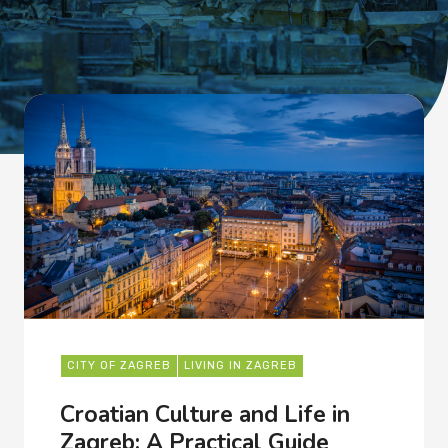
CITY OF ZAGREB
LIVING IN ZAGREB
Croatian Culture and Life in
Zagreb: A Practical Guide