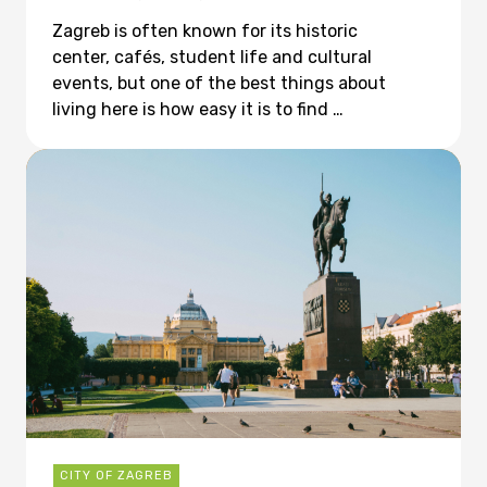
Zagreb is often known for its historic
center, cafés, student life and cultural
events, but one of the best things about
living here is how easy it is to find …
CITY OF ZAGREB