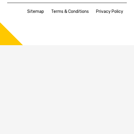
Sitemap
Terms & Conditions
Privacy Policy