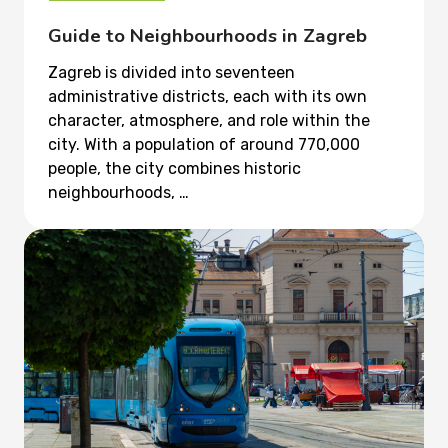
Guide to Neighbourhoods in Zagreb
Zagreb is divided into seventeen
administrative districts, each with its own
character, atmosphere, and role within the
city. With a population of around 770,000
people, the city combines historic
neighbourhoods, …