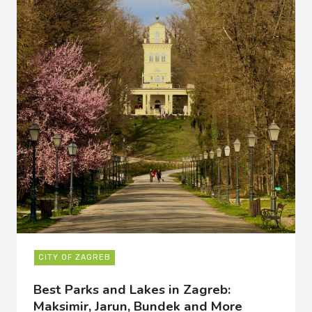
CITY OF ZAGREB
Best Parks and Lakes in Zagreb:
Maksimir, Jarun, Bundek and More