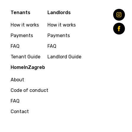
Tenants
Landlords
How it works
How it works
Payments
Payments
FAQ
FAQ
Tenant Guide
Landlord Guide
HomeInZagreb
About
Code of conduct
FAQ
Contact