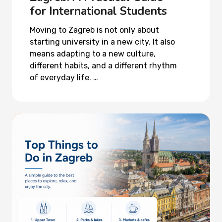
for International Students
Moving to Zagreb is not only about
starting university in a new city. It also
means adapting to a new culture,
different habits, and a different rhythm
of everyday life. …