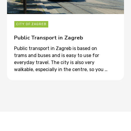
CITY OF ZAGREB
Public Transport in Zagreb
Public transport in Zagreb is based on
trams and buses and is easy to use for
everyday travel. The city is also very
walkable, especially in the centre, so you …