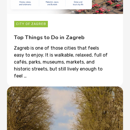
CITY OF ZAGREB
Top Things to Do in Zagreb
Zagreb is one of those cities that feels
easy to enjoy. It is walkable, relaxed, full of
cafés, parks, museums, markets, and
historic streets, but still lively enough to
feel …