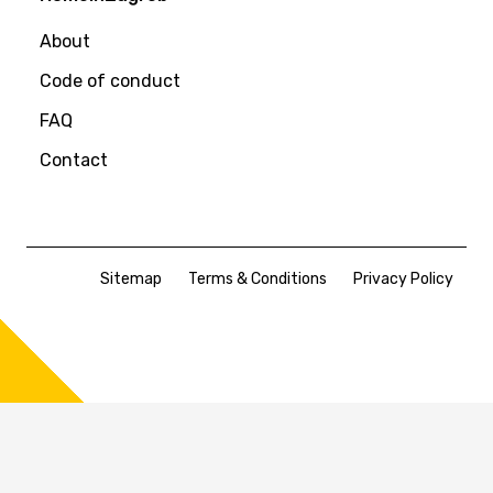
About
Code of conduct
FAQ
Contact
Sitemap
Terms & Conditions
Privacy Policy