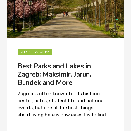
CITY OF ZAGREB
Best Parks and Lakes in
Zagreb: Maksimir, Jarun,
Bundek and More
Zagreb is often known for its historic
center, cafés, student life and cultural
events, but one of the best things
about living here is how easy it is to find
…