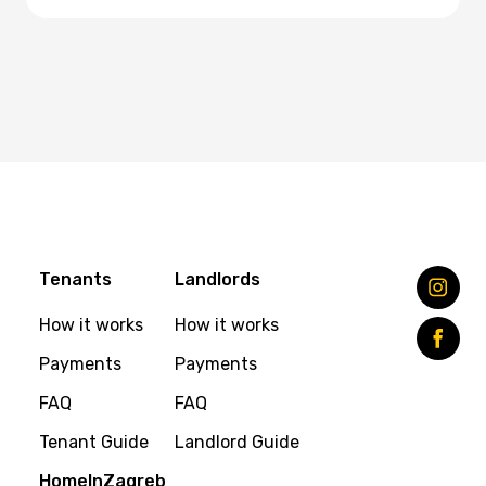
Tenants
Landlords
How it works
How it works
Payments
Payments
FAQ
FAQ
Tenant Guide
Landlord Guide
HomeInZagreb