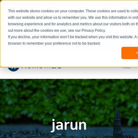
Welcome to our new website. This website is in
This website stores cookies on your computer. These cookies are used to colle
beta
and information might be updated.If you
with our website and allow us to remember you. We use this information in or
experience any issues or don’t know how to
×
browsing experience and for analytics and metrics about our visitors both on t
book, please reach out to
out more about the cookies we use, see our Privacy Policy.
office@homeinzagreb.com
and we will manually
If you decline, your information won’t be tracked when you visit this website. A
process your booking.
browser to remember your preference not to be tracked.
A
jarun