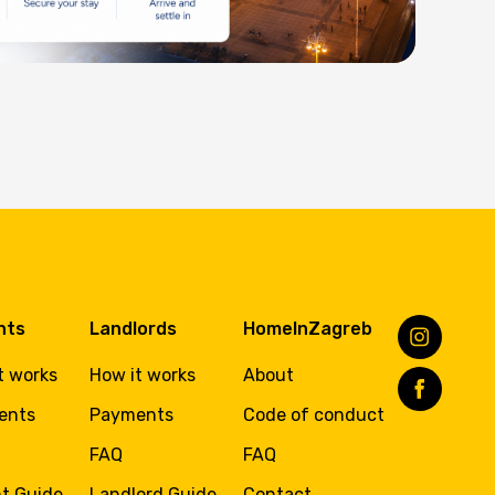
nts
Landlords
HomeInZagreb
t works
How it works
About
ents
Payments
Code of conduct
FAQ
FAQ
t Guide
Landlord Guide
Contact