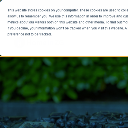
Welcome to our new website. This website is in
beta
This website stores cookies on your computer. These cookies are used to colle
out to
office@homeinzagreb.com
and we will manuall
allow us to remember you. We use this information in order to improve and cu
metrics about our visitors both on this website and other media. To find out m
If you decline, your information won’t be tracked when you visit this website. 
preference not to be tracked.