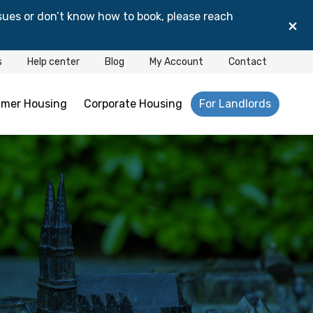
sues or don’t know how to book, please reach
×
s
Help center
Blog
My Account
Contact
mer Housing
Corporate Housing
For Landlords