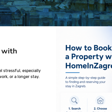
 with
 stressful, especially
rk, or a longer stay.