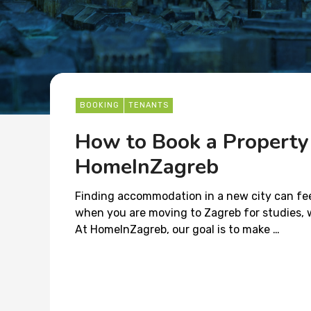
BOOKING
TENANTS
How to Book a Property
HomeInZagreb
Finding accommodation in a new city can feel
when you are moving to Zagreb for studies, wo
At HomeInZagreb, our goal is to make …