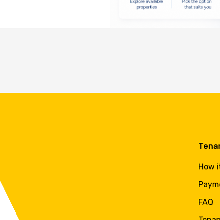
Tena
How i
Paym
FAQ
Tenan