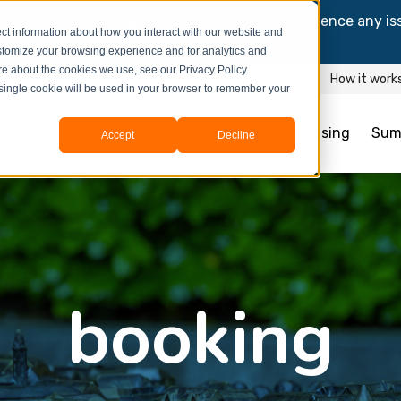
and information might be updated.If you experience any is
ct information about how you interact with our website and
y process your booking.
stomize your browsing experience and for analytics and
ore about the cookies we use, see our Privacy Policy.
How it work
A single cookie will be used in your browser to remember your
Student Housing
Sum
Accept
Decline
booking