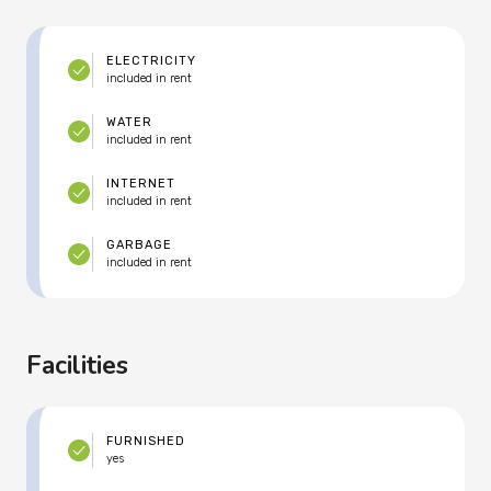
ELECTRICITY
included in rent
WATER
included in rent
INTERNET
included in rent
GARBAGE
included in rent
Facilities
FURNISHED
yes