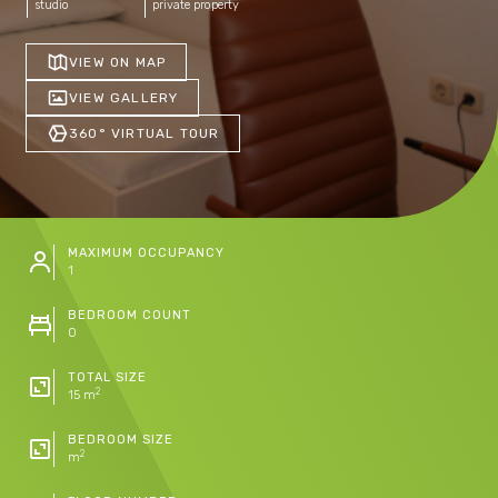
studio
private property
VIEW ON MAP
VIEW GALLERY
360° VIRTUAL TOUR
MAXIMUM OCCUPANCY
1
BEDROOM COUNT
0
TOTAL SIZE
2
15 m
BEDROOM SIZE
2
m