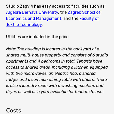
Studio Zagy 4 has easy access to faculties such as
Algebra Bernays University
, the
Zagreb School of
Economics and Management
, and the
Faculty of
Textile Technology
.
Utilities are included in the price.
Note: The building is located in the backyard of a
shared multi-house property and consists of 6 studio
apartments and 4 bedrooms in total. Tenants have
access to shared areas, including a kitchen equipped
with two microwaves, an electric hob, a shared
fridge, and a common dining table with chairs. There
is also a laundry room with a washing machine and
dryer, as well as a yard available for tenants to use.
Costs