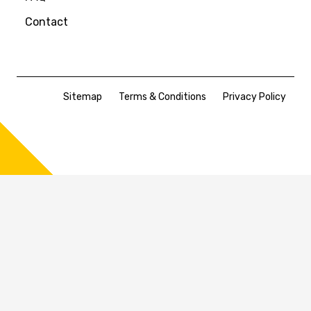
Contact
Sitemap
Terms & Conditions
Privacy Policy