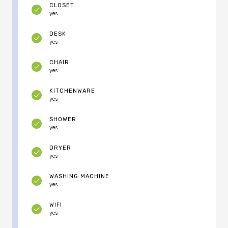
CLOSET
yes
DESK
yes
CHAIR
yes
KITCHENWARE
yes
SHOWER
yes
DRYER
yes
WASHING MACHINE
yes
WIFI
yes