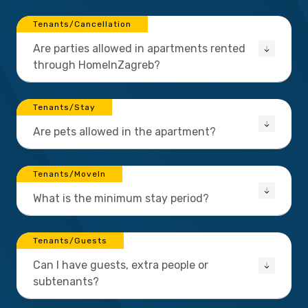
Tenants/Cancellation
Are parties allowed in apartments rented
through HomeInZagreb?
Tenants/Stay
Are pets allowed in the apartment?
Tenants/MoveIn
What is the minimum stay period?
Tenants/Guests
Can I have guests, extra people or
subtenants?