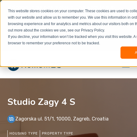
Welcome to our new website. This website is in
This website stores cookies on your computer. These cookies are used to colle
beta
and information might be updated.If you
with our website and allow us to remember you. We use this information in or
experience any issues or don’t know how to
×
browsing experience and for analytics and metrics about our visitors both on t
book, please reach out to
out more about the cookies we use, see our Privacy Policy.
office@homeinzagreb.com
and we will manually
If you decline, your information won’t be tracked when you visit this website. A
process your booking.
browser to remember your preference not to be tracked.
A
Studio Zagy 4 S
Zagorska ul. 51/1, 10000, Zagreb, Croatia
HOUSING TYPE
PROPERTY TYPE