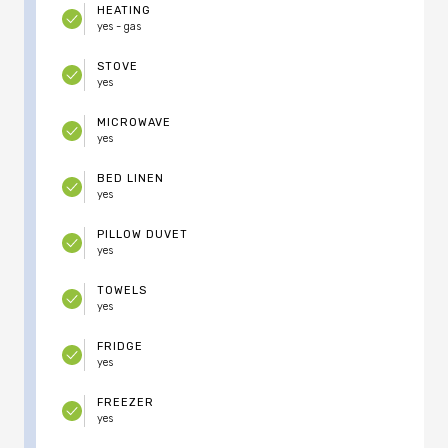
HEATING
yes - gas
STOVE
yes
MICROWAVE
yes
BED LINEN
yes
PILLOW DUVET
yes
TOWELS
yes
FRIDGE
yes
FREEZER
yes