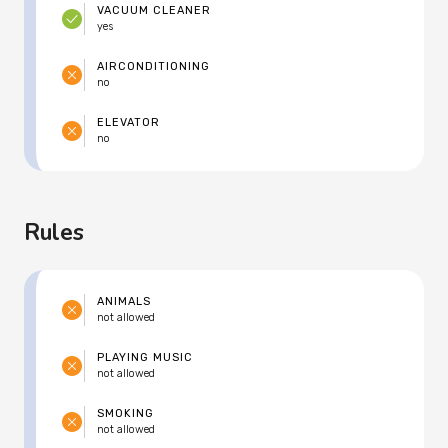
VACUUM CLEANER
yes
AIRCONDITIONING
no
ELEVATOR
no
Rules
ANIMALS
not allowed
PLAYING MUSIC
not allowed
SMOKING
not allowed