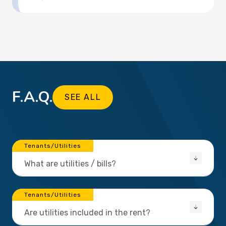
F.A.Q.
SEE ALL
Tenants/Utilities
What are utilities / bills?
Tenants/Utilities
Are utilities included in the rent?