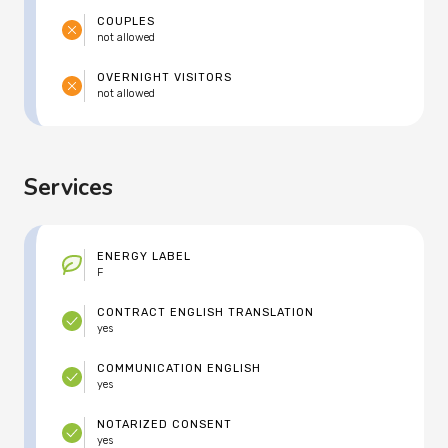
COUPLES
not allowed
OVERNIGHT VISITORS
not allowed
Services
ENERGY LABEL
F
CONTRACT ENGLISH TRANSLATION
yes
COMMUNICATION ENGLISH
yes
NOTARIZED CONSENT
yes