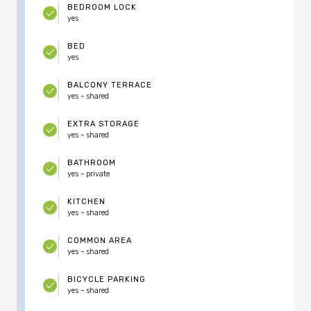
BEDROOM LOCK
yes
BED
yes
BALCONY TERRACE
yes - shared
EXTRA STORAGE
yes - shared
BATHROOM
yes - private
KITCHEN
yes - shared
COMMON AREA
yes - shared
BICYCLE PARKING
yes - shared