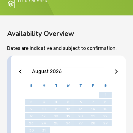
FLOOR NUMBER
1
Availability Overview
Dates are indicative and subject to confirmation.
August
2026
S
M
T
W
T
F
S
1
2
3
4
5
6
7
8
9
10
11
12
13
14
15
16
17
18
19
20
21
22
23
24
25
26
27
28
29
30
31