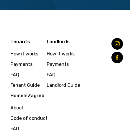
Tenants
Landlords
How it works
How it works
Payments
Payments
FAQ
FAQ
Tenant Guide
Landlord Guide
HomeInZagreb
About
Code of conduct
FAQ