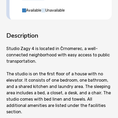
Available
Unavailable
Description
Studio Zagy 4 is located in Črnomerec, a well-
connected neighborhood with easy access to public
transportation.
The studio is on the first floor of a house with no
elevator. It consists of one bedroom, one bathroom,
and a shared kitchen and laundry area. The sleeping
area includes a bed, a closet, a desk, and a chair. The
studio comes with bed linen and towels. All
additional amenities are listed under the facilities
section.