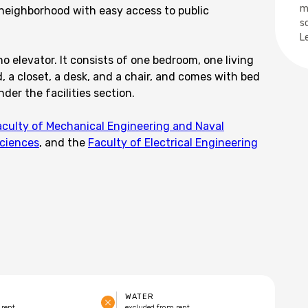
m
 neighborhood with easy access to public
s
L
no elevator. It consists of one bedroom, one living
 a closet, a desk, and a chair, and comes with bed
nder the facilities section.
aculty of Mechanical Engineering and Naval
Sciences
, and the
Faculty of Electrical Engineering
WATER
 rent
excluded from rent