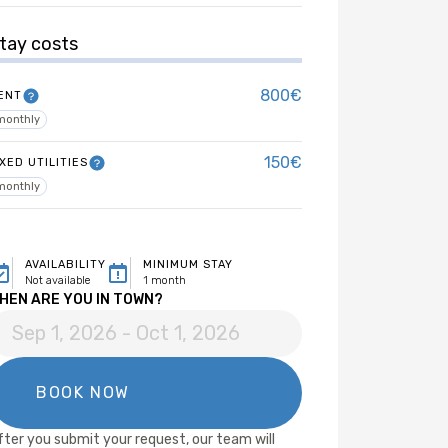
tay costs
800€
ENT
monthly
150€
IXED UTILITIES
monthly
AVAILABILITY
MINIMUM STAY
Not available
1 month
HEN ARE YOU IN TOWN?
fter you submit your request, our team will