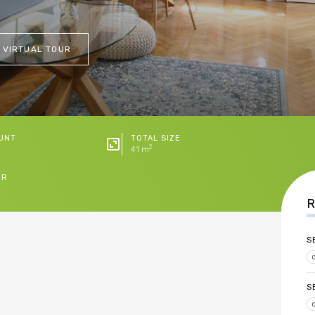
 VIRTUAL TOUR
UNT
TOTAL SIZE
2
41 m
ER
R
S
S