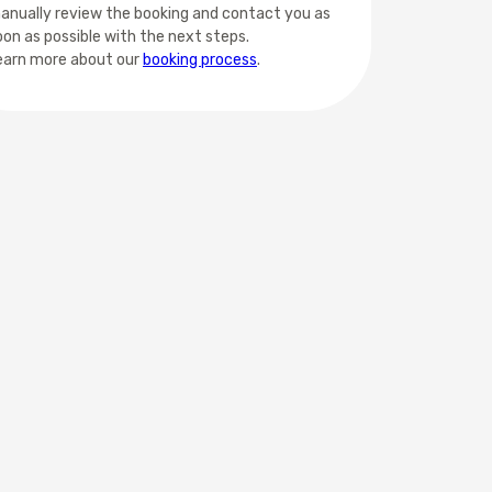
anually review the booking and contact you as
oon as possible with the next steps.
earn more about our
booking process
.