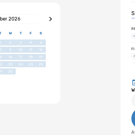
S
ber
2026
R
T
W
T
F
S
1
2
3
4
5
F
8
9
10
11
12
15
16
17
18
19
22
23
24
25
26
29
30
W
A