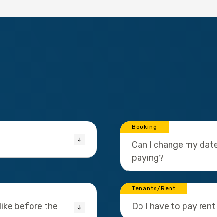
Booking
Can I change my date
paying?
Tenants/Rent
ike before the
Do I have to pay rent