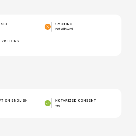
USIC
SMOKING
not allowed
 VISITORS
TION ENGLISH
NOTARIZED CONSENT
yes