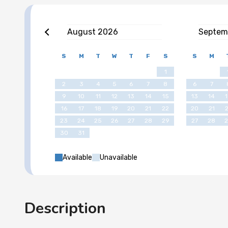
August
2026
Septem
S
M
T
W
T
F
S
S
M
1
2
3
4
5
6
7
8
6
7
9
10
11
12
13
14
15
13
14
16
17
18
19
20
21
22
20
21
23
24
25
26
27
28
29
27
28
30
31
Available
Unavailable
Description