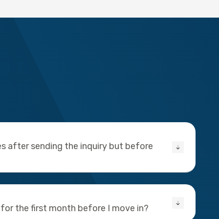
s after sending the inquiry but before
 for the first month before I move in?