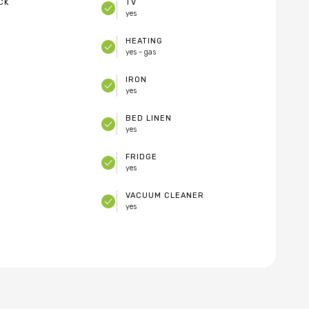
CK
TV
yes
HEATING
yes - gas
IRON
yes
E
BED LINEN
yes
FRIDGE
yes
VACUUM CLEANER
yes