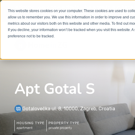
Welcome to our new website. This website is in
beta
This website stores cookies on your computer. These cookies are used to colle
out to
office@homeinzagreb.com
and we will manuall
allow us to remember you. We use this information in order to improve and cu
metrics about our visitors both on this website and other media. To find out m
If you decline, your information won’t be tracked when you visit this website. 
preference not to be tracked.
Apt Gotal S
Gotalovečka ul. 8, 10000, Zagreb, Croatia
HOUSING TYPE
PROPERTY TYPE
apartment
private property