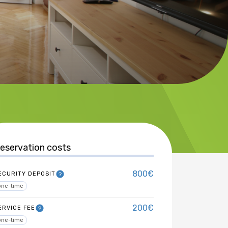
eservation costs
800€
ECURITY DEPOSIT
one-time
200€
ERVICE FEE
one-time