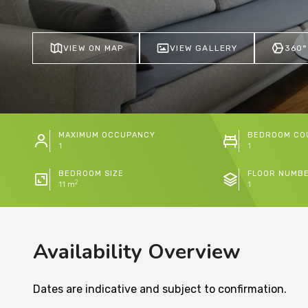
VIEW ON MAP
VIEW GALLERY
360°
MAXIMUM OCCUPANCY
BEDROOM CO
1
1
BEDROOM SIZE
FLOOR NUMB
2
11 m
1
Availability Overview
Dates are indicative and subject to confirmation.