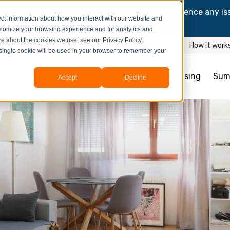
and information might be updated.If you experience any is
ct information about how you interact with our website and
y process your booking.
stomize your browsing experience and for analytics and
ore about the cookies we use, see our Privacy Policy.
How it work
A single cookie will be used in your browser to remember your
Student Housing
Sum
Accept
Decline