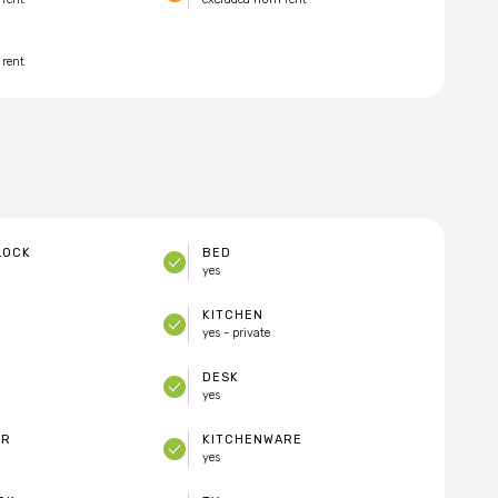
 rent
LOCK
BED
yes
KITCHEN
yes - private
DESK
yes
ER
KITCHENWARE
yes