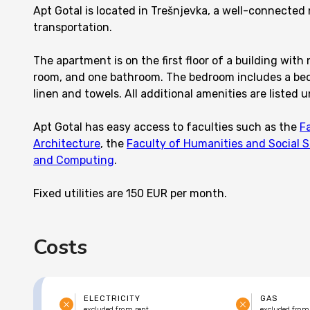
Apt Gotal is located in Trešnjevka, a well-connected
transportation.
The apartment is on the first floor of a building with 
room, and one bathroom. The bedroom includes a bed,
linen and towels. All additional amenities are listed u
Apt Gotal has easy access to faculties such as the
F
Architecture
, the
Faculty of Humanities and Social 
and Computing
.
Fixed utilities are 150 EUR per month.
Costs
ELECTRICITY
GAS
excluded from rent
excluded from