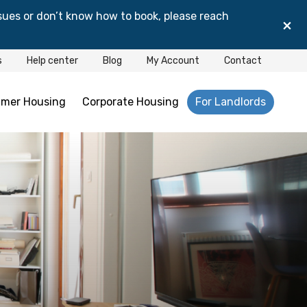
sues or don’t know how to book, please reach
×
s
Help center
Blog
My Account
Contact
mer Housing
Corporate Housing
For Landlords