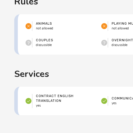
Rules
ANIMALS
PLAYING M
not allowed
not allowed
COUPLES
OVERNIGHT
discussible
discussible
Services
CONTRACT ENGLISH
COMMUNICA
TRANSLATION
yes
yes