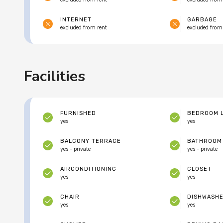
INTERNET
GARBAGE
excluded from rent
excluded from
Facilities
FURNISHED
BEDROOM 
yes
yes
BALCONY TERRACE
BATHROOM
yes - private
yes - private
AIRCONDITIONING
CLOSET
yes
yes
CHAIR
DISHWASH
yes
yes