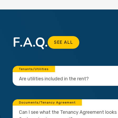
F.A.Q.
SEE ALL
Tenants/Utilities
Are utilities included in the rent?
Documents/Tenancy Agreement
Can I see what the Tenancy Agreement looks l