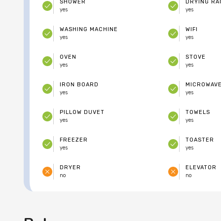
SHOWER
DRYING RA
yes
yes
WASHING MACHINE
WIFI
yes
yes
OVEN
STOVE
yes
yes
IRON BOARD
MICROWAV
yes
yes
PILLOW DUVET
TOWELS
yes
yes
FREEZER
TOASTER
yes
yes
DRYER
ELEVATOR
no
no