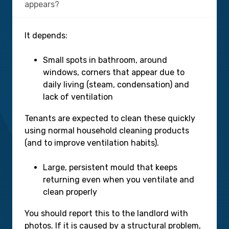
appears?
It depends:
Small spots in bathroom, around
windows, corners that appear due to
daily living (steam, condensation) and
lack of ventilation
Tenants are expected to clean these quickly
using normal household cleaning products
(and to improve ventilation habits).
Large, persistent mould that keeps
returning even when you ventilate and
clean properly
You should report this to the landlord with
photos. If it is caused by a structural problem,