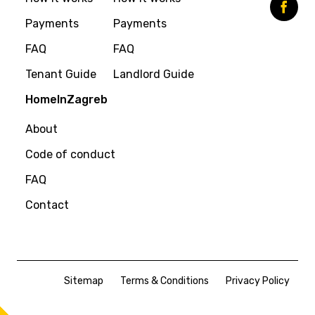
Payments
Payments
FAQ
FAQ
Tenant Guide
Landlord Guide
HomeInZagreb
About
Code of conduct
FAQ
Contact
Sitemap
Terms & Conditions
Privacy Policy