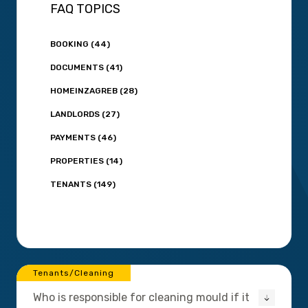
FAQ TOPICS
BOOKING (44)
DOCUMENTS (41)
HOMEINZAGREB (28)
LANDLORDS (27)
PAYMENTS (46)
PROPERTIES (14)
TENANTS (149)
Tenants/Cleaning
Who is responsible for cleaning mould if it