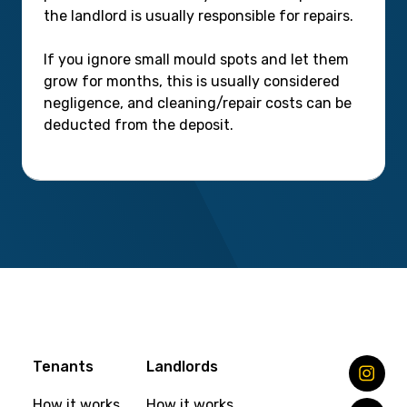
the landlord is usually responsible for repairs.
If you ignore small mould spots and let them
grow for months, this is usually considered
negligence, and cleaning/repair costs can be
deducted from the deposit.
Tenants
Landlords
How it works
How it works