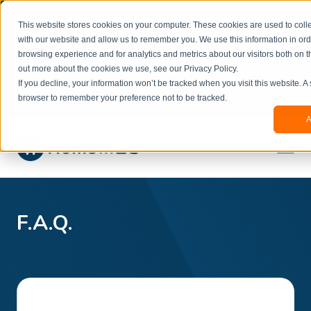
Welcome to our new website. This website is in
This website stores cookies on your computer. These cookies are used to colle
beta
and information might be updated.If you
with our website and allow us to remember you. We use this information in or
experience any issues or don’t know how to
×
browsing experience and for analytics and metrics about our visitors both on t
book, please reach out to
out more about the cookies we use, see our Privacy Policy.
office@homeinzagreb.com
and we will manually
If you decline, your information won’t be tracked when you visit this website. A
process your booking.
browser to remember your preference not to be tracked.
A
F.A.Q.