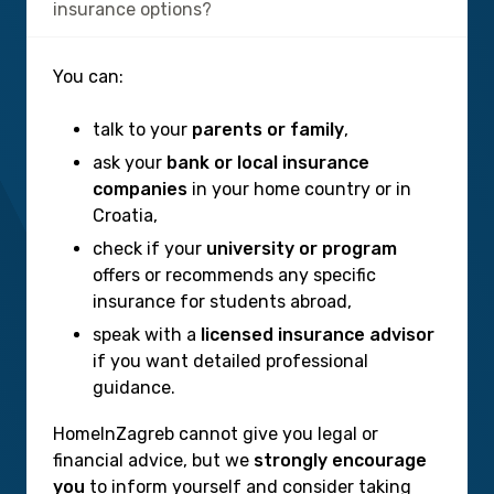
insurance options?
You can:
talk to your
parents or family
,
ask your
bank or local insurance
companies
in your home country or in
Croatia,
check if your
university or program
offers or recommends any specific
insurance for students abroad,
speak with a
licensed insurance advisor
if you want detailed professional
guidance.
HomeInZagreb cannot give you legal or
financial advice, but we
strongly encourage
you
to inform yourself and consider taking