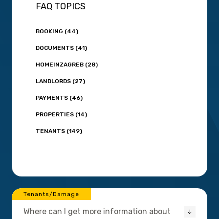
FAQ TOPICS
BOOKING (44)
DOCUMENTS (41)
HOMEINZAGREB (28)
LANDLORDS (27)
PAYMENTS (46)
PROPERTIES (14)
TENANTS (149)
Tenants/Damage
Where can I get more information about