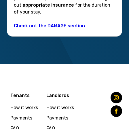
out
appropriate insurance
for the duration
of your stay.
Check out the DAMAGE section
Tenants
Landlords
How it works
How it works
Payments
Payments
FAQ
FAQ