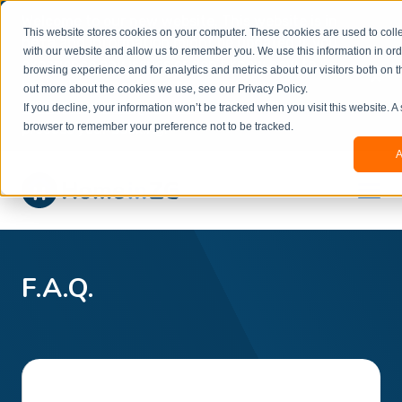
Welcome to our new website. This website is in
This website stores cookies on your computer. These cookies are used to colle
beta
and information might be updated.If you
with our website and allow us to remember you. We use this information in or
experience any issues or don’t know how to
×
browsing experience and for analytics and metrics about our visitors both on t
book, please reach out to
out more about the cookies we use, see our Privacy Policy.
office@homeinzagreb.com
and we will manually
If you decline, your information won’t be tracked when you visit this website. A
process your booking.
browser to remember your preference not to be tracked.
A
F.A.Q.