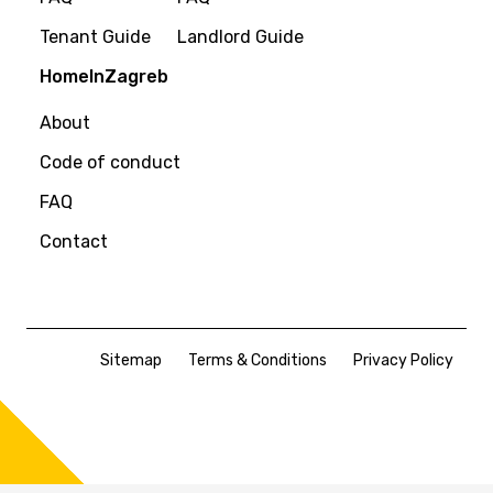
Tenant Guide
Landlord Guide
HomeInZagreb
About
Code of conduct
FAQ
Contact
Sitemap
Terms & Conditions
Privacy Policy