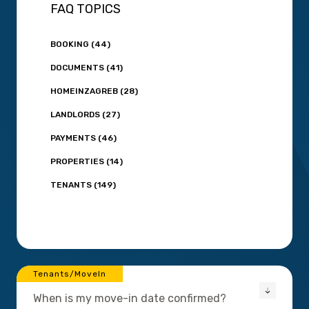
FAQ TOPICS
BOOKING (44)
DOCUMENTS (41)
HOMEINZAGREB (28)
LANDLORDS (27)
PAYMENTS (46)
PROPERTIES (14)
TENANTS (149)
Tenants/MoveIn
When is my move-in date confirmed?