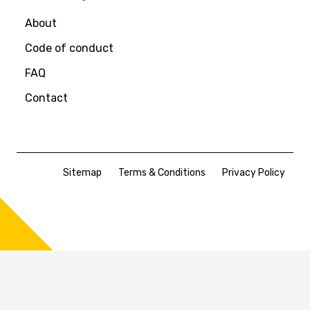
About
Code of conduct
FAQ
Contact
Sitemap
Terms & Conditions
Privacy Policy