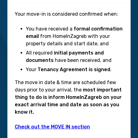
Your move-in is considered confirmed when:
You have received a
formal confirmation
email
from HomeInZagreb with your
property details and start date, and
All required
initial payments and
documents
have been received, and
Your
Tenancy Agreement is signed
.
The move in date & time are scheduled few
days prior to your arrival, the
most important
thing to do is inform HomeInZagreb on your
exact arrival time and date as soon as you
know it.
Check out the MOVE IN section