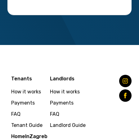
Tenants
Landlords
How it works
How it works
Payments
Payments
FAQ
FAQ
Tenant Guide
Landlord Guide
HomeInZagreb