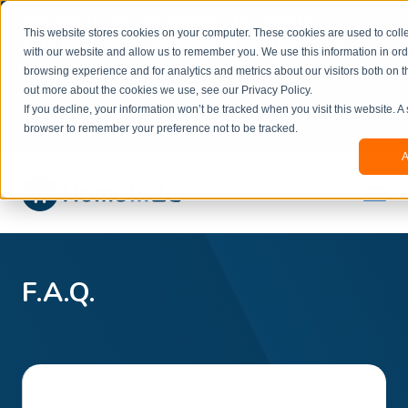
Welcome to our new website. This website is in
This website stores cookies on your computer. These cookies are used to colle
beta
and information might be updated.If you
with our website and allow us to remember you. We use this information in or
experience any issues or don’t know how to
×
browsing experience and for analytics and metrics about our visitors both on t
book, please reach out to
out more about the cookies we use, see our Privacy Policy.
office@homeinzagreb.com
and we will manually
If you decline, your information won’t be tracked when you visit this website. A
process your booking.
browser to remember your preference not to be tracked.
A
F.A.Q.