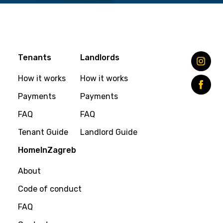
Tenants
Landlords
How it works
How it works
Payments
Payments
FAQ
FAQ
Tenant Guide
Landlord Guide
HomeInZagreb
About
Code of conduct
FAQ