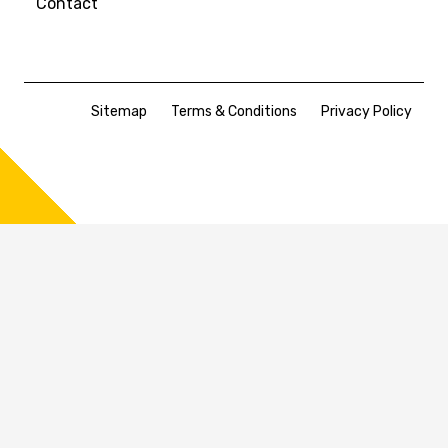
Contact
Sitemap
Terms & Conditions
Privacy Policy