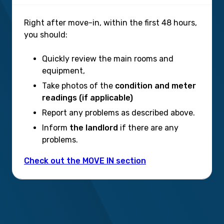
Right after move-in, within the first 48 hours,
you should:
Quickly review the main rooms and
equipment,
Take photos of the
condition and meter
readings (if applicable)
Report any problems as described above.
Inform
the landlord
if there are any
problems.
Check out the MOVE IN section