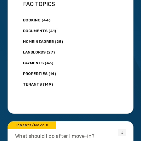
FAQ TOPICS
BOOKING (44)
DOCUMENTS (41)
HOMEINZAGREB (28)
LANDLORDS (27)
PAYMENTS (46)
PROPERTIES (14)
TENANTS (149)
Tenants/MoveIn
What should I do after I move-in?