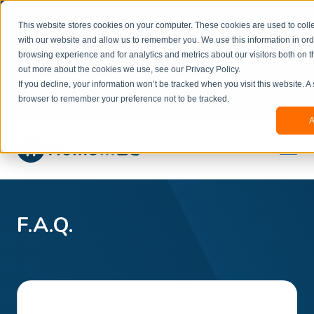
Welcome to our new website. This website is in
This website stores cookies on your computer. These cookies are used to colle
beta
and information might be updated.If you
with our website and allow us to remember you. We use this information in or
experience any issues or don’t know how to
×
browsing experience and for analytics and metrics about our visitors both on t
book, please reach out to
out more about the cookies we use, see our Privacy Policy.
office@homeinzagreb.com
and we will manually
If you decline, your information won’t be tracked when you visit this website. A
process your booking.
browser to remember your preference not to be tracked.
A
F.A.Q.