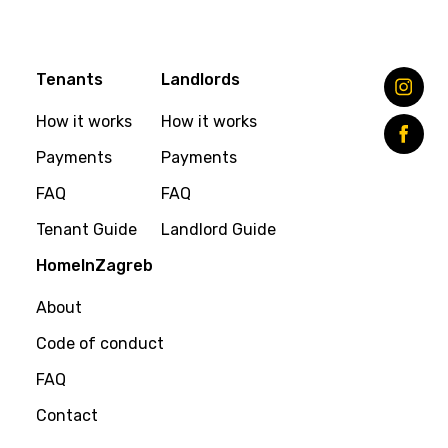
Tenants
Landlords
How it works
How it works
Payments
Payments
FAQ
FAQ
Tenant Guide
Landlord Guide
HomeInZagreb
About
Code of conduct
FAQ
Contact