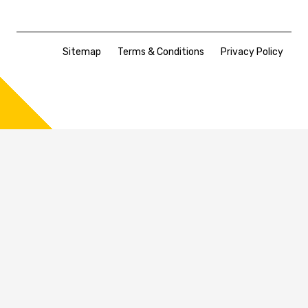
Sitemap
Terms & Conditions
Privacy Policy