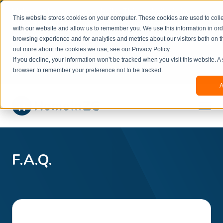
Welcome to our new website. This website is in
This website stores cookies on your computer. These cookies are used to colle
beta
and information might be updated.If you
with our website and allow us to remember you. We use this information in or
experience any issues or don’t know how to
×
browsing experience and for analytics and metrics about our visitors both on t
book, please reach out to
out more about the cookies we use, see our Privacy Policy.
office@homeinzagreb.com
and we will manually
If you decline, your information won’t be tracked when you visit this website. A
process your booking.
browser to remember your preference not to be tracked.
A
F.A.Q.