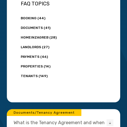
FAQ TOPICS
BOOKING (44)
DOCUMENTS (41)
HOMEINZAGREB (28)
LANDLORDS (27)
PAYMENTS (46)
PROPERTIES (14)
TENANTS (149)
Documents/Tenancy Agreement
What is the Tenancy Agreement and when