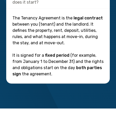
does it start?
The Tenancy Agreement is the
legal contract
between you (tenant) and the landlord. It
defines the property, rent, deposit, utilities,
rules, and what happens at move-in, during
the stay, and at move-out.
It is signed for a
fixed period
(for example,
from January 1 to December 31) and the rights
and obligations start on the day
both parties
sign
the agreement.