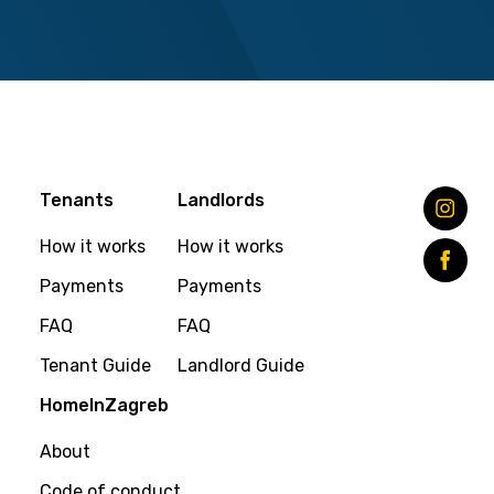
Tenants
Landlords
How it works
How it works
Payments
Payments
FAQ
FAQ
Tenant Guide
Landlord Guide
HomeInZagreb
About
Code of conduct