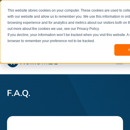
Welcome to our new website. This website is in
This website stores cookies on your computer. These cookies are used to colle
beta
and information might be updated.If you
with our website and allow us to remember you. We use this information in or
experience any issues or don’t know how to
×
browsing experience and for analytics and metrics about our visitors both on t
book, please reach out to
out more about the cookies we use, see our Privacy Policy.
office@homeinzagreb.com
and we will manually
If you decline, your information won’t be tracked when you visit this website. A
process your booking.
browser to remember your preference not to be tracked.
A
F.A.Q.