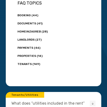
FAQ TOPICS
BOOKING (44)
DOCUMENTS (41)
HOMEINZAGREB (28)
LANDLORDS (27)
PAYMENTS (46)
PROPERTIES (14)
TENANTS (149)
Tenants/Utilities
What does “utilities included in the rent”