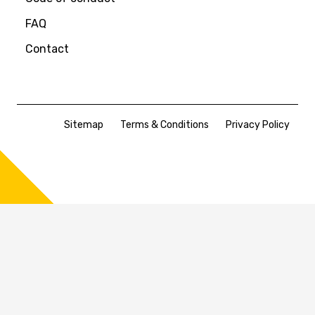
FAQ
Contact
Sitemap
Terms & Conditions
Privacy Policy