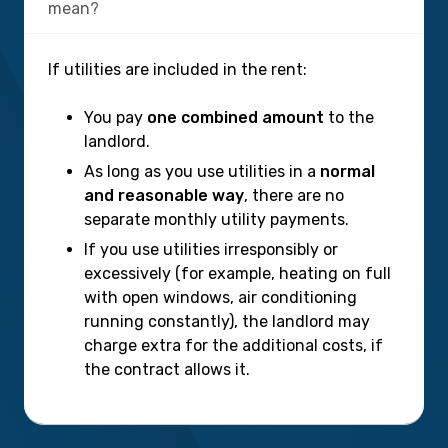
mean?
If utilities are included in the rent:
You pay
one combined amount
to the
landlord.
As long as you use utilities in a
normal
and reasonable way
, there are no
separate monthly utility payments.
If you use utilities irresponsibly or
excessively (for example, heating on full
with open windows, air conditioning
running constantly), the landlord may
charge extra for the additional costs, if
the contract allows it.