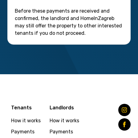
Before these payments are received and
confirmed, the landlord and HomeInZagreb
may still offer the property to other interested
tenants if you do not proceed.
Tenants
Landlords
How it works
How it works
Payments
Payments