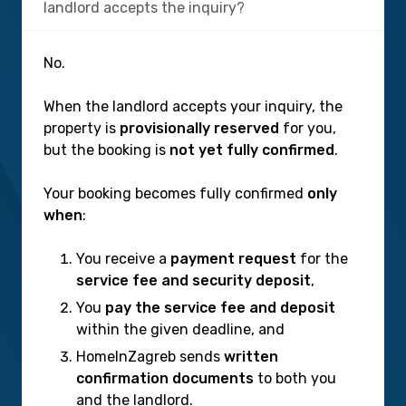
landlord accepts the inquiry?
No.
When the landlord accepts your inquiry, the
property is
provisionally reserved
for you,
but the booking is
not yet fully confirmed
.
Your booking becomes fully confirmed
only
when
:
You receive a
payment request
for the
service fee and security deposit
,
You
pay the service fee and deposit
within the given deadline, and
HomeInZagreb sends
written
confirmation documents
to both you
and the landlord.