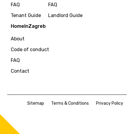
FAQ
FAQ
Tenant Guide
Landlord Guide
HomeInZagreb
About
Code of conduct
FAQ
Contact
Sitemap
Terms & Conditions
Privacy Policy