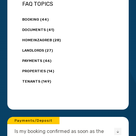
FAQ TOPICS
BOOKING (44)
DOCUMENTS (41)
HOMEINZAGREB (28)
LANDLORDS (27)
PAYMENTS (46)
PROPERTIES (14)
TENANTS (149)
Payments/Deposit
Is my booking confirmed as soon as the