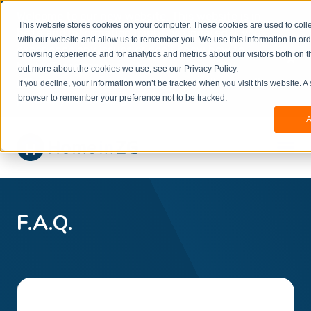
Welcome to our new website. This website is in
This website stores cookies on your computer. These cookies are used to colle
beta
and information might be updated.If you
with our website and allow us to remember you. We use this information in or
experience any issues or don’t know how to
×
browsing experience and for analytics and metrics about our visitors both on t
book, please reach out to
out more about the cookies we use, see our Privacy Policy.
office@homeinzagreb.com
and we will manually
If you decline, your information won’t be tracked when you visit this website. A
process your booking.
browser to remember your preference not to be tracked.
A
F.A.Q.