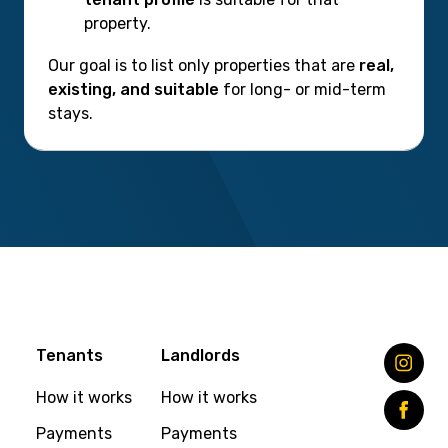
property.
Our goal is to list only properties that are
real,
existing, and suitable
for long- or mid-term
stays.
Tenants
Landlords
How it works
How it works
Payments
Payments