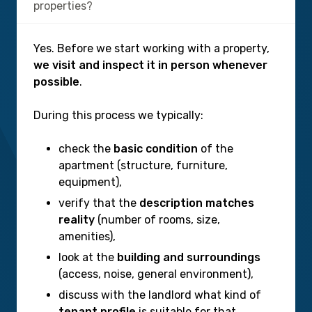
properties?
Yes. Before we start working with a property,
we visit and inspect it in person whenever
possible
.
During this process we typically:
check the
basic condition
of the
apartment (structure, furniture,
equipment),
verify that the
description matches
reality
(number of rooms, size,
amenities),
look at the
building and surroundings
(access, noise, general environment),
discuss with the landlord what kind of
tenant profile
is suitable for that