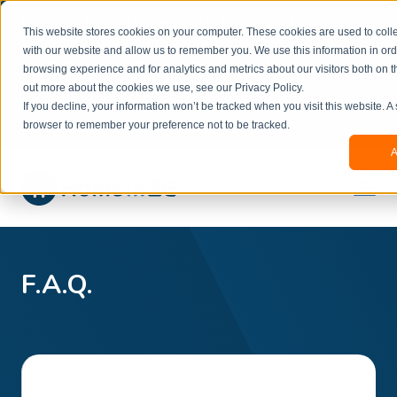
Welcome to our new website. This website is in
This website stores cookies on your computer. These cookies are used to colle
beta
and information might be updated.If you
with our website and allow us to remember you. We use this information in or
experience any issues or don’t know how to
×
browsing experience and for analytics and metrics about our visitors both on t
book, please reach out to
out more about the cookies we use, see our Privacy Policy.
office@homeinzagreb.com
and we will manually
If you decline, your information won’t be tracked when you visit this website. A
process your booking.
browser to remember your preference not to be tracked.
A
F.A.Q.