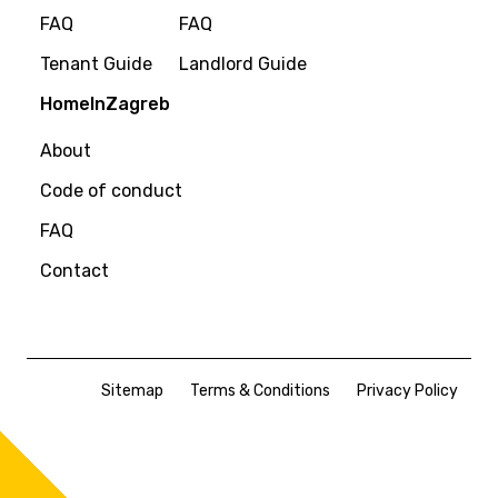
FAQ
FAQ
Tenant Guide
Landlord Guide
HomeInZagreb
About
Code of conduct
FAQ
Contact
Sitemap
Terms & Conditions
Privacy Policy