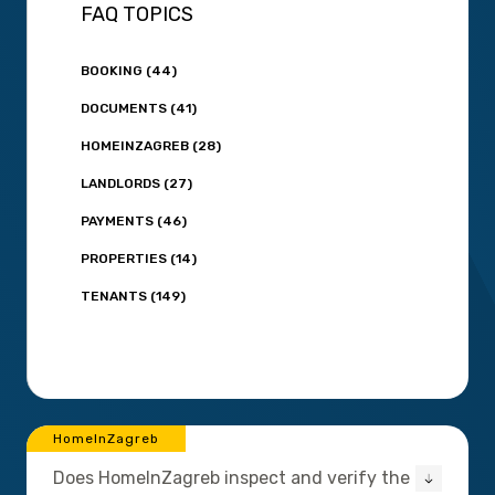
FAQ TOPICS
BOOKING (44)
DOCUMENTS (41)
HOMEINZAGREB (28)
LANDLORDS (27)
PAYMENTS (46)
PROPERTIES (14)
TENANTS (149)
HomeInZagreb
Does HomeInZagreb inspect and verify the