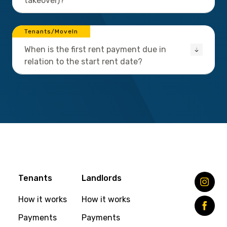
takeover)?
Tenants/MoveIn
When is the first rent payment due in
relation to the start rent date?
Tenants
Landlords
How it works
How it works
Payments
Payments