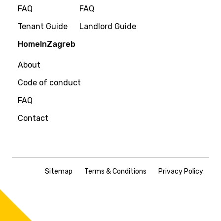
FAQ
FAQ
Tenant Guide
Landlord Guide
HomeInZagreb
About
Code of conduct
FAQ
Contact
Sitemap
Terms & Conditions
Privacy Policy