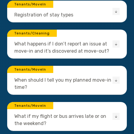
Tenants/MoveIn
Registration of stay types
Tenants/Cleaning
What happens if I don’t report an issue at
move-in and it’s discovered at move-out?
Tenants/MoveIn
When should I tell you my planned move-in
time?
Tenants/MoveIn
What if my flight or bus arrives late or on
the weekend?