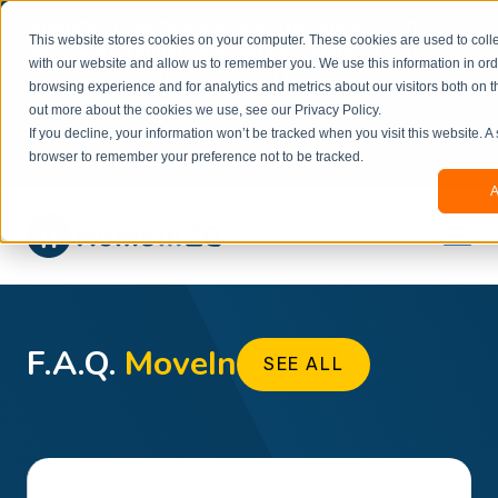
Welcome to our new website. This website is in
This website stores cookies on your computer. These cookies are used to colle
beta
and information might be updated.If you
with our website and allow us to remember you. We use this information in or
experience any issues or don’t know how to
×
browsing experience and for analytics and metrics about our visitors both on t
book, please reach out to
out more about the cookies we use, see our Privacy Policy.
office@homeinzagreb.com
and we will manually
If you decline, your information won’t be tracked when you visit this website. A
process your booking.
browser to remember your preference not to be tracked.
A
F.A.Q.
MoveIn
SEE ALL