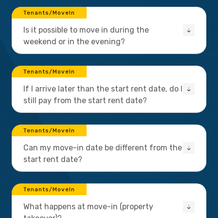
Tenants/MoveIn
Is it possible to move in during the
weekend or in the evening?
Tenants/MoveIn
If I arrive later than the start rent date, do I
still pay from the start rent date?
Tenants/MoveIn
Can my move-in date be different from the
start rent date?
Tenants/MoveIn
What happens at move-in (property