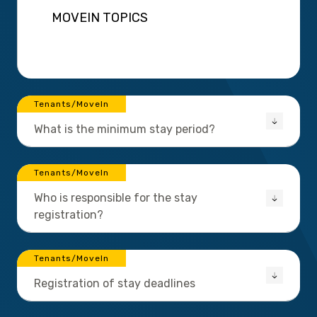
MOVEIN TOPICS
Tenants/MoveIn
What is the minimum stay period?
Tenants/MoveIn
Who is responsible for the stay
registration?
Tenants/MoveIn
Registration of stay deadlines