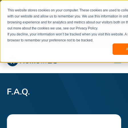
Welcome to our new website. This website is in
This website stores cookies on your computer. These cookies are used to colle
beta
and information might be updated.If you
with our website and allow us to remember you. We use this information in or
experience any issues or don’t know how to
×
browsing experience and for analytics and metrics about our visitors both on t
book, please reach out to
out more about the cookies we use, see our Privacy Policy.
office@homeinzagreb.com
and we will manually
If you decline, your information won’t be tracked when you visit this website. A
process your booking.
browser to remember your preference not to be tracked.
A
F.A.Q.