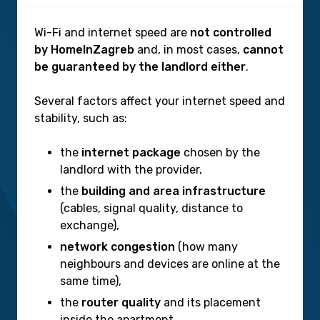
Wi-Fi and internet speed are
not controlled
by HomeInZagreb
and, in most cases,
cannot
be guaranteed by the landlord either
.
Several factors affect your internet speed and
stability, such as:
the
internet package
chosen by the
landlord with the provider,
the
building and area infrastructure
(cables, signal quality, distance to
exchange),
network congestion
(how many
neighbours and devices are online at the
same time),
the
router quality
and its placement
inside the apartment,