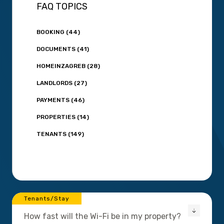
FAQ TOPICS
BOOKING (44)
DOCUMENTS (41)
HOMEINZAGREB (28)
LANDLORDS (27)
PAYMENTS (46)
PROPERTIES (14)
TENANTS (149)
Tenants/Stay
How fast will the Wi-Fi be in my property?