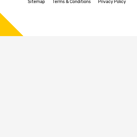
Sitemap
Terms & Conditions
Privacy Policy