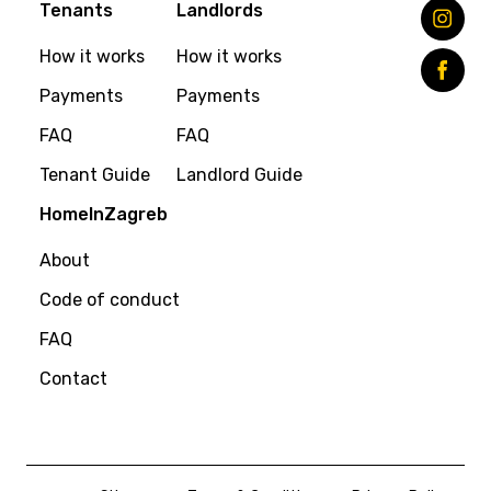
Tenants
Landlords
How it works
How it works
Payments
Payments
FAQ
FAQ
Tenant Guide
Landlord Guide
HomeInZagreb
About
Code of conduct
FAQ
Contact