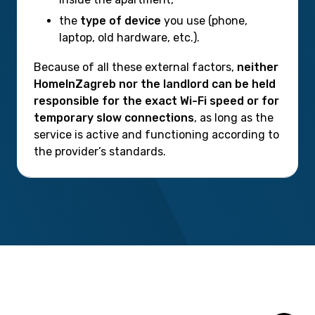
the
type of device
you use (phone,
laptop, old hardware, etc.).
Because of all these external factors,
neither
HomeInZagreb nor the landlord can be held
responsible for the exact Wi-Fi speed or for
temporary slow connections
, as long as the
service is active and functioning according to
the provider’s standards.