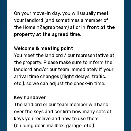
On your move-in day, you will usually meet
your landlord (and sometimes a member of
the HomeInZagreb team) at or in
front of the
property at the agreed time
.
Welcome & meeting point
You meet the landlord / our representative at
the property. Please make sure to inform the
landlord and/or our team immediately if your
arrival time changes (flight delays, traffic,
etc.), so we can adjust the check-in time.
Key handover
The landlord or our team member will hand
over the keys and confirm how many sets of
keys you receive and how to use them
(building door, mailbox, garage, etc.).