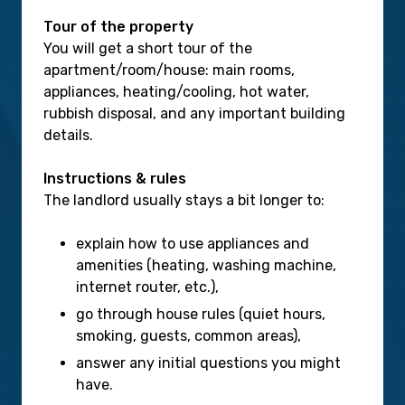
Tour of the property
You will get a short tour of the
apartment/room/house: main rooms,
appliances, heating/cooling, hot water,
rubbish disposal, and any important building
details.
Instructions & rules
The landlord usually stays a bit longer to:
explain how to use appliances and
amenities (heating, washing machine,
internet router, etc.),
go through house rules (quiet hours,
smoking, guests, common areas),
answer any initial questions you might
have.