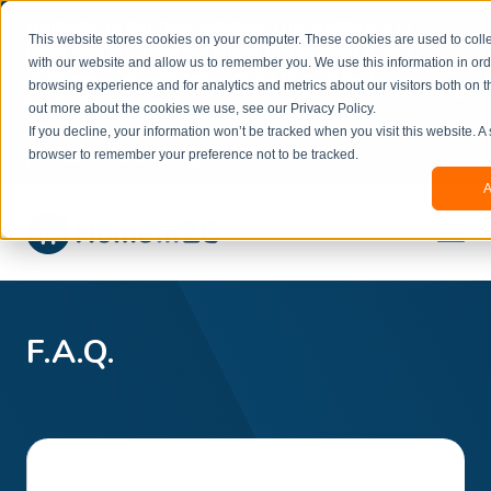
Welcome to our new website. This website is in
This website stores cookies on your computer. These cookies are used to colle
beta
and information might be updated.If you
with our website and allow us to remember you. We use this information in or
experience any issues or don’t know how to
×
browsing experience and for analytics and metrics about our visitors both on t
book, please reach out to
out more about the cookies we use, see our Privacy Policy.
office@homeinzagreb.com
and we will manually
If you decline, your information won’t be tracked when you visit this website. A
process your booking.
browser to remember your preference not to be tracked.
A
F.A.Q.