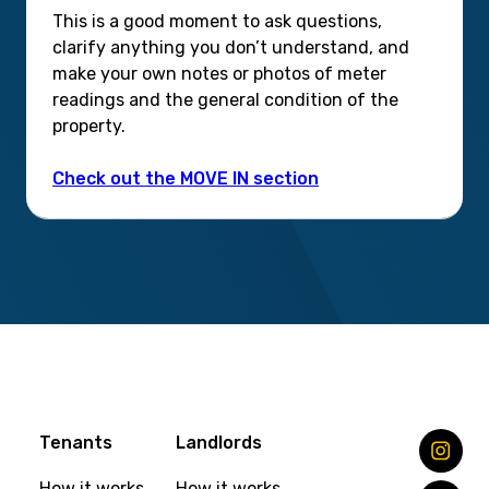
This is a good moment to ask questions,
clarify anything you don’t understand, and
make your own notes or photos of meter
readings and the general condition of the
property.
Check out the MOVE IN section
Tenants
Landlords
How it works
How it works