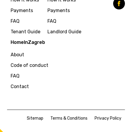
Payments
Payments
FAQ
FAQ
Tenant Guide
Landlord Guide
HomeInZagreb
About
Code of conduct
FAQ
Contact
Sitemap
Terms & Conditions
Privacy Policy