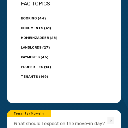
FAQ TOPICS
BOOKING (44)
DOCUMENTS (41)
HOMEINZAGREB (28)
LANDLORDS (27)
PAYMENTS (46)
PROPERTIES (14)
TENANTS (149)
Tenants/MoveIn
What should I expect on the move-in day?