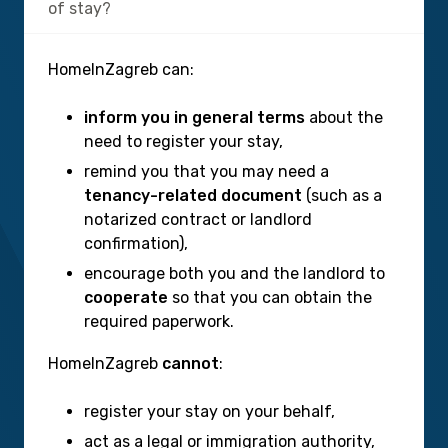
of stay?
HomeInZagreb can:
inform you in general terms
about the
need to register your stay,
remind you that you may need a
tenancy-related document
(such as a
notarized contract or landlord
confirmation),
encourage both you and the landlord to
cooperate
so that you can obtain the
required paperwork.
HomeInZagreb
cannot
:
register your stay on your behalf,
act as a legal or immigration authority,