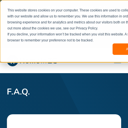
Welcome to our new website. This website is in
This website stores cookies on your computer. These cookies are used to colle
beta
and information might be updated.If you
with our website and allow us to remember you. We use this information in or
experience any issues or don’t know how to
×
browsing experience and for analytics and metrics about our visitors both on t
book, please reach out to
out more about the cookies we use, see our Privacy Policy.
office@homeinzagreb.com
and we will manually
If you decline, your information won’t be tracked when you visit this website. A
process your booking.
browser to remember your preference not to be tracked.
A
F.A.Q.