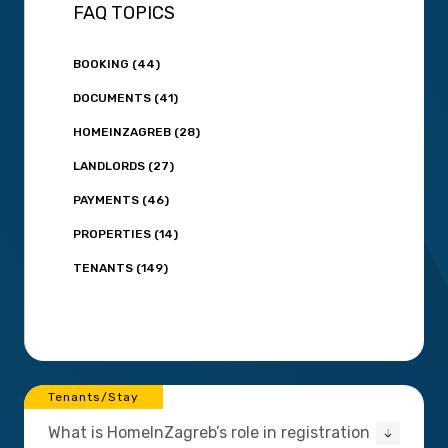
FAQ TOPICS
BOOKING (44)
DOCUMENTS (41)
HOMEINZAGREB (28)
LANDLORDS (27)
PAYMENTS (46)
PROPERTIES (14)
TENANTS (149)
Tenants/Stay
What is HomeInZagreb’s role in registration