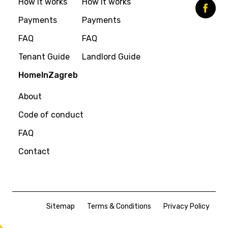
How it works
How it works
Payments
Payments
FAQ
FAQ
Tenant Guide
Landlord Guide
HomeInZagreb
About
Code of conduct
FAQ
Contact
Sitemap
Terms & Conditions
Privacy Policy