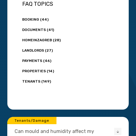
FAQ TOPICS
BOOKING (44)
DOCUMENTS (41)
HOMEINZAGREB (28)
LANDLORDS (27)
PAYMENTS (46)
PROPERTIES (14)
TENANTS (149)
Tenants/Damage
Can mould and humidity affect my