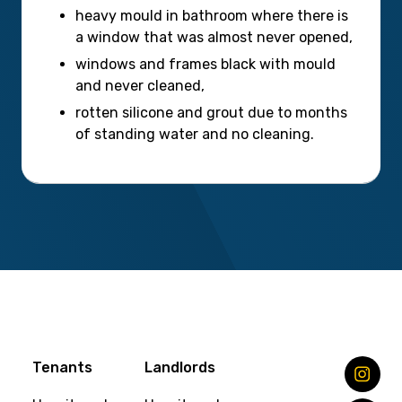
heavy mould in bathroom where there is
a window that was almost never opened,
windows and frames black with mould
and never cleaned,
rotten silicone and grout due to months
of standing water and no cleaning.
Tenants
Landlords