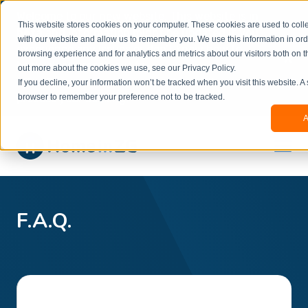
Welcome to our new website. This website is in
This website stores cookies on your computer. These cookies are used to colle
beta
and information might be updated.If you
with our website and allow us to remember you. We use this information in or
experience any issues or don’t know how to
×
browsing experience and for analytics and metrics about our visitors both on t
book, please reach out to
out more about the cookies we use, see our Privacy Policy.
office@homeinzagreb.com
and we will manually
If you decline, your information won’t be tracked when you visit this website. A
process your booking.
browser to remember your preference not to be tracked.
A
F.A.Q.