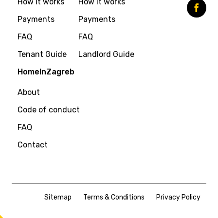
How it works
How it works
Payments
Payments
FAQ
FAQ
Tenant Guide
Landlord Guide
HomeInZagreb
About
Code of conduct
FAQ
Contact
Sitemap
Terms & Conditions
Privacy Policy