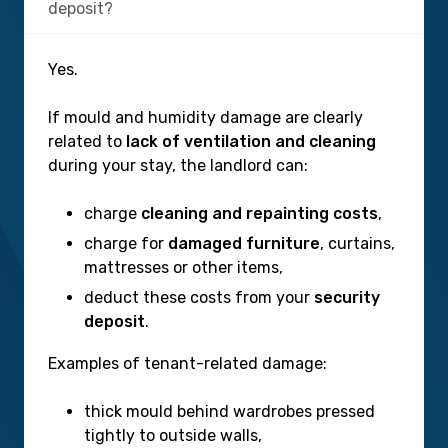
deposit?
Yes.
If mould and humidity damage are clearly
related to
lack of ventilation and cleaning
during your stay, the landlord can:
charge
cleaning and repainting costs
,
charge for
damaged furniture
, curtains,
mattresses or other items,
deduct these costs from your
security
deposit
.
Examples of tenant-related damage:
thick mould behind wardrobes pressed
tightly to outside walls,